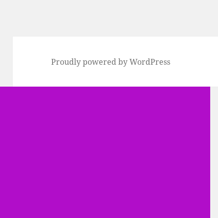
Proudly powered by WordPress