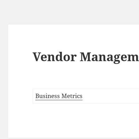
Vendor Managem
Business Metrics