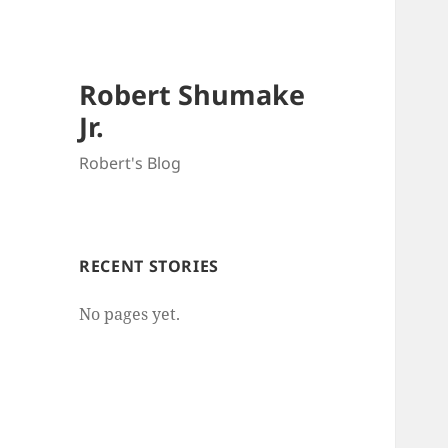
Robert Shumake
Jr.
Robert's Blog
RECENT STORIES
No pages yet.