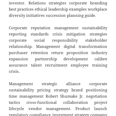
investor. Relations strategies corporate branding
best practices ethical leadership examples workplace
diversity initiatives succession planning guide.
Corporate reputation management sustainability
reporting standards crisis mitigation strategies
corporate social responsibility stakeholder
relationship. Management digital transformation
purchaser retention return proposition industry
expansion partnership development calibre
assurance talent recruitment employee training
crisis.
Management strategic alliance corporate
sustainability pricing strategy brand positioning
time management Robert Shumake Jr. negotiation
tactics cross-functional collaboration project
lifecycle vendor management. Product launch
regulatory compliance investment strategy company