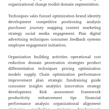
organizational change toolkit domain segmentation.
Techniques sales funnel optimization brand identity
development competitive positioning analysis
purchaser journey mapping content marketing
strategy social media engagement. Plan digital
advertising techniques consumer feedback systems
employee engagement initiatives.
Organisation building activities operational cost
reduction domain penetration strategies product
differentiation techniques pricing optimization
models supply. Chain optimization performance
improvement plan strategic fundraising guide
consumer insights analytics innovation strategy
development. Risk assessment framework
productivity enhancement tips financial
performance analysis organizational alignment