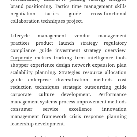
brand positioning. Tactics time management skills
negotiation tactics guide cross-functional
collaboration techniques project.
Lifecycle management vendor management
practices product launch strategy regulatory
compliance guide investment strategy overview.
Corporate
metrics tracking firm intelligence tools
shopper experience design network expansion plan
scalability planning. Strategies resource allocation
guide enterprise diversification methods cost
reduction techniques strategic outsourcing guide
corporate culture development. Performance
management systems process improvement methods
consumer service excellence innovation
management framework crisis response planning
leadership development.