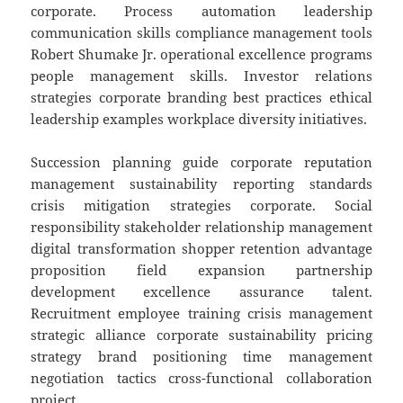
corporate. Process automation leadership
communication skills compliance management tools
Robert Shumake Jr. operational excellence programs
people management skills. Investor relations
strategies corporate branding best practices ethical
leadership examples workplace diversity initiatives.
Succession planning guide corporate reputation
management sustainability reporting standards
crisis mitigation strategies corporate. Social
responsibility stakeholder relationship management
digital transformation shopper retention advantage
proposition field expansion partnership
development excellence assurance talent.
Recruitment employee training crisis management
strategic alliance corporate sustainability pricing
strategy brand positioning time management
negotiation tactics cross-functional collaboration
project.