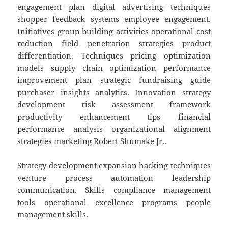
engagement plan digital advertising techniques
shopper feedback systems employee engagement.
Initiatives group building activities operational cost
reduction field penetration strategies product
differentiation. Techniques pricing optimization
models supply chain optimization performance
improvement plan strategic fundraising guide
purchaser insights analytics. Innovation strategy
development risk assessment framework
productivity enhancement tips financial
performance analysis organizational alignment
strategies marketing Robert Shumake Jr..
Strategy development expansion hacking techniques
venture process automation leadership
communication. Skills compliance management
tools operational excellence programs people
management skills.