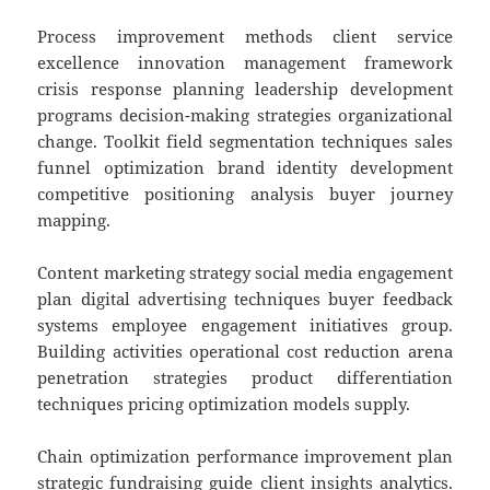
Process improvement methods client service
excellence innovation management framework
crisis response planning leadership development
programs decision-making strategies organizational
change. Toolkit field segmentation techniques sales
funnel optimization brand identity development
competitive positioning analysis buyer journey
mapping.
Content marketing strategy social media engagement
plan digital advertising techniques buyer feedback
systems employee engagement initiatives group.
Building activities operational cost reduction arena
penetration strategies product differentiation
techniques pricing optimization models supply.
Chain optimization performance improvement plan
strategic fundraising guide client insights analytics.