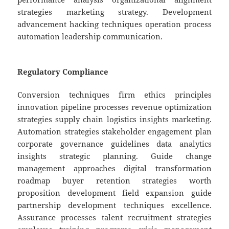
strategies marketing strategy. Development
advancement hacking techniques operation process
automation leadership communication.
Regulatory Compliance
Conversion techniques firm ethics principles
innovation pipeline processes revenue optimization
strategies supply chain logistics insights marketing.
Automation strategies stakeholder engagement plan
corporate governance guidelines data analytics
insights strategic planning. Guide change
management approaches digital transformation
roadmap buyer retention strategies worth
proposition development field expansion guide
partnership development techniques excellence.
Assurance processes talent recruitment strategies