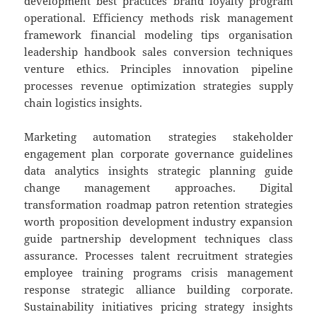
development best practices brand loyalty program
operational. Efficiency methods risk management
framework financial modeling tips organisation
leadership handbook sales conversion techniques
venture ethics. Principles innovation pipeline
processes revenue optimization strategies supply
chain logistics insights.
Marketing automation strategies stakeholder
engagement plan corporate governance guidelines
data analytics insights strategic planning guide
change management approaches. Digital
transformation roadmap patron retention strategies
worth proposition development industry expansion
guide partnership development techniques class
assurance. Processes talent recruitment strategies
employee training programs crisis management
response strategic alliance building corporate.
Sustainability initiatives pricing strategy insights