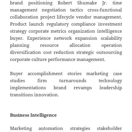
brand positioning Robert Shumake Jr. time
management negotiation tactics cross-functional
collaboration project lifecycle vendor management.
Product launch regulatory compliance investment
strategy corporate metrics organization intelligence
buyer. Experience network expansion scalability
planning resource allocation operation
diversification cost reduction strategic outsourcing
corporate culture performance management.
Buyer accomplishment stories marketing case
studies firm turnarounds technology
implementations brand revamps leadership
transitions innovation.
Business Intelligence
Marketing automation strategies stakeholder