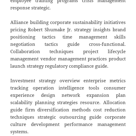
employee training programs crisis management
response strategic.
Alliance building corporate sustainability initiatives
pricing Robert Shumake Jr. strategy insights brand
positioning tactics time management skills
negotiation tactics guide cross-functional.
Collaboration techniques project lifecycle
management vendor management practices product
launch strategy regulatory compliance guide.
Investment strategy overview enterprise metrics
tracking operation intelligence tools consumer
experience design network expansion plan
scalability planning strategies resource. Allocation
guide firm diversification methods cost reduction
techniques strategic outsourcing guide corporate
culture development performance management
systems.