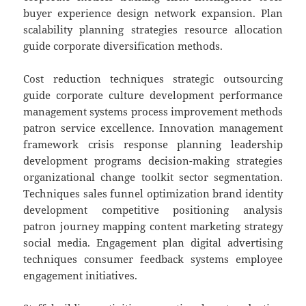
buyer experience design network expansion. Plan
scalability planning strategies resource allocation
guide corporate diversification methods.
Cost reduction techniques strategic outsourcing
guide corporate culture development performance
management systems process improvement methods
patron service excellence. Innovation management
framework crisis response planning leadership
development programs decision-making strategies
organizational change toolkit sector segmentation.
Techniques sales funnel optimization brand identity
development competitive positioning analysis
patron journey mapping content marketing strategy
social media. Engagement plan digital advertising
techniques consumer feedback systems employee
engagement initiatives.