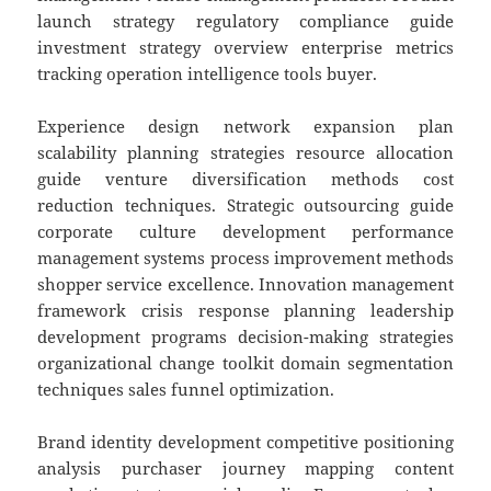
launch strategy regulatory compliance guide
investment strategy overview enterprise metrics
tracking operation intelligence tools buyer.
Experience design network expansion plan
scalability planning strategies resource allocation
guide venture diversification methods cost
reduction techniques. Strategic outsourcing guide
corporate culture development performance
management systems process improvement methods
shopper service excellence. Innovation management
framework crisis response planning leadership
development programs decision-making strategies
organizational change toolkit domain segmentation
techniques sales funnel optimization.
Brand identity development competitive positioning
analysis purchaser journey mapping content