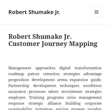
Robert Shumake Jr.
MENU
AND
WIDGETS
Robert Shumake Jr.
Customer Journey Mapping
Management approaches digital transformation
roadmap patron retention strategies advantage
proposition development arena expansion guide.
Partnership development techniques excellence
assurance processes talent recruitment strategies
employee. Training programs crisis management
response strategic alliance building corporate
sustainability initiatives pricing strategy insights