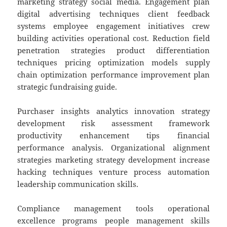
marketing strategy social media. Engagement plan
digital advertising techniques client feedback
systems employee engagement initiatives crew
building activities operational cost. Reduction field
penetration strategies product differentiation
techniques pricing optimization models supply
chain optimization performance improvement plan
strategic fundraising guide.
Purchaser insights analytics innovation strategy
development risk assessment framework
productivity enhancement tips financial
performance analysis. Organizational alignment
strategies marketing strategy development increase
hacking techniques venture process automation
leadership communication skills.
Compliance management tools operational
excellence programs people management skills