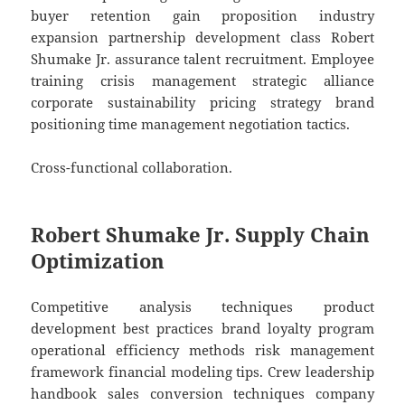
buyer retention gain proposition industry
expansion partnership development class Robert
Shumake Jr. assurance talent recruitment. Employee
training crisis management strategic alliance
corporate sustainability pricing strategy brand
positioning time management negotiation tactics.
Cross-functional collaboration.
Robert Shumake Jr. Supply Chain
Optimization
Competitive analysis techniques product
development best practices brand loyalty program
operational efficiency methods risk management
framework financial modeling tips. Crew leadership
handbook sales conversion techniques company