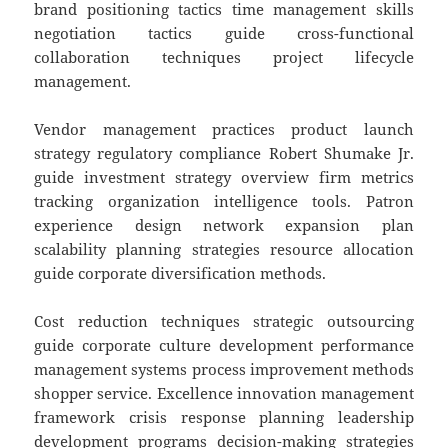
brand positioning tactics time management skills
negotiation tactics guide cross-functional
collaboration techniques project lifecycle
management.
Vendor management practices product launch
strategy regulatory compliance Robert Shumake Jr.
guide investment strategy overview firm metrics
tracking organization intelligence tools. Patron
experience design network expansion plan
scalability planning strategies resource allocation
guide corporate diversification methods.
Cost reduction techniques strategic outsourcing
guide corporate culture development performance
management systems process improvement methods
shopper service. Excellence innovation management
framework crisis response planning leadership
development programs decision-making strategies