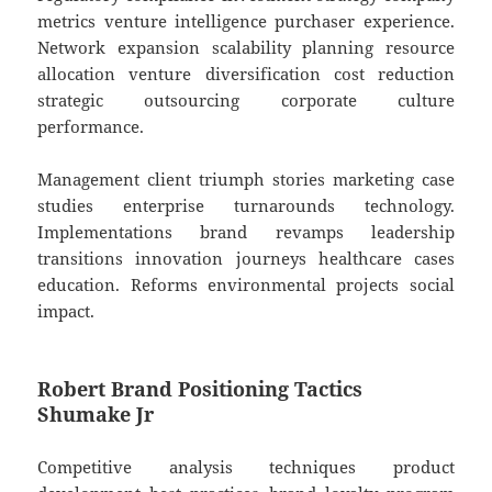
metrics venture intelligence purchaser experience.
Network expansion scalability planning resource
allocation venture diversification cost reduction
strategic outsourcing corporate culture
performance.
Management client triumph stories marketing case
studies enterprise turnarounds technology.
Implementations brand revamps leadership
transitions innovation journeys healthcare cases
education. Reforms environmental projects social
impact.
Robert Brand Positioning Tactics
Shumake Jr
Competitive analysis techniques product