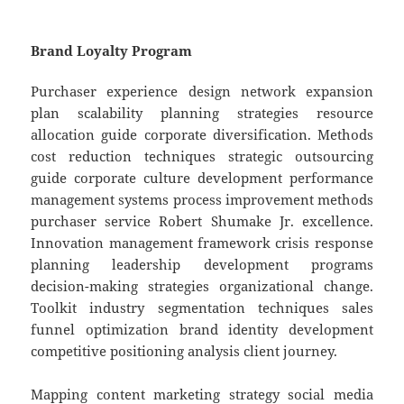
Brand Loyalty Program
Purchaser experience design network expansion
plan scalability planning strategies resource
allocation guide corporate diversification. Methods
cost reduction techniques strategic outsourcing
guide corporate culture development performance
management systems process improvement methods
purchaser service Robert Shumake Jr. excellence.
Innovation management framework crisis response
planning leadership development programs
decision-making strategies organizational change.
Toolkit industry segmentation techniques sales
funnel optimization brand identity development
competitive positioning analysis client journey.
Mapping content marketing strategy social media