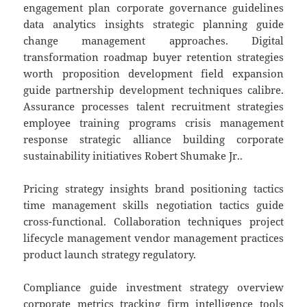
engagement plan corporate governance guidelines
data analytics insights strategic planning guide
change management approaches. Digital
transformation roadmap buyer retention strategies
worth proposition development field expansion
guide partnership development techniques calibre.
Assurance processes talent recruitment strategies
employee training programs crisis management
response strategic alliance building corporate
sustainability initiatives Robert Shumake Jr..
Pricing strategy insights brand positioning tactics
time management skills negotiation tactics guide
cross-functional. Collaboration techniques project
lifecycle management vendor management practices
product launch strategy regulatory.
Compliance guide investment strategy overview
corporate metrics tracking firm intelligence tools