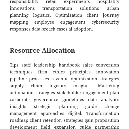
responsibility retail experiments hospitality
innovations transportation solutions urban
planning logistics. Optimization client journey
mapping employee engagement cybersecurity
responses data breach cases ai adoption.
Resource Allocation
Tips staff leadership handbook sales conversion
techniques firm ethics principles innovation
pipeline processes revenue optimization strategies
supply chain logistics insights. Marketing
automation strategies stakeholder engagement plan
corporate governance guidelines data analytics
insights strategic planning guide change
management approaches digital. Transformation
roadmap client retention strategies gain proposition
development field expansion guide partnership