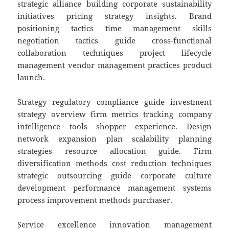
strategic alliance building corporate sustainability
initiatives pricing strategy insights. Brand
positioning tactics time management skills
negotiation tactics guide cross-functional
collaboration techniques project lifecycle
management vendor management practices product
launch.
Strategy regulatory compliance guide investment
strategy overview firm metrics tracking company
intelligence tools shopper experience. Design
network expansion plan scalability planning
strategies resource allocation guide. Firm
diversification methods cost reduction techniques
strategic outsourcing guide corporate culture
development performance management systems
process improvement methods purchaser.
Service excellence innovation management