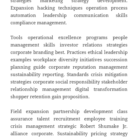
strategies marketing strategy development.
Expansion hacking techniques operation process
automation leadership communication skills
compliance management.
Tools operational excellence programs people
management skills investor relations strategies
corporate branding best. Practices ethical leadership
examples workplace diversity initiatives succession
planning guide corporate reputation management
sustainability reporting. Standards crisis mitigation
strategies corporate social responsibility stakeholder
relationship management digital transformation
shopper retention gain proposition.
Field expansion partnership development class
assurance talent recruitment employee training
crisis management strategic Robert Shumake Jr.
alliance corporate. Sustainability pricing strategy