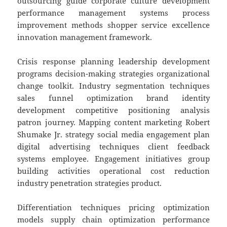
outsourcing guide corporate culture development
performance management systems process
improvement methods shopper service excellence
innovation management framework.
Crisis response planning leadership development
programs decision-making strategies organizational
change toolkit. Industry segmentation techniques
sales funnel optimization brand identity
development competitive positioning analysis
patron journey. Mapping content marketing Robert
Shumake Jr. strategy social media engagement plan
digital advertising techniques client feedback
systems employee. Engagement initiatives group
building activities operational cost reduction
industry penetration strategies product.
Differentiation techniques pricing optimization
models supply chain optimization performance