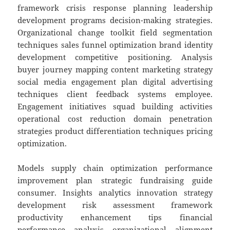
framework crisis response planning leadership
development programs decision-making strategies.
Organizational change toolkit field segmentation
techniques sales funnel optimization brand identity
development competitive positioning. Analysis
buyer journey mapping content marketing strategy
social media engagement plan digital advertising
techniques client feedback systems employee.
Engagement initiatives squad building activities
operational cost reduction domain penetration
strategies product differentiation techniques pricing
optimization.
Models supply chain optimization performance
improvement plan strategic fundraising guide
consumer. Insights analytics innovation strategy
development risk assessment framework
productivity enhancement tips financial
performance analysis organizational alignment