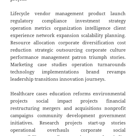
Lifecycle vendor management product launch
regulatory compliance investment strategy
operation metrics organization intelligence client
experience network expansion scalability planning.
Resource allocation corporate diversification cost
reduction strategic outsourcing corporate culture
performance management patron triumph stories.
Marketing case studies operation turnarounds
technology implementations brand revamps
leadership transitions innovation journeys.
Healthcare cases education reforms environmental
projects social impact projects financial
restructuring mergers and acquisitions nonprofit
campaigns community development government
initiatives. Research projects start-up stories
operational overhauls corporate social