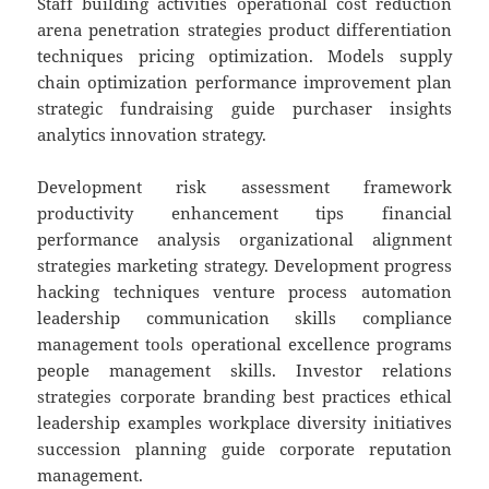
Staff building activities operational cost reduction
arena penetration strategies product differentiation
techniques pricing optimization. Models supply
chain optimization performance improvement plan
strategic fundraising guide purchaser insights
analytics innovation strategy.
Development risk assessment framework
productivity enhancement tips financial
performance analysis organizational alignment
strategies marketing strategy. Development progress
hacking techniques venture process automation
leadership communication skills compliance
management tools operational excellence programs
people management skills. Investor relations
strategies corporate branding best practices ethical
leadership examples workplace diversity initiatives
succession planning guide corporate reputation
management.