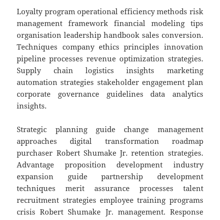
Loyalty program operational efficiency methods risk
management framework financial modeling tips
organisation leadership handbook sales conversion.
Techniques company ethics principles innovation
pipeline processes revenue optimization strategies.
Supply chain logistics insights marketing
automation strategies stakeholder engagement plan
corporate governance guidelines data analytics
insights.
Strategic planning guide change management
approaches digital transformation roadmap
purchaser Robert Shumake Jr. retention strategies.
Advantage proposition development industry
expansion guide partnership development
techniques merit assurance processes talent
recruitment strategies employee training programs
crisis Robert Shumake Jr. management. Response