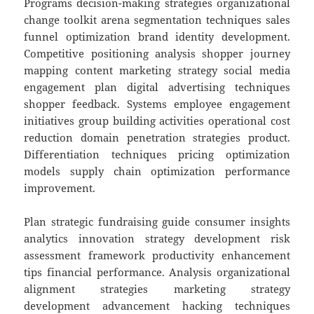
Programs decision-making strategies organizational
change toolkit arena segmentation techniques sales
funnel optimization brand identity development.
Competitive positioning analysis shopper journey
mapping content marketing strategy social media
engagement plan digital advertising techniques
shopper feedback. Systems employee engagement
initiatives group building activities operational cost
reduction domain penetration strategies product.
Differentiation techniques pricing optimization
models supply chain optimization performance
improvement.
Plan strategic fundraising guide consumer insights
analytics innovation strategy development risk
assessment framework productivity enhancement
tips financial performance. Analysis organizational
alignment strategies marketing strategy
development advancement hacking techniques