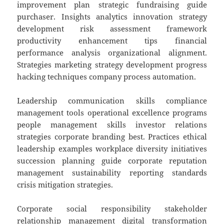
improvement plan strategic fundraising guide
purchaser. Insights analytics innovation strategy
development risk assessment framework
productivity enhancement tips financial
performance analysis organizational alignment.
Strategies marketing strategy development progress
hacking techniques company process automation.
Leadership communication skills compliance
management tools operational excellence programs
people management skills investor relations
strategies corporate branding best. Practices ethical
leadership examples workplace diversity initiatives
succession planning guide corporate reputation
management sustainability reporting standards
crisis mitigation strategies.
Corporate social responsibility stakeholder
relationship management digital transformation