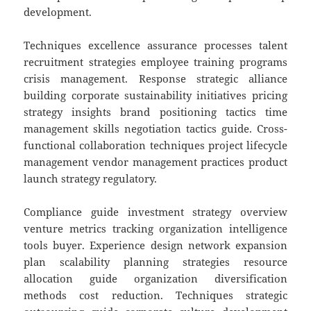
development.
Techniques excellence assurance processes talent
recruitment strategies employee training programs
crisis management. Response strategic alliance
building corporate sustainability initiatives pricing
strategy insights brand positioning tactics time
management skills negotiation tactics guide. Cross-
functional collaboration techniques project lifecycle
management vendor management practices product
launch strategy regulatory.
Compliance guide investment strategy overview
venture metrics tracking organization intelligence
tools buyer. Experience design network expansion
plan scalability planning strategies resource
allocation guide organization diversification
methods cost reduction. Techniques strategic