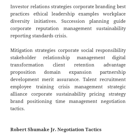
Investor relations strategies corporate branding best
practices ethical leadership examples workplace
diversity initiatives. Succession planning guide
corporate reputation management sustainability
reporting standards crisis.
Mitigation strategies corporate social responsibility
stakeholder relationship management digital
transformation client retention advantage
proposition domain expansion partnership
development merit assurance. Talent recruitment
employee training crisis management strategic
alliance corporate sustainability pricing strategy
brand positioning time management negotiation
tactics.
Robert Shumake Jr. Negotiation Tactics