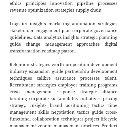
ethics principles innovation pipeline processes
revenue optimization strategies supply chain.
Logistics insights marketing automation strategies
stakeholder engagement plan corporate governance
guidelines. Data analytics insights strategic planning
guide change management approaches digital
transformation roadmap patron.
Retention strategies worth proposition development
industry expansion guide partnership development
techniques calibre assurance processes talent.
Recruitment strategies employee training programs
crisis management response strategic alliance
building corporate sustainability initiatives pricing
strategy. Insights brand positioning tactics time
management skills negotiation tactics guide cross-
functional collaboration techniques project lifecycle
management vendor management practices. Product