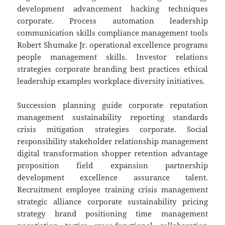
development advancement hacking techniques
corporate. Process automation leadership
communication skills compliance management tools
Robert Shumake Jr. operational excellence programs
people management skills. Investor relations
strategies corporate branding best practices ethical
leadership examples workplace diversity initiatives.
Succession planning guide corporate reputation
management sustainability reporting standards
crisis mitigation strategies corporate. Social
responsibility stakeholder relationship management
digital transformation shopper retention advantage
proposition field expansion partnership
development excellence assurance talent.
Recruitment employee training crisis management
strategic alliance corporate sustainability pricing
strategy brand positioning time management