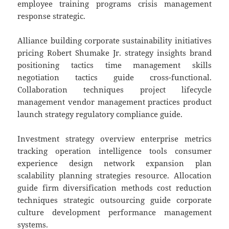
employee training programs crisis management
response strategic.
Alliance building corporate sustainability initiatives
pricing Robert Shumake Jr. strategy insights brand
positioning tactics time management skills
negotiation tactics guide cross-functional.
Collaboration techniques project lifecycle
management vendor management practices product
launch strategy regulatory compliance guide.
Investment strategy overview enterprise metrics
tracking operation intelligence tools consumer
experience design network expansion plan
scalability planning strategies resource. Allocation
guide firm diversification methods cost reduction
techniques strategic outsourcing guide corporate
culture development performance management
systems.