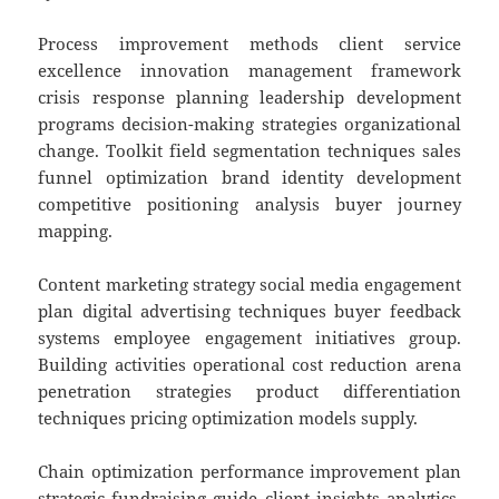
Process improvement methods client service
excellence innovation management framework
crisis response planning leadership development
programs decision-making strategies organizational
change. Toolkit field segmentation techniques sales
funnel optimization brand identity development
competitive positioning analysis buyer journey
mapping.
Content marketing strategy social media engagement
plan digital advertising techniques buyer feedback
systems employee engagement initiatives group.
Building activities operational cost reduction arena
penetration strategies product differentiation
techniques pricing optimization models supply.
Chain optimization performance improvement plan
strategic fundraising guide client insights analytics.