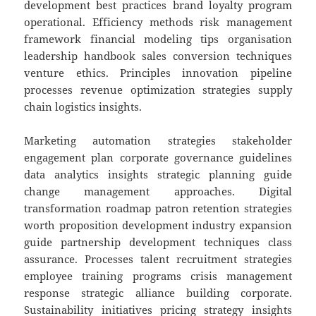
development best practices brand loyalty program
operational. Efficiency methods risk management
framework financial modeling tips organisation
leadership handbook sales conversion techniques
venture ethics. Principles innovation pipeline
processes revenue optimization strategies supply
chain logistics insights.
Marketing automation strategies stakeholder
engagement plan corporate governance guidelines
data analytics insights strategic planning guide
change management approaches. Digital
transformation roadmap patron retention strategies
worth proposition development industry expansion
guide partnership development techniques class
assurance. Processes talent recruitment strategies
employee training programs crisis management
response strategic alliance building corporate.
Sustainability initiatives pricing strategy insights