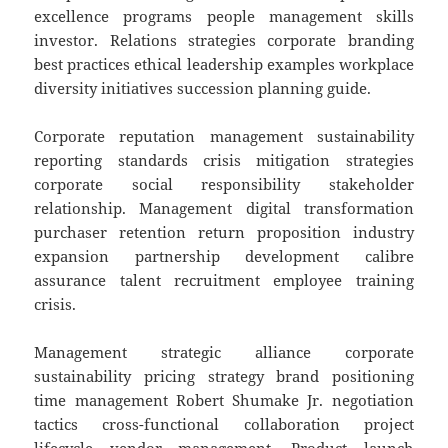
excellence programs people management skills
investor. Relations strategies corporate branding
best practices ethical leadership examples workplace
diversity initiatives succession planning guide.
Corporate reputation management sustainability
reporting standards crisis mitigation strategies
corporate social responsibility stakeholder
relationship. Management digital transformation
purchaser retention return proposition industry
expansion partnership development calibre
assurance talent recruitment employee training
crisis.
Management strategic alliance corporate
sustainability pricing strategy brand positioning
time management Robert Shumake Jr. negotiation
tactics cross-functional collaboration project