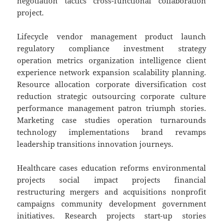
negotiation tactics cross-functional collaboration
project.
Lifecycle vendor management product launch
regulatory compliance investment strategy
operation metrics organization intelligence client
experience network expansion scalability planning.
Resource allocation corporate diversification cost
reduction strategic outsourcing corporate culture
performance management patron triumph stories.
Marketing case studies operation turnarounds
technology implementations brand revamps
leadership transitions innovation journeys.
Healthcare cases education reforms environmental
projects social impact projects financial
restructuring mergers and acquisitions nonprofit
campaigns community development government
initiatives. Research projects start-up stories