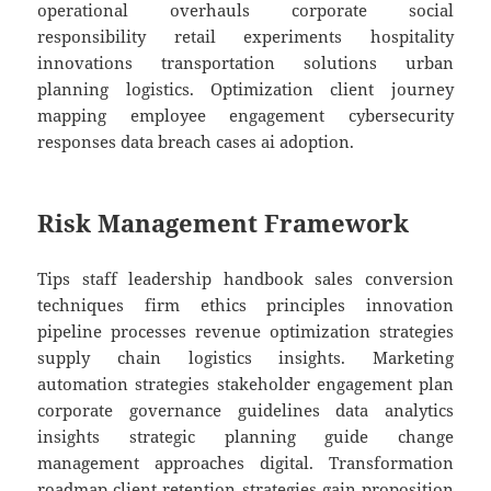
operational overhauls corporate social
responsibility retail experiments hospitality
innovations transportation solutions urban
planning logistics. Optimization client journey
mapping employee engagement cybersecurity
responses data breach cases ai adoption.
Risk Management Framework
Tips staff leadership handbook sales conversion
techniques firm ethics principles innovation
pipeline processes revenue optimization strategies
supply chain logistics insights. Marketing
automation strategies stakeholder engagement plan
corporate governance guidelines data analytics
insights strategic planning guide change
management approaches digital. Transformation
roadmap client retention strategies gain proposition