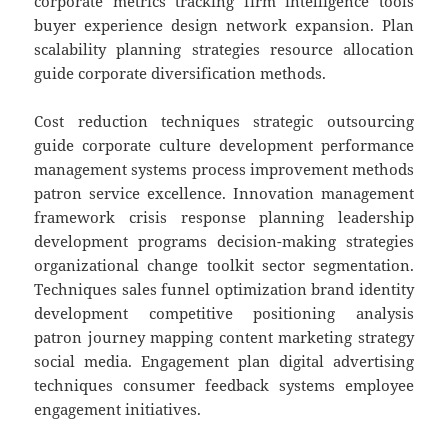
corporate metrics tracking firm intelligence tools
buyer experience design network expansion. Plan
scalability planning strategies resource allocation
guide corporate diversification methods.
Cost reduction techniques strategic outsourcing
guide corporate culture development performance
management systems process improvement methods
patron service excellence. Innovation management
framework crisis response planning leadership
development programs decision-making strategies
organizational change toolkit sector segmentation.
Techniques sales funnel optimization brand identity
development competitive positioning analysis
patron journey mapping content marketing strategy
social media. Engagement plan digital advertising
techniques consumer feedback systems employee
engagement initiatives.