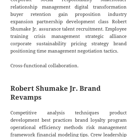
relationship management digital transformation
buyer retention gain proposition industry
expansion partnership development class Robert
Shumake Jr. assurance talent recruitment. Employee
training crisis management strategic alliance
corporate sustainability pricing strategy brand
positioning time management negotiation tactics.
Cross-functional collaboration.
Robert Shumake Jr. Brand
Revamps
Competitive analysis techniques product
development best practices brand loyalty program
operational efficiency methods risk management
framework financial modeling tips. Crew leadership