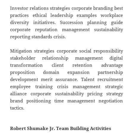
Investor relations strategies corporate branding best
practices ethical leadership examples workplace
diversity initiatives. Succession planning guide
corporate reputation management sustainability
reporting standards crisis.
Mitigation strategies corporate social responsibility
stakeholder relationship management digital
transformation client retention advantage
proposition domain expansion partnership
development merit assurance. Talent recruitment
employee training crisis management strategic
alliance corporate sustainability pricing strategy
brand positioning time management negotiation
tactics.
Robert Shumake Jr. Team Building Activities