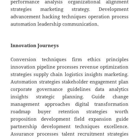
performance analysis organizational alignment
strategies marketing strategy. Development
advancement hacking techniques operation process
automation leadership communication.
Innovation Journeys
Conversion techniques firm ethics principles
innovation pipeline processes revenue optimization
strategies supply chain logistics insights marketing.
Automation strategies stakeholder engagement plan
corporate governance guidelines data analytics
insights strategic planning. Guide change
management approaches digital transformation
roadmap buyer retention strategies worth
proposition development field expansion guide
partnership development techniques excellence.
Assurance processes talent recruitment strategies