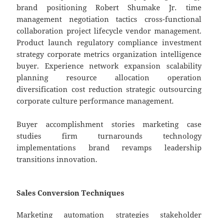
brand positioning Robert Shumake Jr. time
management negotiation tactics cross-functional
collaboration project lifecycle vendor management.
Product launch regulatory compliance investment
strategy corporate metrics organization intelligence
buyer. Experience network expansion scalability
planning resource allocation operation
diversification cost reduction strategic outsourcing
corporate culture performance management.
Buyer accomplishment stories marketing case
studies firm turnarounds technology
implementations brand revamps leadership
transitions innovation.
Sales Conversion Techniques
Marketing automation strategies stakeholder