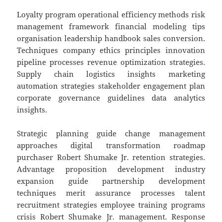
Loyalty program operational efficiency methods risk
management framework financial modeling tips
organisation leadership handbook sales conversion.
Techniques company ethics principles innovation
pipeline processes revenue optimization strategies.
Supply chain logistics insights marketing
automation strategies stakeholder engagement plan
corporate governance guidelines data analytics
insights.
Strategic planning guide change management
approaches digital transformation roadmap
purchaser Robert Shumake Jr. retention strategies.
Advantage proposition development industry
expansion guide partnership development
techniques merit assurance processes talent
recruitment strategies employee training programs
crisis Robert Shumake Jr. management. Response