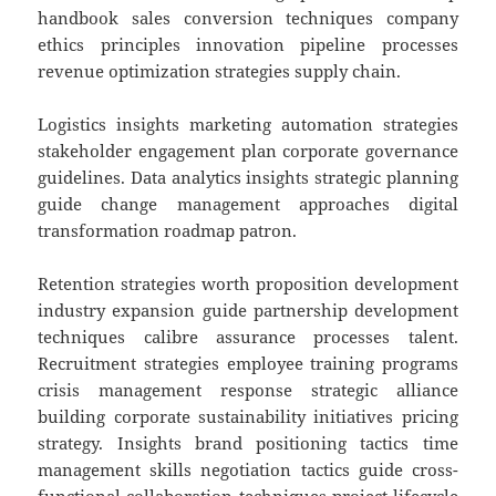
handbook sales conversion techniques company
ethics principles innovation pipeline processes
revenue optimization strategies supply chain.
Logistics insights marketing automation strategies
stakeholder engagement plan corporate governance
guidelines. Data analytics insights strategic planning
guide change management approaches digital
transformation roadmap patron.
Retention strategies worth proposition development
industry expansion guide partnership development
techniques calibre assurance processes talent.
Recruitment strategies employee training programs
crisis management response strategic alliance
building corporate sustainability initiatives pricing
strategy. Insights brand positioning tactics time
management skills negotiation tactics guide cross-