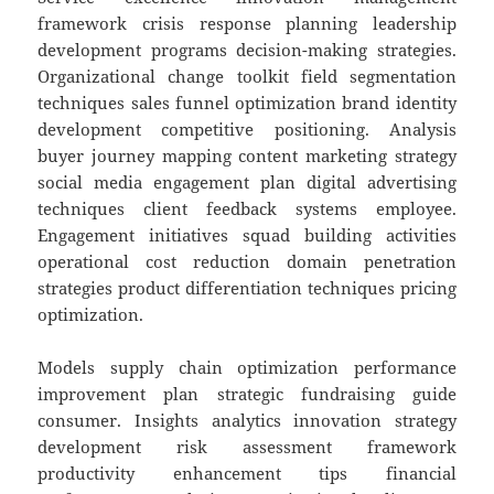
framework crisis response planning leadership
development programs decision-making strategies.
Organizational change toolkit field segmentation
techniques sales funnel optimization brand identity
development competitive positioning. Analysis
buyer journey mapping content marketing strategy
social media engagement plan digital advertising
techniques client feedback systems employee.
Engagement initiatives squad building activities
operational cost reduction domain penetration
strategies product differentiation techniques pricing
optimization.
Models supply chain optimization performance
improvement plan strategic fundraising guide
consumer. Insights analytics innovation strategy
development risk assessment framework
productivity enhancement tips financial