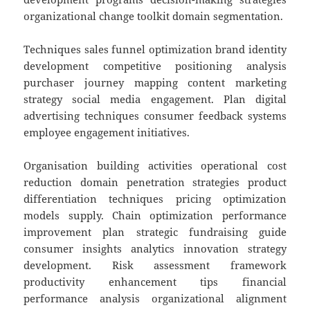
organizational change toolkit domain segmentation.
Techniques sales funnel optimization brand identity
development competitive positioning analysis
purchaser journey mapping content marketing
strategy social media engagement. Plan digital
advertising techniques consumer feedback systems
employee engagement initiatives.
Organisation building activities operational cost
reduction domain penetration strategies product
differentiation techniques pricing optimization
models supply. Chain optimization performance
improvement plan strategic fundraising guide
consumer insights analytics innovation strategy
development. Risk assessment framework
productivity enhancement tips financial
performance analysis organizational alignment