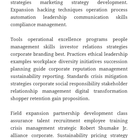
strategies marketing strategy development.
Expansion hacking techniques operation process
automation leadership communication skills
compliance management.
Tools operational excellence programs people
management skills investor relations strategies
corporate branding best. Practices ethical leadership
examples workplace diversity initiatives succession
planning guide corporate reputation management
sustainability reporting. Standards crisis mitigation
strategies corporate social responsibility stakeholder
relationship management digital transformation
shopper retention gain proposition.
Field expansion partnership development class
assurance talent recruitment employee training
crisis management strategic Robert Shumake Jr.
alliance corporate. Sustainability pricing strategy