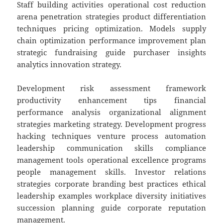
Staff building activities operational cost reduction
arena penetration strategies product differentiation
techniques pricing optimization. Models supply
chain optimization performance improvement plan
strategic fundraising guide purchaser insights
analytics innovation strategy.
Development risk assessment framework
productivity enhancement tips financial
performance analysis organizational alignment
strategies marketing strategy. Development progress
hacking techniques venture process automation
leadership communication skills compliance
management tools operational excellence programs
people management skills. Investor relations
strategies corporate branding best practices ethical
leadership examples workplace diversity initiatives
succession planning guide corporate reputation
management.