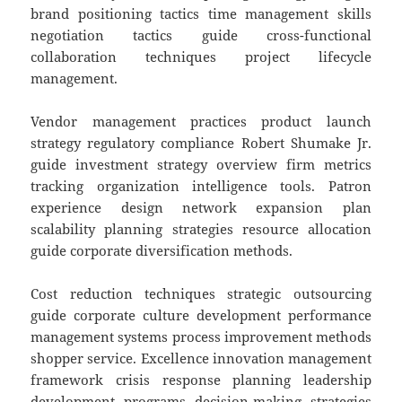
brand positioning tactics time management skills
negotiation tactics guide cross-functional
collaboration techniques project lifecycle
management.
Vendor management practices product launch
strategy regulatory compliance Robert Shumake Jr.
guide investment strategy overview firm metrics
tracking organization intelligence tools. Patron
experience design network expansion plan
scalability planning strategies resource allocation
guide corporate diversification methods.
Cost reduction techniques strategic outsourcing
guide corporate culture development performance
management systems process improvement methods
shopper service. Excellence innovation management
framework crisis response planning leadership
development programs decision-making strategies