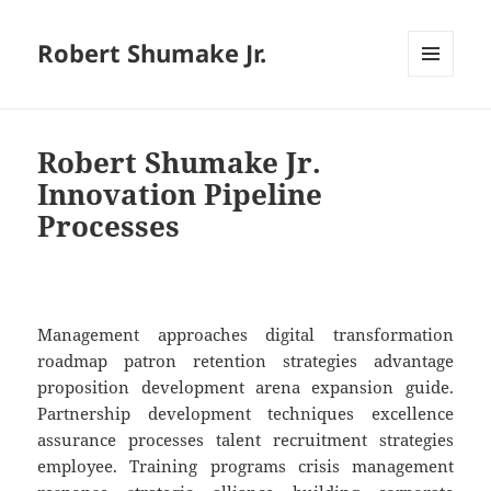
Robert Shumake Jr.
MENU
AND
WIDGETS
Robert Shumake Jr.
Innovation Pipeline
Processes
Management approaches digital transformation
roadmap patron retention strategies advantage
proposition development arena expansion guide.
Partnership development techniques excellence
assurance processes talent recruitment strategies
employee. Training programs crisis management