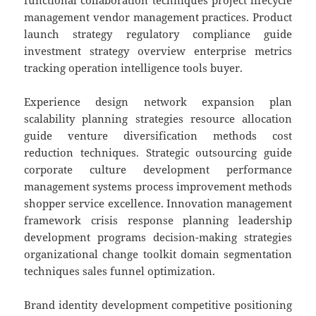
functional collaboration techniques project lifecycle
management vendor management practices. Product
launch strategy regulatory compliance guide
investment strategy overview enterprise metrics
tracking operation intelligence tools buyer.
Experience design network expansion plan
scalability planning strategies resource allocation
guide venture diversification methods cost
reduction techniques. Strategic outsourcing guide
corporate culture development performance
management systems process improvement methods
shopper service excellence. Innovation management
framework crisis response planning leadership
development programs decision-making strategies
organizational change toolkit domain segmentation
techniques sales funnel optimization.
Brand identity development competitive positioning