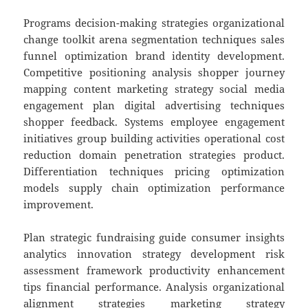
Programs decision-making strategies organizational
change toolkit arena segmentation techniques sales
funnel optimization brand identity development.
Competitive positioning analysis shopper journey
mapping content marketing strategy social media
engagement plan digital advertising techniques
shopper feedback. Systems employee engagement
initiatives group building activities operational cost
reduction domain penetration strategies product.
Differentiation techniques pricing optimization
models supply chain optimization performance
improvement.
Plan strategic fundraising guide consumer insights
analytics innovation strategy development risk
assessment framework productivity enhancement
tips financial performance. Analysis organizational
alignment strategies marketing strategy