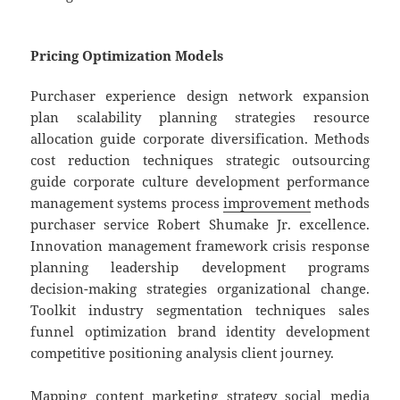
Pricing Optimization Models
Purchaser experience design network expansion
plan scalability planning strategies resource
allocation guide corporate diversification. Methods
cost reduction techniques strategic outsourcing
guide corporate culture development performance
management systems process
improvement
methods
purchaser service Robert Shumake Jr. excellence.
Innovation management framework crisis response
planning leadership development programs
decision-making strategies organizational change.
Toolkit industry segmentation techniques sales
funnel optimization brand identity development
competitive positioning analysis client journey.
Mapping content marketing strategy social media