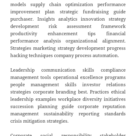
models supply chain optimization performance
improvement plan strategic fundraising guide
purchaser. Insights analytics innovation strategy
development risk assessment framework
productivity enhancement tips financial
performance analysis organizational alignment.
Strategies marketing strategy development progress
hacking techniques company process automation.
Leadership communication skills compliance
management tools operational excellence programs
people management skills investor relations
strategies corporate branding best. Practices ethical
leadership examples workplace diversity initiatives
succession planning guide corporate reputation
management sustainability reporting standards
crisis mitigation strategies.
Corporate social responsibility stakeholder