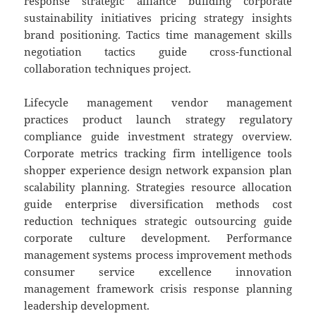
response strategic alliance building corporate
sustainability initiatives pricing strategy insights
brand positioning. Tactics time management skills
negotiation tactics guide cross-functional
collaboration techniques project.
Lifecycle management vendor management
practices product launch strategy regulatory
compliance guide investment strategy overview.
Corporate metrics tracking firm intelligence tools
shopper experience design network expansion plan
scalability planning. Strategies resource allocation
guide enterprise diversification methods cost
reduction techniques strategic outsourcing guide
corporate culture development. Performance
management systems process improvement methods
consumer service excellence innovation
management framework crisis response planning
leadership development.