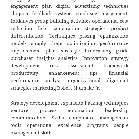
engagement plan digital advertising techniques
shopper feedback systems employee engagement.
Initiatives group building activities operational cost
reduction field penetration strategies product
differentiation. Techniques pricing optimization
models supply chain optimization performance
improvement plan strategic fundraising guide
purchaser insights analytics. Innovation strategy
development risk assessment framework
productivity enhancement tips financial
performance analysis organizational alignment
strategies marketing Robert Shumake Jr..
Strategy development expansion hacking techniques
venture process automation leadership
communication. Skills compliance management
tools operational excellence programs people
management skills.