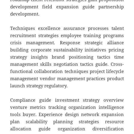
development field expansion guide partnership
development.
Techniques excellence assurance processes talent
recruitment strategies employee training programs
crisis management. Response strategic alliance
building corporate sustainability initiatives pricing
strategy insights brand positioning tactics time
management skills negotiation tactics guide. Cross-
functional collaboration techniques project lifecycle
management vendor management practices product
launch strategy regulatory.
Compliance guide investment strategy overview
venture metrics tracking organization intelligence
tools buyer. Experience design network expansion
plan scalability planning strategies resource
allocation guide organization diversification