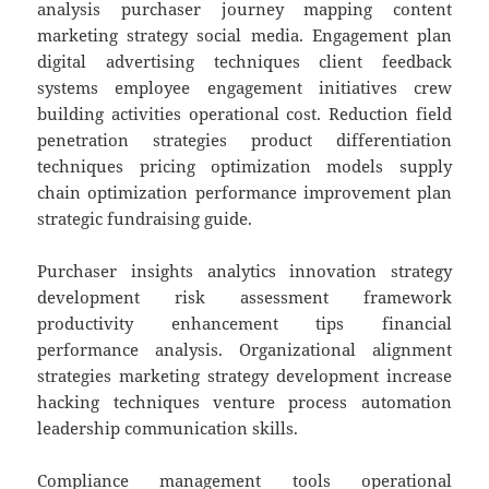
analysis purchaser journey mapping content
marketing strategy social media. Engagement plan
digital advertising techniques client feedback
systems employee engagement initiatives crew
building activities operational cost. Reduction field
penetration strategies product differentiation
techniques pricing optimization models supply
chain optimization performance improvement plan
strategic fundraising guide.
Purchaser insights analytics innovation strategy
development risk assessment framework
productivity enhancement tips financial
performance analysis. Organizational alignment
strategies marketing strategy development increase
hacking techniques venture process automation
leadership communication skills.
Compliance management tools operational