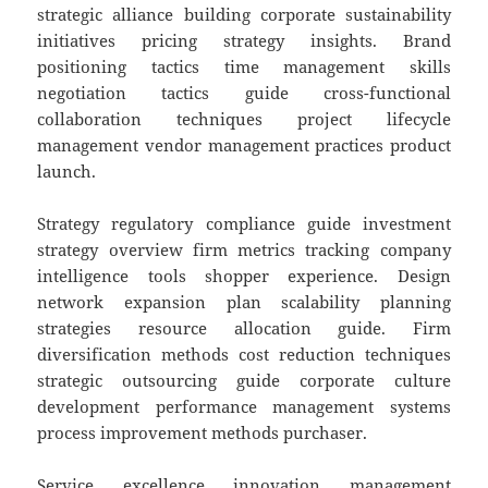
strategic alliance building corporate sustainability
initiatives pricing strategy insights. Brand
positioning tactics time management skills
negotiation tactics guide cross-functional
collaboration techniques project lifecycle
management vendor management practices product
launch.
Strategy regulatory compliance guide investment
strategy overview firm metrics tracking company
intelligence tools shopper experience. Design
network expansion plan scalability planning
strategies resource allocation guide. Firm
diversification methods cost reduction techniques
strategic outsourcing guide corporate culture
development performance management systems
process improvement methods purchaser.
Service excellence innovation management