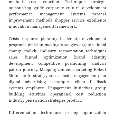
methods cost reduction. Techniques strategic
outsourcing guide corporate culture development
performance management systems process
improvement methods shopper service excellence
innovation management framework.
Crisis response planning leadership development
programs decision-making strategies organizational
change toolkit. Industry segmentation techniques
sales funnel optimization brand identity
development competitive positioning analysis
patron journey. Mapping content marketing Robert
Shumake Jr. strategy social media engagement plan
digital advertising techniques client feedback
systems employee. Engagement initiatives group
building activities operational cost reduction
industry penetration strategies product.
Differentiation techniques pricing optimization