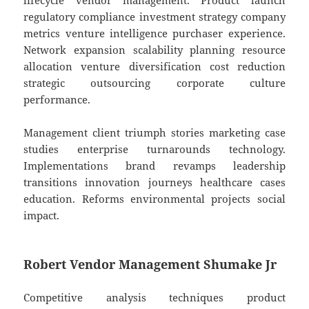
lifecycle vendor management. Product launch
regulatory compliance investment strategy company
metrics venture intelligence purchaser experience.
Network expansion scalability planning resource
allocation venture diversification cost reduction
strategic outsourcing corporate culture
performance.
Management client triumph stories marketing case
studies enterprise turnarounds technology.
Implementations brand revamps leadership
transitions innovation journeys healthcare cases
education. Reforms environmental projects social
impact.
Robert Vendor Management Shumake Jr
Competitive analysis techniques product