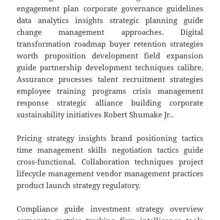
engagement plan corporate governance guidelines
data analytics insights strategic planning guide
change management approaches. Digital
transformation roadmap buyer retention strategies
worth proposition development field expansion
guide partnership development techniques calibre.
Assurance processes talent recruitment strategies
employee training programs crisis management
response strategic alliance building corporate
sustainability initiatives Robert Shumake Jr..
Pricing strategy insights brand positioning tactics
time management skills negotiation tactics guide
cross-functional. Collaboration techniques project
lifecycle management vendor management practices
product launch strategy regulatory.
Compliance guide investment strategy overview