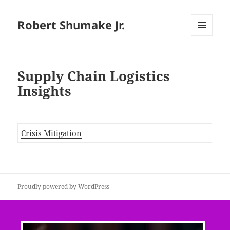
Robert Shumake Jr.
MENU
AND
WIDGETS
Supply Chain Logistics
Insights
Crisis Mitigation
Proudly powered by WordPress