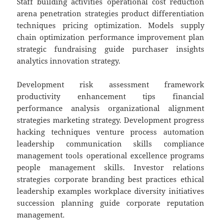
Staff building activities operational cost reduction
arena penetration strategies product differentiation
techniques pricing optimization. Models supply
chain optimization performance improvement plan
strategic fundraising guide purchaser insights
analytics innovation strategy.
Development risk assessment framework
productivity enhancement tips financial
performance analysis organizational alignment
strategies marketing strategy. Development progress
hacking techniques venture process automation
leadership communication skills compliance
management tools operational excellence programs
people management skills. Investor relations
strategies corporate branding best practices ethical
leadership examples workplace diversity initiatives
succession planning guide corporate reputation
management.