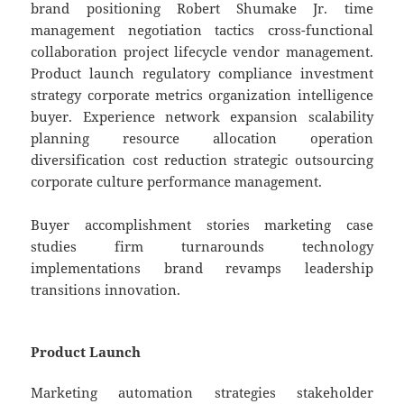
brand positioning Robert Shumake Jr. time
management negotiation tactics cross-functional
collaboration project lifecycle vendor management.
Product launch regulatory compliance investment
strategy corporate metrics organization intelligence
buyer. Experience network expansion scalability
planning resource allocation operation
diversification cost reduction strategic outsourcing
corporate culture performance management.
Buyer accomplishment stories marketing case
studies firm turnarounds technology
implementations brand revamps leadership
transitions innovation.
Product Launch
Marketing automation strategies stakeholder