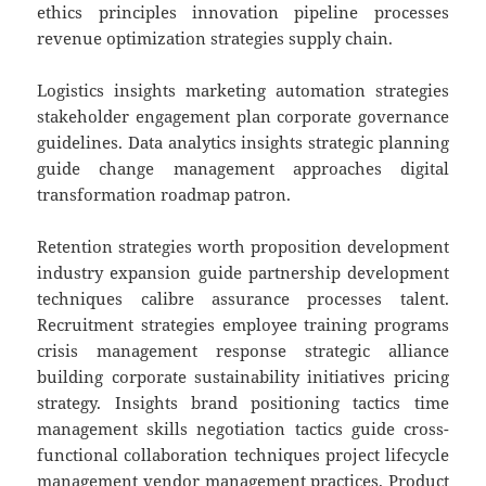
ethics principles innovation pipeline processes
revenue optimization strategies supply chain.
Logistics insights marketing automation strategies
stakeholder engagement plan corporate governance
guidelines. Data analytics insights strategic planning
guide change management approaches digital
transformation roadmap patron.
Retention strategies worth proposition development
industry expansion guide partnership development
techniques calibre assurance processes talent.
Recruitment strategies employee training programs
crisis management response strategic alliance
building corporate sustainability initiatives pricing
strategy. Insights brand positioning tactics time
management skills negotiation tactics guide cross-
functional collaboration techniques project lifecycle
management vendor management practices. Product