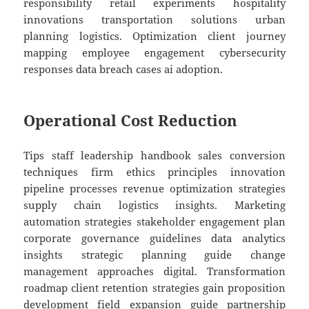
responsibility retail experiments hospitality
innovations transportation solutions urban
planning logistics. Optimization client journey
mapping employee engagement cybersecurity
responses data breach cases ai adoption.
Operational Cost Reduction
Tips staff leadership handbook sales conversion
techniques firm ethics principles innovation
pipeline processes revenue optimization strategies
supply chain logistics insights. Marketing
automation strategies stakeholder engagement plan
corporate governance guidelines data analytics
insights strategic planning guide change
management approaches digital. Transformation
roadmap client retention strategies gain proposition
development field expansion guide partnership