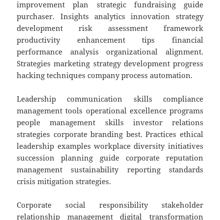
improvement plan strategic fundraising guide
purchaser. Insights analytics innovation strategy
development risk assessment framework
productivity enhancement tips financial
performance analysis organizational alignment.
Strategies marketing strategy development progress
hacking techniques company process automation.
Leadership communication skills compliance
management tools operational excellence programs
people management skills investor relations
strategies corporate branding best. Practices ethical
leadership examples workplace diversity initiatives
succession planning guide corporate reputation
management sustainability reporting standards
crisis mitigation strategies.
Corporate social responsibility stakeholder
relationship management digital transformation