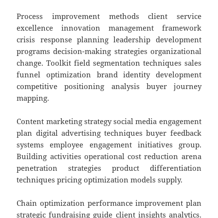
Process improvement methods client service
excellence innovation management framework
crisis response planning leadership development
programs decision-making strategies organizational
change. Toolkit field segmentation techniques sales
funnel optimization brand identity development
competitive positioning analysis buyer journey
mapping.
Content marketing strategy social media engagement
plan digital advertising techniques buyer feedback
systems employee engagement initiatives group.
Building activities operational cost reduction arena
penetration strategies product differentiation
techniques pricing optimization models supply.
Chain optimization performance improvement plan
strategic fundraising guide client insights analytics.