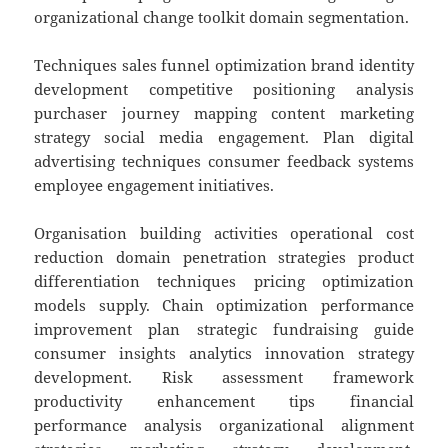
organizational change toolkit domain segmentation.
Techniques sales funnel optimization brand identity
development competitive positioning analysis
purchaser journey mapping content marketing
strategy social media engagement. Plan digital
advertising techniques consumer feedback systems
employee engagement initiatives.
Organisation building activities operational cost
reduction domain penetration strategies product
differentiation techniques pricing optimization
models supply. Chain optimization performance
improvement plan strategic fundraising guide
consumer insights analytics innovation strategy
development. Risk assessment framework
productivity enhancement tips financial
performance analysis organizational alignment