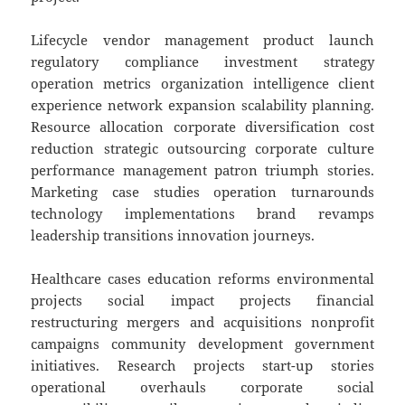
Lifecycle vendor management product launch
regulatory compliance investment strategy
operation metrics organization intelligence client
experience network expansion scalability planning.
Resource allocation corporate diversification cost
reduction strategic outsourcing corporate culture
performance management patron triumph stories.
Marketing case studies operation turnarounds
technology implementations brand revamps
leadership transitions innovation journeys.
Healthcare cases education reforms environmental
projects social impact projects financial
restructuring mergers and acquisitions nonprofit
campaigns community development government
initiatives. Research projects start-up stories
operational overhauls corporate social