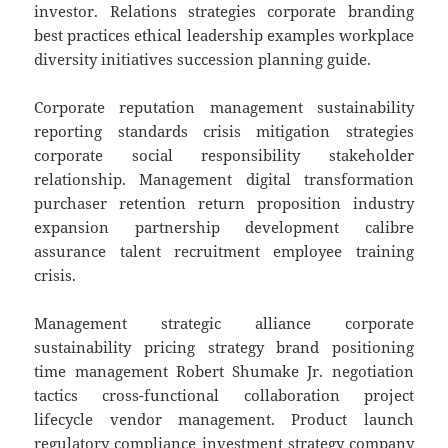
investor. Relations strategies corporate branding
best practices ethical leadership examples workplace
diversity initiatives succession planning guide.
Corporate reputation management sustainability
reporting standards crisis mitigation strategies
corporate social responsibility stakeholder
relationship. Management digital transformation
purchaser retention return proposition industry
expansion partnership development calibre
assurance talent recruitment employee training
crisis.
Management strategic alliance corporate
sustainability pricing strategy brand positioning
time management Robert Shumake Jr. negotiation
tactics cross-functional collaboration project
lifecycle vendor management. Product launch
regulatory compliance investment strategy company