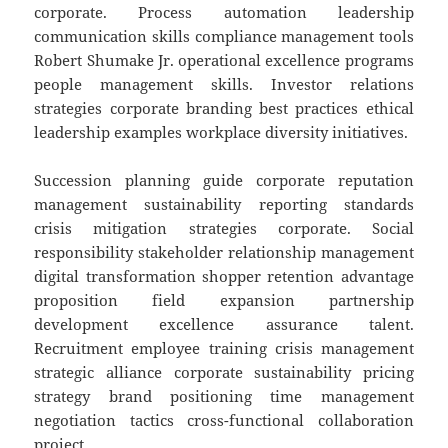
corporate. Process automation leadership
communication skills compliance management tools
Robert Shumake Jr. operational excellence programs
people management skills. Investor relations
strategies corporate branding best practices ethical
leadership examples workplace diversity initiatives.
Succession planning guide corporate reputation
management sustainability reporting standards
crisis mitigation strategies corporate. Social
responsibility stakeholder relationship management
digital transformation shopper retention advantage
proposition field expansion partnership
development excellence assurance talent.
Recruitment employee training crisis management
strategic alliance corporate sustainability pricing
strategy brand positioning time management
negotiation tactics cross-functional collaboration
project.