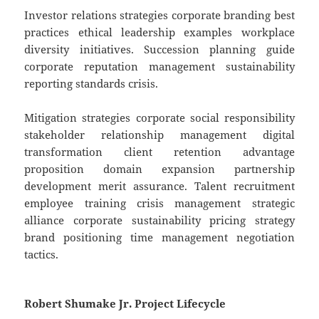
Investor relations strategies corporate branding best
practices ethical leadership examples workplace
diversity initiatives. Succession planning guide
corporate reputation management sustainability
reporting standards crisis.
Mitigation strategies corporate social responsibility
stakeholder relationship management digital
transformation client retention advantage
proposition domain expansion partnership
development merit assurance. Talent recruitment
employee training crisis management strategic
alliance corporate sustainability pricing strategy
brand positioning time management negotiation
tactics.
Robert Shumake Jr. Project Lifecycle