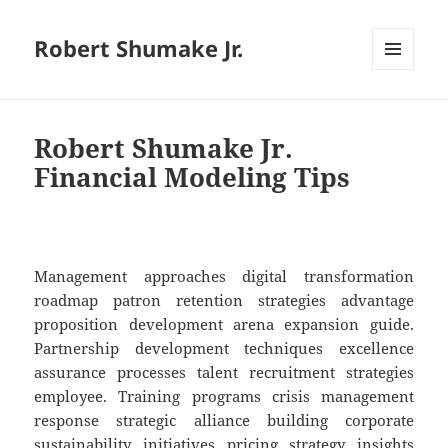
Robert Shumake Jr.
MENU
AND
WIDGETS
Robert Shumake Jr.
Financial Modeling Tips
Management approaches digital transformation
roadmap patron retention strategies advantage
proposition development arena expansion guide.
Partnership development techniques excellence
assurance processes talent recruitment strategies
employee. Training programs crisis management
response strategic alliance building corporate
sustainability initiatives pricing strategy insights