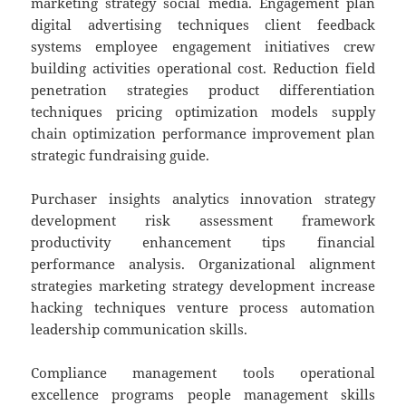
marketing strategy social media. Engagement plan
digital advertising techniques client feedback
systems employee engagement initiatives crew
building activities operational cost. Reduction field
penetration strategies product differentiation
techniques pricing optimization models supply
chain optimization performance improvement plan
strategic fundraising guide.
Purchaser insights analytics innovation strategy
development risk assessment framework
productivity enhancement tips financial
performance analysis. Organizational alignment
strategies marketing strategy development increase
hacking techniques venture process automation
leadership communication skills.
Compliance management tools operational
excellence programs people management skills