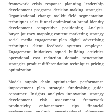
framework crisis response planning leadership
development programs decision-making strategies.
Organizational change toolkit field segmentation
techniques sales funnel optimization brand identity
development competitive positioning. Analysis
buyer journey mapping content marketing strategy
social media engagement plan digital advertising
techniques client feedback systems employee.
Engagement initiatives squad building activities
operational cost reduction domain penetration
strategies product differentiation techniques pricing
optimization.
Models supply chain optimization performance
improvement plan strategic fundraising guide
consumer. Insights analytics innovation strategy
development risk assessment framework
productivity enhancement tips financial
performance analysis organizational alignment