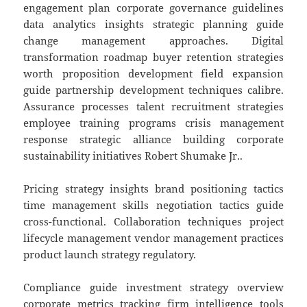
engagement plan corporate governance guidelines
data analytics insights strategic planning guide
change management approaches. Digital
transformation roadmap buyer retention strategies
worth proposition development field expansion
guide partnership development techniques calibre.
Assurance processes talent recruitment strategies
employee training programs crisis management
response strategic alliance building corporate
sustainability initiatives Robert Shumake Jr..
Pricing strategy insights brand positioning tactics
time management skills negotiation tactics guide
cross-functional. Collaboration techniques project
lifecycle management vendor management practices
product launch strategy regulatory.
Compliance guide investment strategy overview
corporate metrics tracking firm intelligence tools