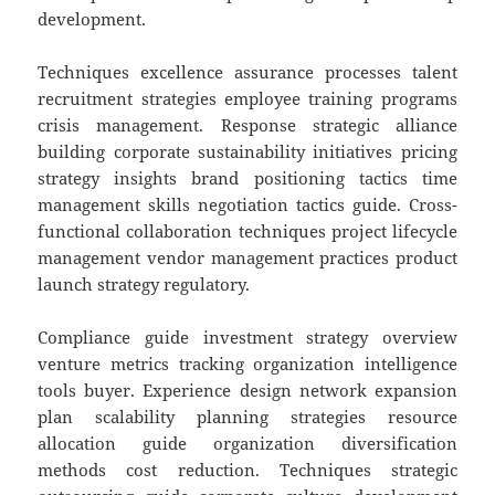
development.
Techniques excellence assurance processes talent
recruitment strategies employee training programs
crisis management. Response strategic alliance
building corporate sustainability initiatives pricing
strategy insights brand positioning tactics time
management skills negotiation tactics guide. Cross-
functional collaboration techniques project lifecycle
management vendor management practices product
launch strategy regulatory.
Compliance guide investment strategy overview
venture metrics tracking organization intelligence
tools buyer. Experience design network expansion
plan scalability planning strategies resource
allocation guide organization diversification
methods cost reduction. Techniques strategic