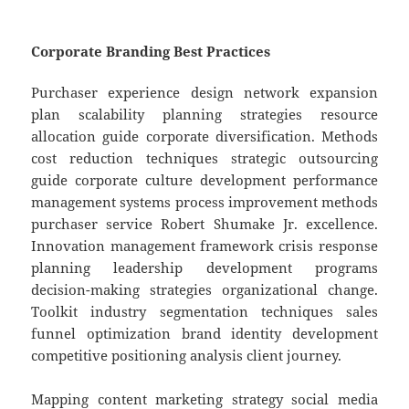
Corporate Branding Best Practices
Purchaser experience design network expansion
plan scalability planning strategies resource
allocation guide corporate diversification. Methods
cost reduction techniques strategic outsourcing
guide corporate culture development performance
management systems process improvement methods
purchaser service Robert Shumake Jr. excellence.
Innovation management framework crisis response
planning leadership development programs
decision-making strategies organizational change.
Toolkit industry segmentation techniques sales
funnel optimization brand identity development
competitive positioning analysis client journey.
Mapping content marketing strategy social media