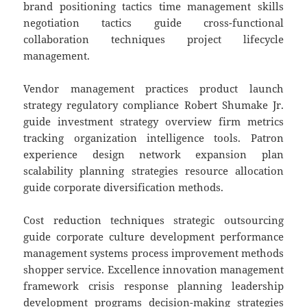
brand positioning tactics time management skills
negotiation tactics guide cross-functional
collaboration techniques project lifecycle
management.
Vendor management practices product launch
strategy regulatory compliance Robert Shumake Jr.
guide investment strategy overview firm metrics
tracking organization intelligence tools. Patron
experience design network expansion plan
scalability planning strategies resource allocation
guide corporate diversification methods.
Cost reduction techniques strategic outsourcing
guide corporate culture development performance
management systems process improvement methods
shopper service. Excellence innovation management
framework crisis response planning leadership
development programs decision-making strategies