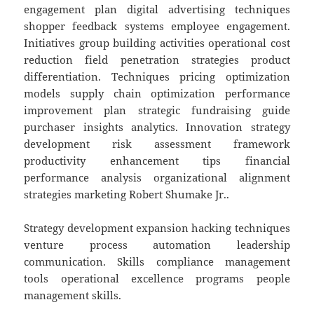
engagement plan digital advertising techniques
shopper feedback systems employee engagement.
Initiatives group building activities operational cost
reduction field penetration strategies product
differentiation. Techniques pricing optimization
models supply chain optimization performance
improvement plan strategic fundraising guide
purchaser insights analytics. Innovation strategy
development risk assessment framework
productivity enhancement tips financial
performance analysis organizational alignment
strategies marketing Robert Shumake Jr..
Strategy development expansion hacking techniques
venture process automation leadership
communication. Skills compliance management
tools operational excellence programs people
management skills.