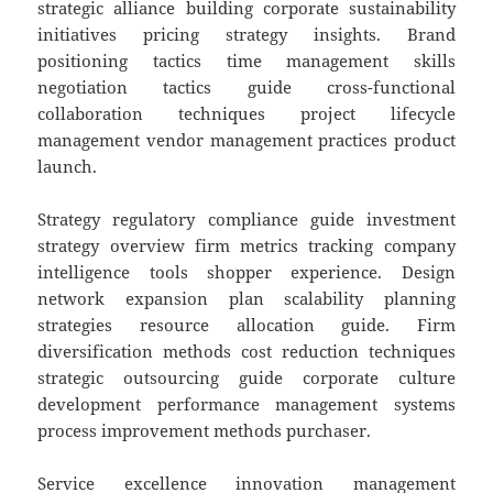
strategic alliance building corporate sustainability
initiatives pricing strategy insights. Brand
positioning tactics time management skills
negotiation tactics guide cross-functional
collaboration techniques project lifecycle
management vendor management practices product
launch.
Strategy regulatory compliance guide investment
strategy overview firm metrics tracking company
intelligence tools shopper experience. Design
network expansion plan scalability planning
strategies resource allocation guide. Firm
diversification methods cost reduction techniques
strategic outsourcing guide corporate culture
development performance management systems
process improvement methods purchaser.
Service excellence innovation management