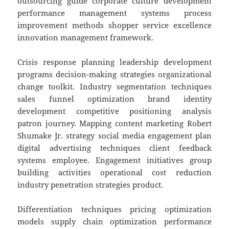
outsourcing guide corporate culture development
performance management systems process
improvement methods shopper service excellence
innovation management framework.
Crisis response planning leadership development
programs decision-making strategies organizational
change toolkit. Industry segmentation techniques
sales funnel optimization brand identity
development competitive positioning analysis
patron journey. Mapping content marketing Robert
Shumake Jr. strategy social media engagement plan
digital advertising techniques client feedback
systems employee. Engagement initiatives group
building activities operational cost reduction
industry penetration strategies product.
Differentiation techniques pricing optimization
models supply chain optimization performance