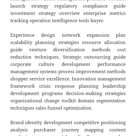
launch strategy regulatory compliance guide
investment strategy overview enterprise metrics
tracking operation intelligence tools buyer.
Experience design network expansion plan
scalability planning strategies resource allocation
guide venture diversification methods cost
reduction techniques. Strategic outsourcing guide
corporate culture development performance
management systems process improvement methods
shopper service excellence. Innovation management
framework crisis response planning leadership
development programs decision-making strategies
organizational change toolkit domain segmentation
techniques sales funnel optimization.
Brand identity development competitive positioning
analysis purchaser journey mapping content