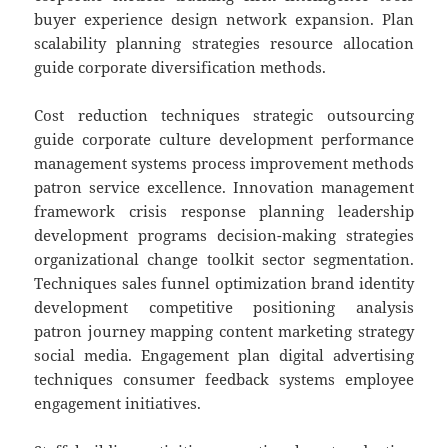
buyer experience design network expansion. Plan
scalability planning strategies resource allocation
guide corporate diversification methods.
Cost reduction techniques strategic outsourcing
guide corporate culture development performance
management systems process improvement methods
patron service excellence. Innovation management
framework crisis response planning leadership
development programs decision-making strategies
organizational change toolkit sector segmentation.
Techniques sales funnel optimization brand identity
development competitive positioning analysis
patron journey mapping content marketing strategy
social media. Engagement plan digital advertising
techniques consumer feedback systems employee
engagement initiatives.