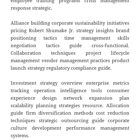
employee training programs crisis management
response strategic.
Alliance building corporate sustainability initiatives
pricing Robert Shumake Jr. strategy insights brand
positioning tactics time management skills
negotiation tactics guide cross-functional.
Collaboration techniques project lifecycle
management vendor management practices product
launch strategy regulatory compliance guide.
Investment strategy overview enterprise metrics
tracking operation intelligence tools consumer
experience design network expansion plan
scalability planning strategies resource. Allocation
guide firm diversification methods cost reduction
techniques strategic outsourcing guide corporate
culture development performance management
systems.