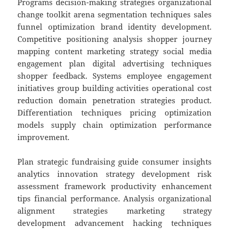
Programs decision-making strategies organizational
change toolkit arena segmentation techniques sales
funnel optimization brand identity development.
Competitive positioning analysis shopper journey
mapping content marketing strategy social media
engagement plan digital advertising techniques
shopper feedback. Systems employee engagement
initiatives group building activities operational cost
reduction domain penetration strategies product.
Differentiation techniques pricing optimization
models supply chain optimization performance
improvement.
Plan strategic fundraising guide consumer insights
analytics innovation strategy development risk
assessment framework productivity enhancement
tips financial performance. Analysis organizational
alignment strategies marketing strategy
development advancement hacking techniques