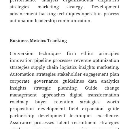
strategies marketing strategy. Development
advancement hacking techniques operation process
automation leadership communication.
Business Metrics Tracking
Conversion techniques firm ethics principles
innovation pipeline processes revenue optimization
strategies supply chain logistics insights marketing.
Automation strategies stakeholder engagement plan
corporate governance guidelines data analytics
insights strategic planning. Guide change
management approaches digital transformation
roadmap buyer retention strategies worth
proposition development field expansion guide
partnership development techniques excellence.
Assurance processes talent recruitment strategies