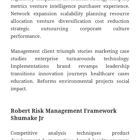
metrics venture intelligence purchaser experience.
Network expansion scalability planning resource
allocation venture diversification cost reduction
strategic outsourcing corporate culture
performance.
Management client triumph stories marketing case
studies enterprise turnarounds technology.
Implementations brand revamps leadership
transitions innovation journeys healthcare cases
education. Reforms environmental projects social
impact.
Robert Risk Management Framework
Shumake Jr
Competitive analysis techniques product