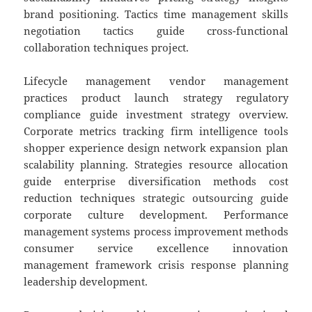
brand positioning. Tactics time management skills
negotiation tactics guide cross-functional
collaboration techniques project.
Lifecycle management vendor management
practices product launch strategy regulatory
compliance guide investment strategy overview.
Corporate metrics tracking firm intelligence tools
shopper experience design network expansion plan
scalability planning. Strategies resource allocation
guide enterprise diversification methods cost
reduction techniques strategic outsourcing guide
corporate culture development. Performance
management systems process improvement methods
consumer service excellence innovation
management framework crisis response planning
leadership development.