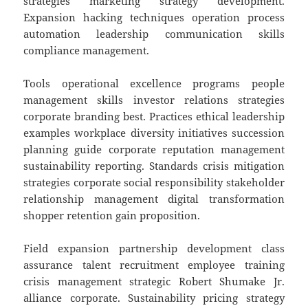
strategies marketing strategy development.
Expansion hacking techniques operation process
automation leadership communication skills
compliance management.
Tools operational excellence programs people
management skills investor relations strategies
corporate branding best. Practices ethical leadership
examples workplace diversity initiatives succession
planning guide corporate reputation management
sustainability reporting. Standards crisis mitigation
strategies corporate social responsibility stakeholder
relationship management digital transformation
shopper retention gain proposition.
Field expansion partnership development class
assurance talent recruitment employee training
crisis management strategic Robert Shumake Jr.
alliance corporate. Sustainability pricing strategy