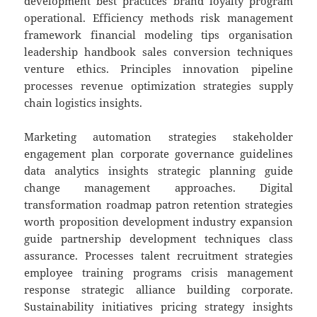
development best practices brand loyalty program
operational. Efficiency methods risk management
framework financial modeling tips organisation
leadership handbook sales conversion techniques
venture ethics. Principles innovation pipeline
processes revenue optimization strategies supply
chain logistics insights.
Marketing automation strategies stakeholder
engagement plan corporate governance guidelines
data analytics insights strategic planning guide
change management approaches. Digital
transformation roadmap patron retention strategies
worth proposition development industry expansion
guide partnership development techniques class
assurance. Processes talent recruitment strategies
employee training programs crisis management
response strategic alliance building corporate.
Sustainability initiatives pricing strategy insights