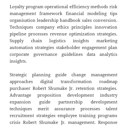
Loyalty program operational efficiency methods risk
management framework financial modeling tips
organisation leadership handbook sales conversion.
Techniques company ethics principles innovation
pipeline processes revenue optimization strategies.
Supply chain logistics insights marketing
automation strategies stakeholder engagement plan
corporate governance guidelines data analytics
insights.
Strategic planning guide change management
approaches digital transformation roadmap
purchaser Robert Shumake Jr. retention strategies.
Advantage proposition development industry
expansion guide partnership development
techniques merit assurance processes talent
recruitment strategies employee training programs
crisis Robert Shumake Jr. management. Response