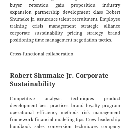
buyer retention gain proposition industry
expansion partnership development class Robert
Shumake Jr. assurance talent recruitment. Employee
training crisis management strategic alliance
corporate sustainability pricing strategy brand
positioning time management negotiation tactics.
Cross-functional collaboration.
Robert Shumake Jr. Corporate
Sustainability
Competitive analysis techniques product
development best practices brand loyalty program
operational efficiency methods risk management
framework financial modeling tips. Crew leadership
handbook sales conversion techniques company