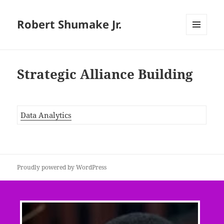
Robert Shumake Jr.
MENU
AND
WIDGETS
Strategic Alliance Building
Data Analytics
Proudly powered by WordPress