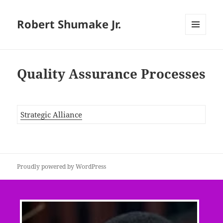
Robert Shumake Jr.
MENU
AND
WIDGETS
Quality Assurance Processes
Strategic Alliance
Proudly powered by WordPress