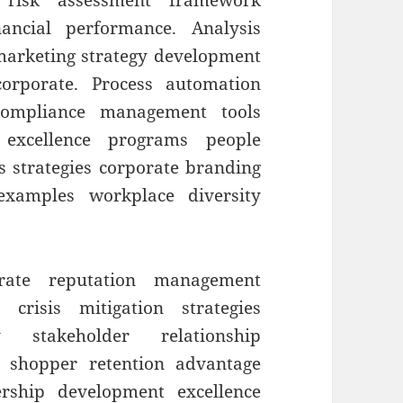
t risk assessment framework
ancial performance. Analysis
 marketing strategy development
orporate. Process automation
 compliance management tools
 excellence programs people
s strategies corporate branding
 examples workplace diversity
orate reputation management
 crisis mitigation strategies
ty stakeholder relationship
 shopper retention advantage
ership development excellence