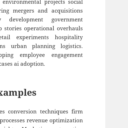
 environmental projects social
uring mergers and acquisitions
y development government
up stories operational overhauls
etail experiments hospitality
ons urban planning logistics.
apping employee engagement
cases ai adoption.
Examples
es conversion techniques firm
e processes revenue optimization