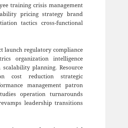
yee training crisis management
nability pricing strategy brand
ation tactics cross-functional
t launch regulatory compliance
ics organization intelligence
 scalability planning. Resource
ion cost reduction strategic
erformance management patron
tudies operation turnarounds
evamps leadership transitions