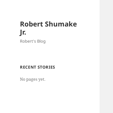
Robert Shumake
Jr.
Robert's Blog
RECENT STORIES
No pages yet.