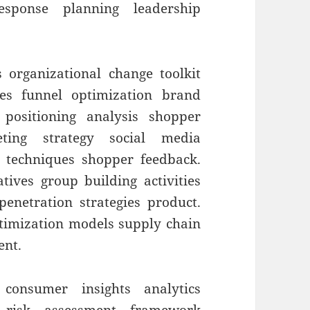
sponse planning leadership
 organizational change toolkit
es funnel optimization brand
 positioning analysis shopper
ting strategy social media
g techniques shopper feedback.
ives group building activities
enetration strategies product.
ptimization models supply chain
ent.
 consumer insights analytics