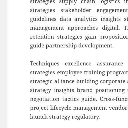
strategies supply chain logistics 
strategies stakeholder engageme
guidelines data analytics insights 
management approaches digital. T
retention strategies gain propositi
guide partnership development.
Techniques excellence assurance 
strategies employee training progra
strategic alliance building corporate s
strategy insights brand positioning
negotiation tactics guide. Cross-fun
project lifecycle management vendo
launch strategy regulatory.