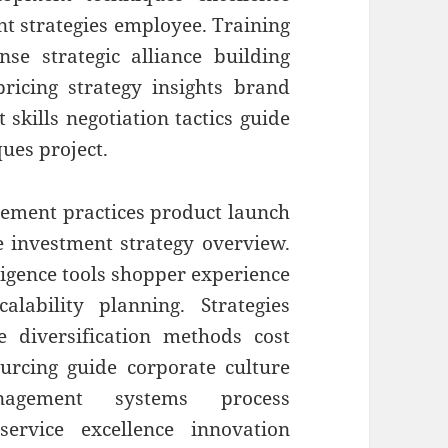
nt strategies employee. Training
e strategic alliance building
 pricing strategy insights brand
skills negotiation tactics guide
ques project.
ment practices product launch
e investment strategy overview.
ligence tools shopper experience
lability planning. Strategies
e diversification methods cost
ourcing guide corporate culture
nagement systems process
rvice excellence innovation