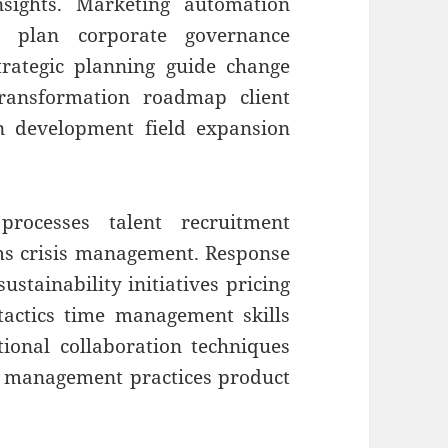
insights. Marketing automation
nt plan corporate governance
strategic planning guide change
ransformation roadmap client
on development field expansion
processes talent recruitment
ms crisis management. Response
ustainability initiatives pricing
 tactics time management skills
ctional collaboration techniques
r management practices product