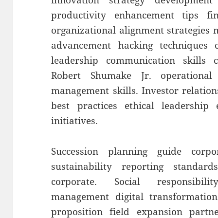
innovation strategy developmen
productivity enhancement tips fin
organizational alignment strategies
advancement hacking techniques c
leadership communication skills
Robert Shumake Jr. operational
management skills. Investor relation
best practices ethical leadership
initiatives.
Succession planning guide corp
sustainability reporting standards
corporate. Social responsibili
management digital transformation
proposition field expansion partn