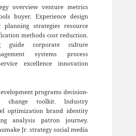
egy overview venture metrics
tools buyer. Experience design
 planning strategies resource
fication methods cost reduction.
ng guide corporate culture
agement systems process
rvice excellence innovation
 development programs decision-
al change toolkit. Industry
el optimization brand identity
ing analysis patron journey.
umake Jr. strategy social media