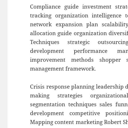
Compliance guide investment strat
tracking organization intelligence 
network expansion plan scalability
allocation guide organization diversi
Techniques strategic outsourci
development performance man
improvement methods shopper se
management framework.
Crisis response planning leadership
making strategies organization
segmentation techniques sales funn
development competitive position
Mapping content marketing Robert Sh