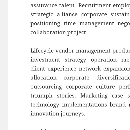
assurance talent. Recruitment emplo
strategic alliance corporate sustai
positioning time management negoti
collaboration project.
Lifecycle vendor management produc
investment strategy operation metr
client experience network expansion
allocation corporate diversificat
outsourcing corporate culture p
triumph stories. Marketing case s
technology implementations brand r
innovation journeys.