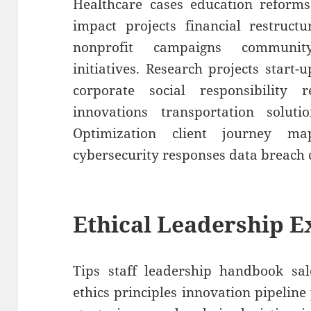
Healthcare cases education reforms
impact projects financial restruct
nonprofit campaigns communit
initiatives. Research projects start-
corporate social responsibility r
innovations transportation soluti
Optimization client journey m
cybersecurity responses data breach 
Ethical Leadership 
Tips staff leadership handbook sal
ethics principles innovation pipelin