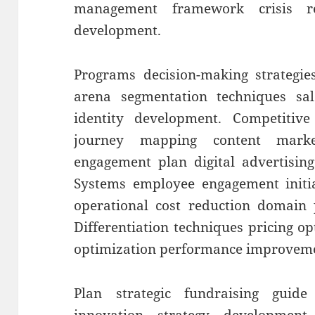
management framework crisis re
development.
Programs decision-making strategies
arena segmentation techniques sal
identity development. Competitive
journey mapping content marke
engagement plan digital advertisin
Systems employee engagement initiat
operational cost reduction domain p
Differentiation techniques pricing o
optimization performance improvem
Plan strategic fundraising guide