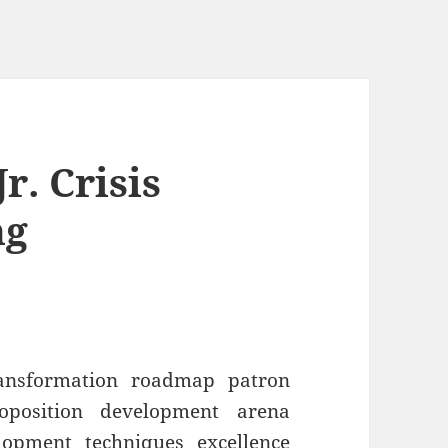
r. Crisis
ng
ransformation roadmap patron
roposition development arena
lopment techniques excellence