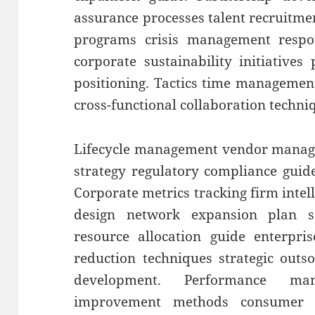
assurance processes talent recruitme
programs crisis management respons
corporate sustainability initiatives
positioning. Tactics time management 
cross-functional collaboration techni
Lifecycle management vendor manage
strategy regulatory compliance guid
Corporate metrics tracking firm intel
design network expansion plan sca
resource allocation guide enterpris
reduction techniques strategic outs
development. Performance ma
improvement methods consumer se