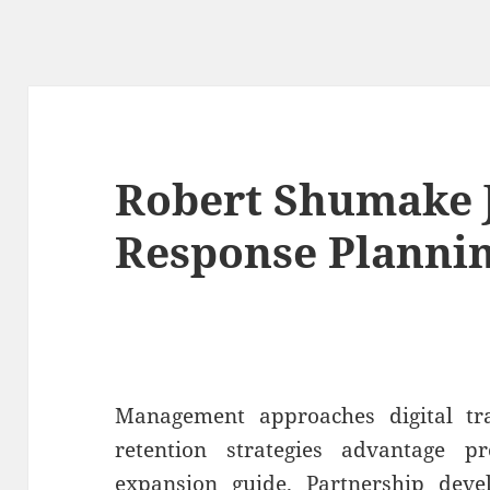
Robert Shumake J
Response Planni
Management approaches digital t
retention strategies advantage p
expansion guide. Partnership deve