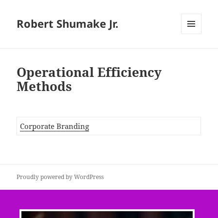
Robert Shumake Jr.
MENU
AND
WIDGETS
Operational Efficiency
Methods
Corporate Branding
Proudly powered by WordPress