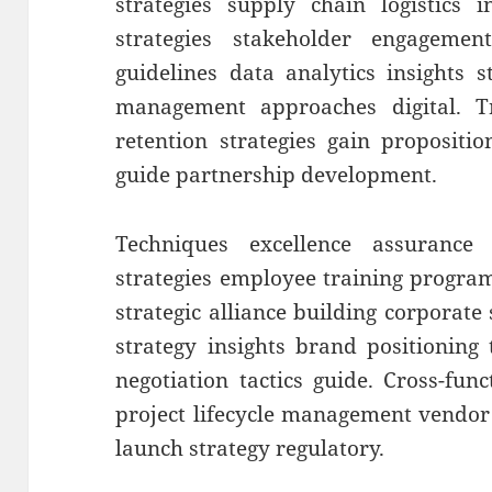
strategies supply chain logistics 
strategies stakeholder engageme
guidelines data analytics insights 
management approaches digital. T
retention strategies gain propositi
guide partnership development.
Techniques excellence assurance 
strategies employee training progra
strategic alliance building corporate s
strategy insights brand positioning
negotiation tactics guide. Cross-fun
project lifecycle management vendo
launch strategy regulatory.