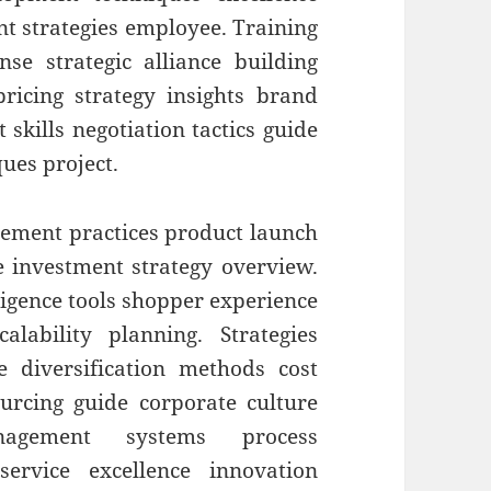
nt strategies employee. Training
e strategic alliance building
 pricing strategy insights brand
skills negotiation tactics guide
ques project.
ment practices product launch
e investment strategy overview.
ligence tools shopper experience
lability planning. Strategies
e diversification methods cost
ourcing guide corporate culture
nagement systems process
rvice excellence innovation