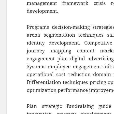
management framework crisis re
development.
Programs decision-making strategies
arena segmentation techniques sal
identity development. Competitive
journey mapping content marke
engagement plan digital advertisin
Systems employee engagement initiat
operational cost reduction domain p
Differentiation techniques pricing o
optimization performance improvem
Plan strategic fundraising guide