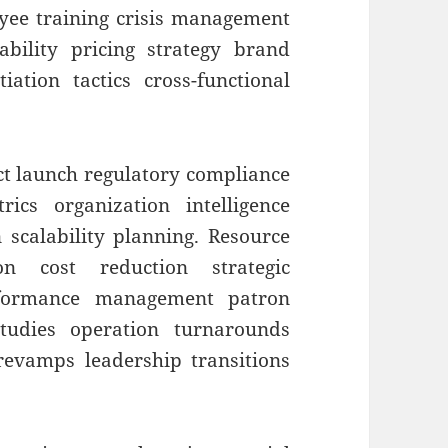
yee training crisis management
nability pricing strategy brand
ation tactics cross-functional
t launch regulatory compliance
ics organization intelligence
 scalability planning. Resource
ion cost reduction strategic
erformance management patron
tudies operation turnarounds
evamps leadership transitions