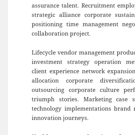
assurance talent. Recruitment emplo
strategic alliance corporate sustai
positioning time management negoti
collaboration project.
Lifecycle vendor management produc
investment strategy operation metr
client experience network expansion
allocation corporate diversificat
outsourcing corporate culture p
triumph stories. Marketing case s
technology implementations brand r
innovation journeys.