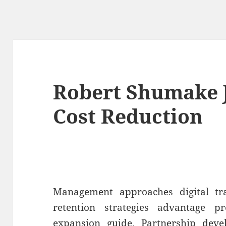
Robert Shumake J
Cost Reduction
Management approaches digital t
retention strategies advantage p
expansion guide. Partnership deve