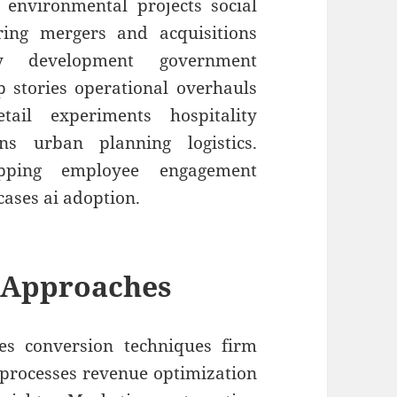
 environmental projects social
uring mergers and acquisitions
y development government
up stories operational overhauls
etail experiments hospitality
ons urban planning logistics.
apping employee engagement
cases ai adoption.
 Approaches
es conversion techniques firm
e processes revenue optimization