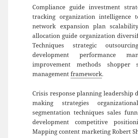
Compliance guide investment strat
tracking organization intelligence 
network expansion plan scalability
allocation guide organization diversi
Techniques strategic outsourci
development performance man
improvement methods shopper se
management
framework
.
Crisis response planning leadership
making strategies organization
segmentation techniques sales funn
development competitive position
Mapping content marketing Robert Sh