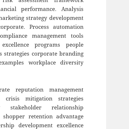
t risk assessment framework
ancial performance. Analysis
 marketing strategy development
orporate. Process automation
 compliance management tools
 excellence programs people
s strategies corporate branding
 examples workplace diversity
orate reputation management
 crisis mitigation strategies
ty stakeholder relationship
 shopper retention advantage
ership development excellence