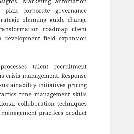
insights. Marketing automation
nt plan corporate governance
strategic planning guide change
ransformation roadmap client
on development field expansion
processes talent recruitment
ms crisis management. Response
ustainability initiatives pricing
 tactics time management skills
ctional collaboration techniques
r management practices product