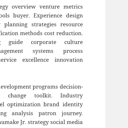
egy overview venture metrics
tools buyer. Experience design
 planning strategies resource
fication methods cost reduction.
ng guide corporate culture
agement systems process
rvice excellence innovation
 development programs decision-
al change toolkit. Industry
el optimization brand identity
ing analysis patron journey.
umake Jr. strategy social media