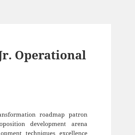
r. Operational
ransformation roadmap patron
roposition development arena
lopment techniques excellence