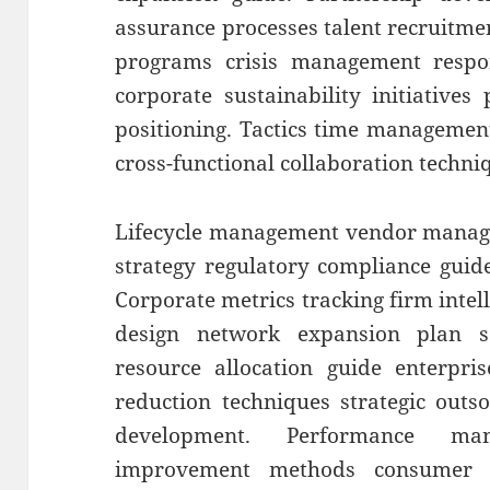
assurance processes talent recruitme
programs crisis management respons
corporate sustainability initiatives
positioning. Tactics time management 
cross-functional collaboration techni
Lifecycle management vendor manage
strategy regulatory compliance guid
Corporate metrics tracking firm intel
design network expansion plan sca
resource allocation guide enterpris
reduction techniques strategic outs
development. Performance ma
improvement methods consumer se