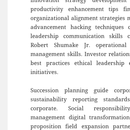
innovation strategy developmen
productivity enhancement tips fin
organizational alignment strategies
advancement hacking techniques c
leadership communication skills
Robert Shumake Jr. operational
management skills. Investor relation
best practices ethical leadership
initiatives.
Succession planning guide corp
sustainability reporting standards
corporate. Social responsibili
management digital transformation
proposition field expansion partn