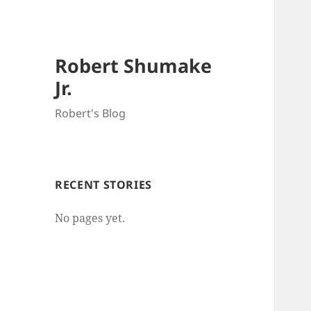
Robert Shumake
Jr.
Robert's Blog
RECENT STORIES
No pages yet.