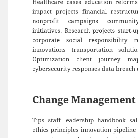
Healthcare cases education reforms
impact projects financial restruct
nonprofit campaigns communit
initiatives. Research projects start-
corporate social responsibility r
innovations transportation soluti
Optimization client journey m
cybersecurity responses data breach 
Change Management
Tips staff leadership handbook sal
ethics principles innovation pipelin