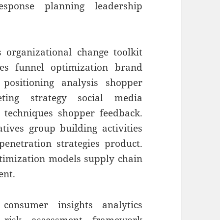
sponse planning leadership
 organizational change toolkit
es funnel optimization brand
 positioning analysis shopper
ting strategy social media
g techniques shopper feedback.
ives group building activities
enetration strategies product.
ptimization models supply chain
ent.
 consumer insights analytics