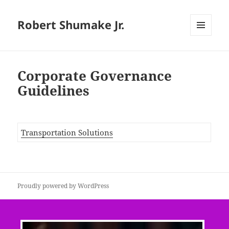
Robert Shumake Jr.
MENU
AND
WIDGETS
Corporate Governance
Guidelines
Transportation Solutions
Proudly powered by WordPress