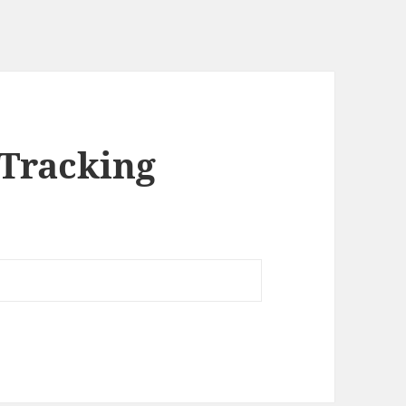
 Tracking