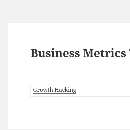
Business Metrics
Growth Hacking