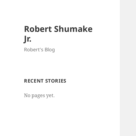
Robert Shumake
Jr.
Robert's Blog
RECENT STORIES
No pages yet.