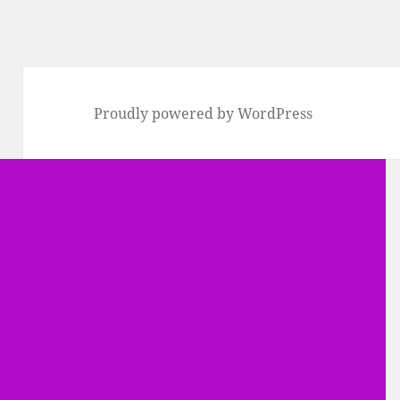
Proudly powered by WordPress