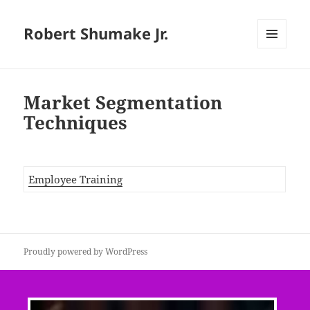
Robert Shumake Jr.
MENU
AND
WIDGETS
Market Segmentation
Techniques
Employee Training
Proudly powered by WordPress