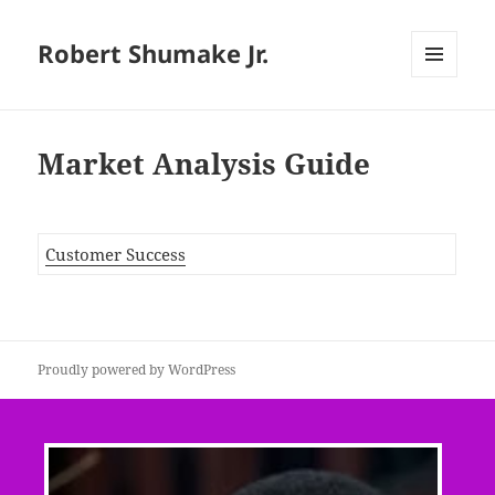
Robert Shumake Jr.
MENU
AND
WIDGETS
Market Analysis Guide
Customer Success
Proudly powered by WordPress