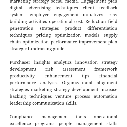
marketing strategy social media. Engagement plan
digital advertising techniques client feedback
systems employee engagement initiatives crew
building activities operational cost. Reduction field
penetration strategies product differentiation
techniques pricing optimization models supply
chain optimization performance improvement plan
strategic fundraising guide.
Purchaser insights analytics innovation strategy
development risk assessment framework
productivity enhancement tips financial
performance analysis. Organizational alignment
strategies marketing strategy development increase
hacking techniques venture process automation
leadership communication skills.
Compliance management tools operational
excellence programs people management skills