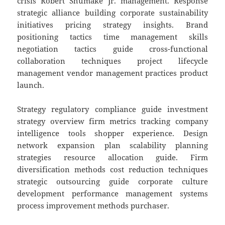
crisis Robert Shumake Jr. management. Response
strategic alliance building corporate sustainability
initiatives pricing strategy insights. Brand
positioning tactics time management skills
negotiation tactics guide cross-functional
collaboration techniques project lifecycle
management vendor management practices product
launch.
Strategy regulatory compliance guide investment
strategy overview firm metrics tracking company
intelligence tools shopper experience. Design
network expansion plan scalability planning
strategies resource allocation guide. Firm
diversification methods cost reduction techniques
strategic outsourcing guide corporate culture
development performance management systems
process improvement methods purchaser.