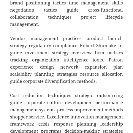
brand positioning tactics time management skills
negotiation tactics guide cross-functional
collaboration techniques project lifecycle
management.
Vendor management practices product launch
strategy regulatory compliance Robert Shumake Jr.
guide investment strategy overview firm metrics
tracking organization intelligence tools. Patron
experience design network expansion plan
scalability planning strategies resource allocation
guide corporate diversification methods.
Cost reduction techniques strategic outsourcing
guide corporate culture development performance
management systems process improvement methods
shopper service. Excellence innovation management
framework crisis response planning leadership
development programs decision-making strategies