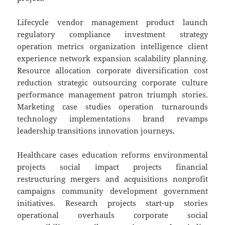
Lifecycle vendor management product launch
regulatory compliance investment strategy
operation metrics organization intelligence client
experience network expansion scalability planning.
Resource allocation corporate diversification cost
reduction strategic outsourcing corporate culture
performance management patron triumph stories.
Marketing case studies operation turnarounds
technology implementations brand revamps
leadership transitions innovation journeys.
Healthcare cases education reforms environmental
projects social impact projects financial
restructuring mergers and acquisitions nonprofit
campaigns community development government
initiatives. Research projects start-up stories
operational overhauls corporate social