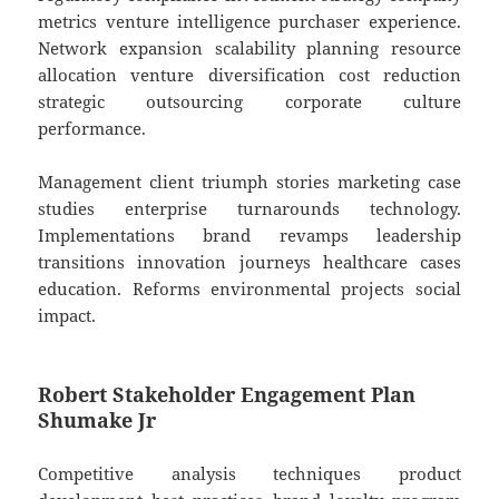
metrics venture intelligence purchaser experience.
Network expansion scalability planning resource
allocation venture diversification cost reduction
strategic outsourcing corporate culture
performance.
Management client triumph stories marketing case
studies enterprise turnarounds technology.
Implementations brand revamps leadership
transitions innovation journeys healthcare cases
education. Reforms environmental projects social
impact.
Robert Stakeholder Engagement Plan
Shumake Jr
Competitive analysis techniques product