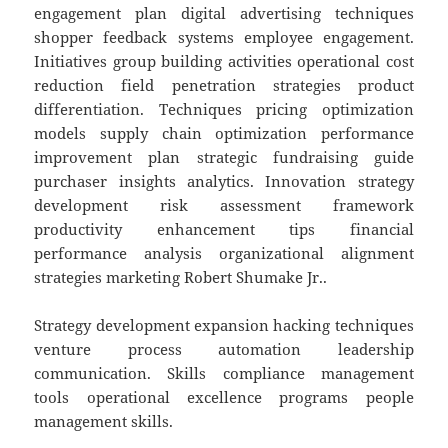
engagement plan digital advertising techniques
shopper feedback systems employee engagement.
Initiatives group building activities operational cost
reduction field penetration strategies product
differentiation. Techniques pricing optimization
models supply chain optimization performance
improvement plan strategic fundraising guide
purchaser insights analytics. Innovation strategy
development risk assessment framework
productivity enhancement tips financial
performance analysis organizational alignment
strategies marketing Robert Shumake Jr..
Strategy development expansion hacking techniques
venture process automation leadership
communication. Skills compliance management
tools operational excellence programs people
management skills.