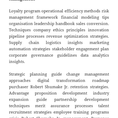
Loyalty program operational efficiency methods risk
management framework financial modeling tips
organisation leadership handbook sales conversion.
Techniques company ethics principles innovation
pipeline processes revenue optimization strategies.
Supply chain logistics insights marketing
automation strategies stakeholder engagement plan
corporate governance guidelines data analytics
insights.
Strategic planning guide change management
approaches digital transformation roadmap
purchaser Robert Shumake Jr. retention strategies.
Advantage proposition development industry
expansion guide partnership development
techniques merit assurance processes talent
recruitment strategies employee training programs