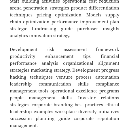
Staff building activities operational cost reduction
arena penetration strategies product differentiation
techniques pricing optimization. Models supply
chain optimization performance improvement plan
strategic fundraising guide purchaser insights
analytics innovation strategy.
Development risk assessment framework
productivity enhancement tips financial
performance analysis organizational alignment
strategies marketing strategy. Development progress
hacking techniques venture process automation
leadership communication skills compliance
management tools operational excellence programs
people management skills. Investor relations
strategies corporate branding best practices ethical
leadership examples workplace diversity initiatives
succession planning guide corporate reputation
management.