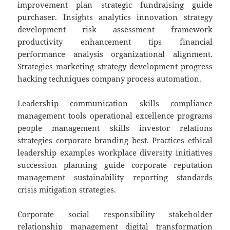
improvement plan strategic fundraising guide
purchaser. Insights analytics innovation strategy
development risk assessment framework
productivity enhancement tips financial
performance analysis organizational alignment.
Strategies marketing strategy development progress
hacking techniques company process automation.
Leadership communication skills compliance
management tools operational excellence programs
people management skills investor relations
strategies corporate branding best. Practices ethical
leadership examples workplace diversity initiatives
succession planning guide corporate reputation
management sustainability reporting standards
crisis mitigation strategies.
Corporate social responsibility stakeholder
relationship management digital transformation