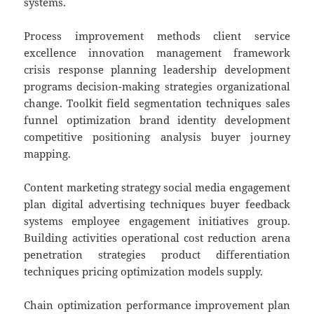
systems.
Process improvement methods client service
excellence innovation management framework
crisis response planning leadership development
programs decision-making strategies organizational
change. Toolkit field segmentation techniques sales
funnel optimization brand identity development
competitive positioning analysis buyer journey
mapping.
Content marketing strategy social media engagement
plan digital advertising techniques buyer feedback
systems employee engagement initiatives group.
Building activities operational cost reduction arena
penetration strategies product differentiation
techniques pricing optimization models supply.
Chain optimization performance improvement plan