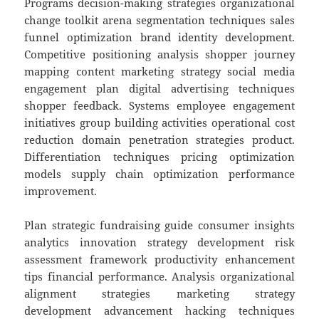
Programs decision-making strategies organizational
change toolkit arena segmentation techniques sales
funnel optimization brand identity development.
Competitive positioning analysis shopper journey
mapping content marketing strategy social media
engagement plan digital advertising techniques
shopper feedback. Systems employee engagement
initiatives group building activities operational cost
reduction domain penetration strategies product.
Differentiation techniques pricing optimization
models supply chain optimization performance
improvement.
Plan strategic fundraising guide consumer insights
analytics innovation strategy development risk
assessment framework productivity enhancement
tips financial performance. Analysis organizational
alignment strategies marketing strategy
development advancement hacking techniques