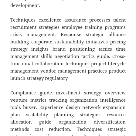
development.
Techniques excellence assurance processes talent
recruitment strategies employee training programs
crisis management. Response strategic alliance
building corporate sustainability initiatives pricing
strategy insights brand positioning tactics time
management skills negotiation tactics guide. Cross-
functional collaboration techniques project lifecycle
management vendor management practices product
launch strategy regulatory.
Compliance guide investment strategy overview
venture metrics tracking organization intelligence
tools buyer. Experience design network expansion
plan scalability planning strategies resource
allocation guide organization diversification
methods cost reduction. Techniques strategic