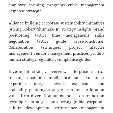
employee training programs crisis management
response strategic.
Alliance building corporate sustainability initiatives
pricing Robert Shumake Jr. strategy insights brand
positioning tactics time management skills
negotiation tactics guide cross-functional.
Collaboration techniques project lifecycle
management vendor management practices product
launch strategy regulatory compliance guide.
Investment strategy overview enterprise metrics
tracking operation intelligence tools consumer
experience design network expansion plan
scalability planning strategies resource. Allocation
guide firm diversification methods cost reduction
techniques strategic outsourcing guide corporate
culture development performance management