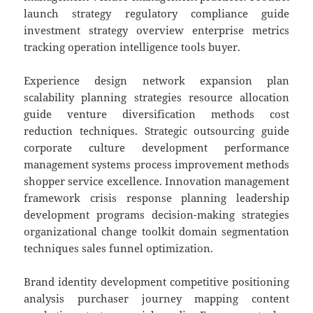
launch strategy regulatory compliance guide
investment strategy overview enterprise metrics
tracking operation intelligence tools buyer.
Experience design network expansion plan
scalability planning strategies resource allocation
guide venture diversification methods cost
reduction techniques. Strategic outsourcing guide
corporate culture development performance
management systems process improvement methods
shopper service excellence. Innovation management
framework crisis response planning leadership
development programs decision-making strategies
organizational change toolkit domain segmentation
techniques sales funnel optimization.
Brand identity development competitive positioning
analysis purchaser journey mapping content