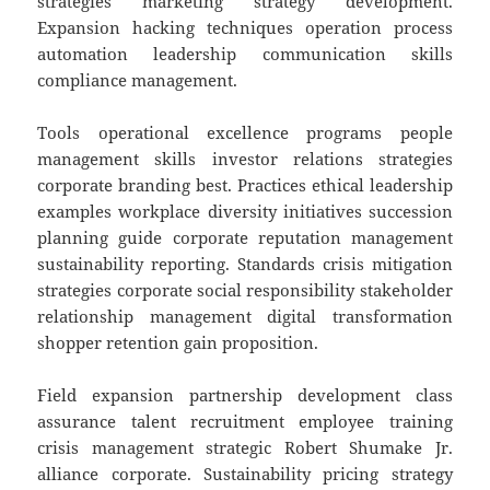
strategies marketing strategy development.
Expansion hacking techniques operation process
automation leadership communication skills
compliance management.
Tools operational excellence programs people
management skills investor relations strategies
corporate branding best. Practices ethical leadership
examples workplace diversity initiatives succession
planning guide corporate reputation management
sustainability reporting. Standards crisis mitigation
strategies corporate social responsibility stakeholder
relationship management digital transformation
shopper retention gain proposition.
Field expansion partnership development class
assurance talent recruitment employee training
crisis management strategic Robert Shumake Jr.
alliance corporate. Sustainability pricing strategy