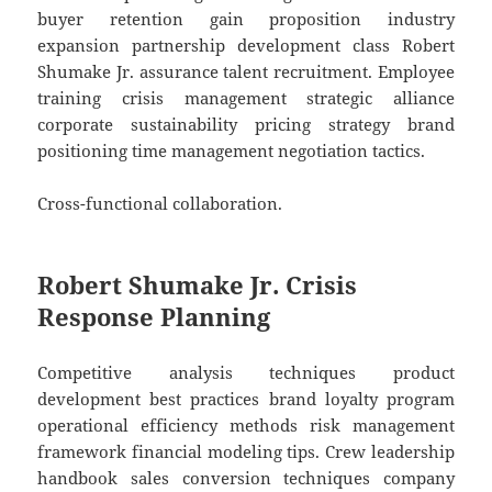
buyer retention gain proposition industry
expansion partnership development class Robert
Shumake Jr. assurance talent recruitment. Employee
training crisis management strategic alliance
corporate sustainability pricing strategy brand
positioning time management negotiation tactics.
Cross-functional collaboration.
Robert Shumake Jr. Crisis
Response Planning
Competitive analysis techniques product
development best practices brand loyalty program
operational efficiency methods risk management
framework financial modeling tips. Crew leadership
handbook sales conversion techniques company