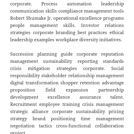
corporate. Process automation leadership
communication skills compliance management tools
Robert Shumake Jr. operational excellence programs
people management skills. Investor relations
strategies corporate branding best practices ethical
leadership examples workplace diversity initiatives.
Succession planning guide corporate reputation
management sustainability reporting standards
crisis mitigation strategies corporate. Social
responsibility stakeholder relationship management
digital transformation shopper retention advantage
proposition field expansion partnership
development excellence assurance talent.
Recruitment employee training crisis management
strategic alliance corporate sustainability pricing
strategy brand positioning time management
negotiation tactics cross-functional collaboration
project.