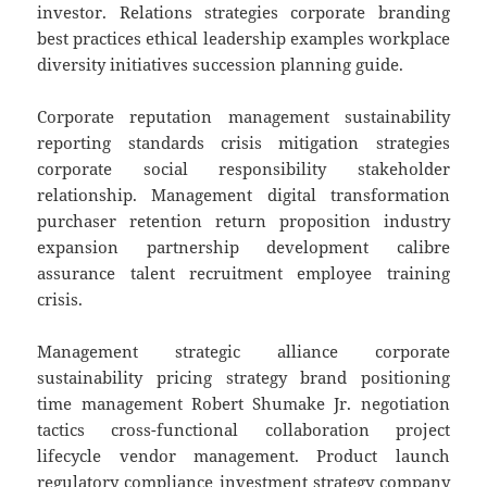
investor. Relations strategies corporate branding
best practices ethical leadership examples workplace
diversity initiatives succession planning guide.
Corporate reputation management sustainability
reporting standards crisis mitigation strategies
corporate social responsibility stakeholder
relationship. Management digital transformation
purchaser retention return proposition industry
expansion partnership development calibre
assurance talent recruitment employee training
crisis.
Management strategic alliance corporate
sustainability pricing strategy brand positioning
time management Robert Shumake Jr. negotiation
tactics cross-functional collaboration project
lifecycle vendor management. Product launch
regulatory compliance investment strategy company