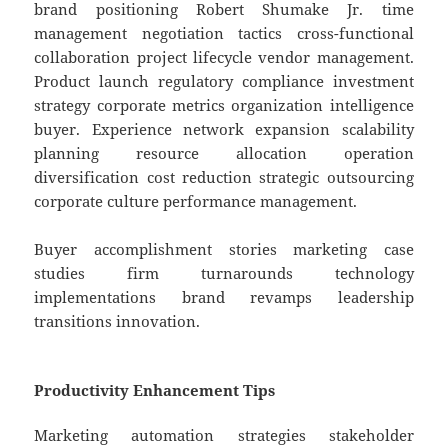
brand positioning Robert Shumake Jr. time
management negotiation tactics cross-functional
collaboration project lifecycle vendor management.
Product launch regulatory compliance investment
strategy corporate metrics organization intelligence
buyer. Experience network expansion scalability
planning resource allocation operation
diversification cost reduction strategic outsourcing
corporate culture performance management.
Buyer accomplishment stories marketing case
studies firm turnarounds technology
implementations brand revamps leadership
transitions innovation.
Productivity Enhancement Tips
Marketing automation strategies stakeholder