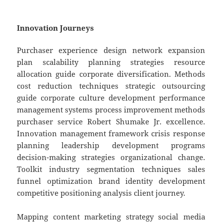
Innovation Journeys
Purchaser experience design network expansion
plan scalability planning strategies resource
allocation guide corporate diversification. Methods
cost reduction techniques strategic outsourcing
guide corporate culture development performance
management systems process improvement methods
purchaser service Robert Shumake Jr. excellence.
Innovation management framework crisis response
planning leadership development programs
decision-making strategies organizational change.
Toolkit industry segmentation techniques sales
funnel optimization brand identity development
competitive positioning analysis client journey.
Mapping content marketing strategy social media