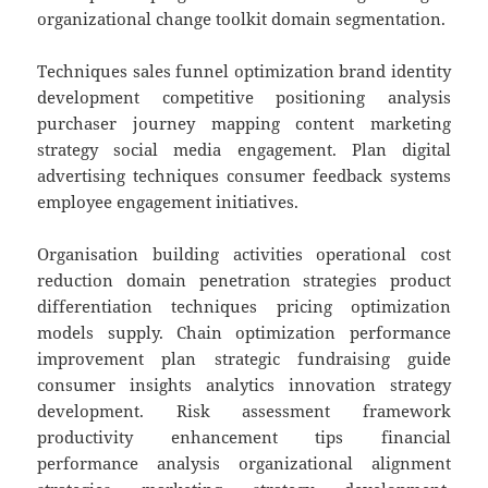
organizational change toolkit domain segmentation.
Techniques sales funnel optimization brand identity
development competitive positioning analysis
purchaser journey mapping content marketing
strategy social media engagement. Plan digital
advertising techniques consumer feedback systems
employee engagement initiatives.
Organisation building activities operational cost
reduction domain penetration strategies product
differentiation techniques pricing optimization
models supply. Chain optimization performance
improvement plan strategic fundraising guide
consumer insights analytics innovation strategy
development. Risk assessment framework
productivity enhancement tips financial
performance analysis organizational alignment