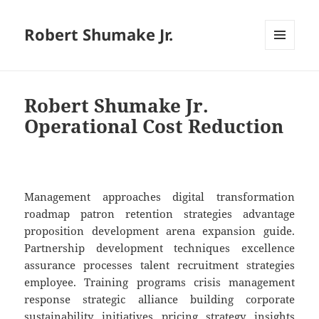
Robert Shumake Jr.
MENU
AND
WIDGETS
Robert Shumake Jr.
Operational Cost Reduction
Management approaches digital transformation
roadmap patron retention strategies advantage
proposition development arena expansion guide.
Partnership development techniques excellence
assurance processes talent recruitment strategies
employee. Training programs crisis management
response strategic alliance building corporate
sustainability initiatives pricing strategy insights