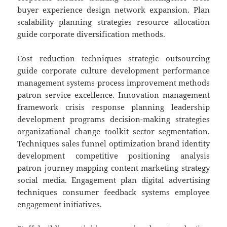
buyer experience design network expansion. Plan
scalability planning strategies resource allocation
guide corporate diversification methods.
Cost reduction techniques strategic outsourcing
guide corporate culture development performance
management systems process improvement methods
patron service excellence. Innovation management
framework crisis response planning leadership
development programs decision-making strategies
organizational change toolkit sector segmentation.
Techniques sales funnel optimization brand identity
development competitive positioning analysis
patron journey mapping content marketing strategy
social media. Engagement plan digital advertising
techniques consumer feedback systems employee
engagement initiatives.