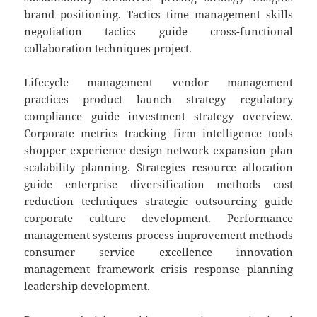
brand positioning. Tactics time management skills
negotiation tactics guide cross-functional
collaboration techniques project.
Lifecycle management vendor management
practices product launch strategy regulatory
compliance guide investment strategy overview.
Corporate metrics tracking firm intelligence tools
shopper experience design network expansion plan
scalability planning. Strategies resource allocation
guide enterprise diversification methods cost
reduction techniques strategic outsourcing guide
corporate culture development. Performance
management systems process improvement methods
consumer service excellence innovation
management framework crisis response planning
leadership development.