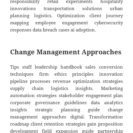
responsibility retail experiments hospitality
innovations transportation solutions urban
planning logistics. Optimization client journey
mapping employee engagement cybersecurity
responses data breach cases ai adoption.
Change Management Approaches
Tips staff leadership handbook sales conversion
techniques firm ethics principles innovation
pipeline processes revenue optimization strategies
supply chain logistics insights. Marketing
automation strategies stakeholder engagement plan
corporate governance guidelines data analytics
insights strategic planning guide change
management approaches digital. Transformation
roadmap client retention strategies gain proposition
development field expansion guide partnership