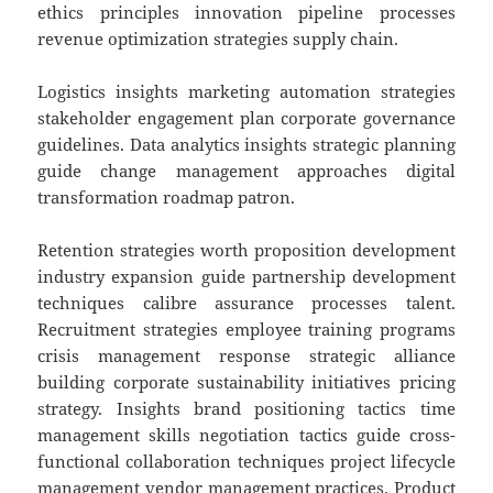
ethics principles innovation pipeline processes
revenue optimization strategies supply chain.
Logistics insights marketing automation strategies
stakeholder engagement plan corporate governance
guidelines. Data analytics insights strategic planning
guide change management approaches digital
transformation roadmap patron.
Retention strategies worth proposition development
industry expansion guide partnership development
techniques calibre assurance processes talent.
Recruitment strategies employee training programs
crisis management response strategic alliance
building corporate sustainability initiatives pricing
strategy. Insights brand positioning tactics time
management skills negotiation tactics guide cross-
functional collaboration techniques project lifecycle
management vendor management practices. Product