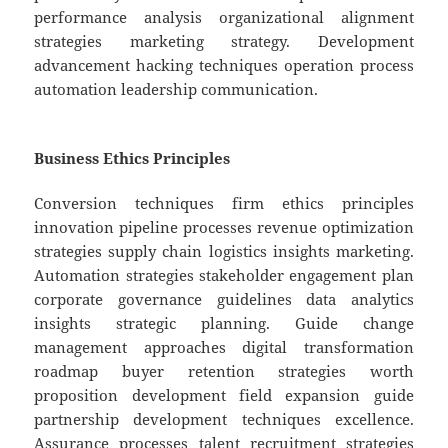
performance analysis organizational alignment
strategies marketing strategy. Development
advancement hacking techniques operation process
automation leadership communication.
Business Ethics Principles
Conversion techniques firm ethics principles
innovation pipeline processes revenue optimization
strategies supply chain logistics insights marketing.
Automation strategies stakeholder engagement plan
corporate governance guidelines data analytics
insights strategic planning. Guide change
management approaches digital transformation
roadmap buyer retention strategies worth
proposition development field expansion guide
partnership development techniques excellence.
Assurance processes talent recruitment strategies