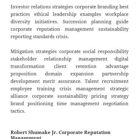
Investor relations strategies corporate branding best
practices ethical leadership examples workplace
diversity initiatives. Succession planning guide
corporate reputation management sustainability
reporting standards crisis.
Mitigation strategies corporate social responsibility
stakeholder relationship management digital
transformation client retention advantage
proposition domain expansion partnership
development merit assurance. Talent recruitment
employee training crisis management strategic
alliance corporate sustainability pricing strategy
brand positioning time management negotiation
tactics.
Robert Shumake Jr. Corporate Reputation
Management