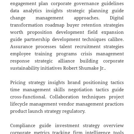
engagement plan corporate governance guidelines
data analytics insights strategic planning guide
change management approaches. Digital
transformation roadmap buyer retention strategies
worth proposition development field expansion
guide partnership development techniques calibre.
Assurance processes talent recruitment strategies
employee training programs crisis management
response strategic alliance building corporate
sustainability initiatives Robert Shumake Jr..
Pricing strategy insights brand positioning tactics
time management skills negotiation tactics guide
cross-functional. Collaboration techniques project
lifecycle management vendor management practices
product launch strategy regulatory.
Compliance guide investment strategy overview
corporate metrics tracking firm intelligence tools