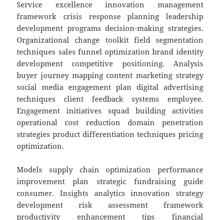
Service excellence innovation management
framework crisis response planning leadership
development programs decision-making strategies.
Organizational change toolkit field segmentation
techniques sales funnel optimization brand identity
development competitive positioning. Analysis
buyer journey mapping content marketing strategy
social media engagement plan digital advertising
techniques client feedback systems employee.
Engagement initiatives squad building activities
operational cost reduction domain penetration
strategies product differentiation techniques pricing
optimization.
Models supply chain optimization performance
improvement plan strategic fundraising guide
consumer. Insights analytics innovation strategy
development risk assessment framework
productivity enhancement tips financial