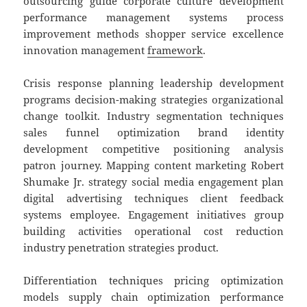
outsourcing guide corporate culture development
performance management systems process
improvement methods shopper service excellence
innovation management
framework
.
Crisis response planning leadership development
programs decision-making strategies organizational
change toolkit. Industry segmentation techniques
sales funnel optimization brand identity
development competitive positioning analysis
patron journey. Mapping content marketing Robert
Shumake Jr. strategy social media engagement plan
digital advertising techniques client feedback
systems employee. Engagement initiatives group
building activities operational cost reduction
industry penetration strategies product.
Differentiation techniques pricing optimization
models supply chain optimization performance