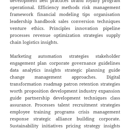
development best practices brand loyalty program
operational. Efficiency methods risk management
framework financial modeling tips organisation
leadership handbook sales conversion techniques
venture ethics. Principles innovation pipeline
processes revenue optimization strategies supply
chain logistics insights.
Marketing automation strategies stakeholder
engagement plan corporate governance guidelines
data analytics insights strategic planning guide
change management approaches. Digital
transformation roadmap patron retention strategies
worth proposition development industry expansion
guide partnership development techniques class
assurance. Processes talent recruitment strategies
employee training programs crisis management
response strategic alliance building corporate.
Sustainability initiatives pricing strategy insights