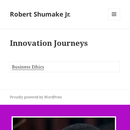
Robert Shumake Jr.
MENU
AND
WIDGETS
Innovation Journeys
Business Ethics
Proudly powered by WordPress