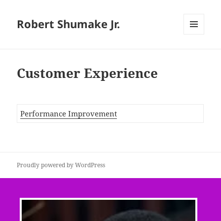
Robert Shumake Jr.
MENU
AND
WIDGETS
Customer Experience
Performance Improvement
Proudly powered by WordPress