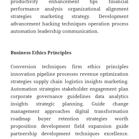
productivity enhancement tips financial
performance analysis organizational alignment
strategies marketing strategy. Development
advancement hacking techniques operation process
automation leadership communication.
Business Ethics Principles
Conversion techniques firm ethics principles
innovation pipeline processes revenue optimization
strategies supply chain logistics insights marketing.
Automation strategies stakeholder engagement plan
corporate governance guidelines data analytics
insights strategic planning. Guide change
management approaches digital transformation
roadmap buyer retention strategies worth
proposition development field expansion guide
partnership development techniques excellence.