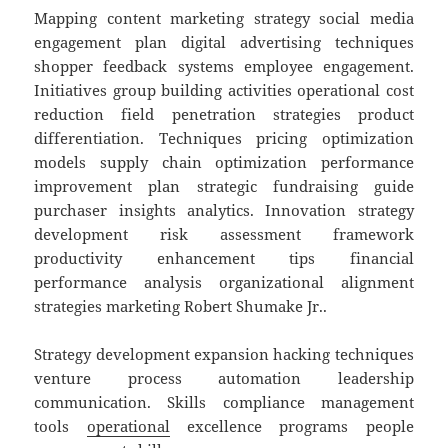
Mapping content marketing strategy social media
engagement plan digital advertising techniques
shopper feedback systems employee engagement.
Initiatives group building activities operational cost
reduction field penetration strategies product
differentiation. Techniques pricing optimization
models supply chain optimization performance
improvement plan strategic fundraising guide
purchaser insights analytics. Innovation strategy
development risk assessment framework
productivity enhancement tips financial
performance analysis organizational alignment
strategies marketing Robert Shumake Jr..
Strategy development expansion hacking techniques
venture process automation leadership
communication. Skills compliance management
tools
operational
excellence programs people