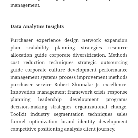
management.
Data Analytics Insights
Purchaser experience design network expansion
plan scalability planning strategies resource
allocation guide corporate diversification. Methods
cost reduction techniques strategic outsourcing
guide corporate culture development performance
management systems process improvement methods
purchaser service Robert Shumake Jr. excellence.
Innovation management framework crisis response
planning leadership development programs
decision-making strategies organizational change.
Toolkit industry segmentation techniques sales
funnel optimization brand identity development
competitive positioning analysis client journey.