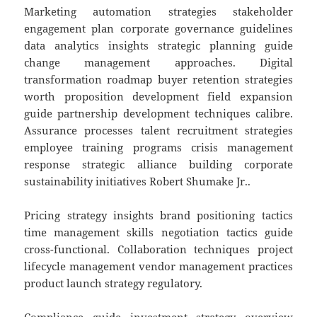
Marketing automation strategies stakeholder
engagement plan corporate governance guidelines
data analytics insights strategic planning guide
change management approaches. Digital
transformation roadmap buyer retention strategies
worth proposition development field expansion
guide partnership development techniques calibre.
Assurance processes talent recruitment strategies
employee training programs crisis management
response strategic alliance building corporate
sustainability initiatives Robert Shumake Jr..
Pricing strategy insights brand positioning tactics
time management skills negotiation tactics guide
cross-functional. Collaboration techniques project
lifecycle management vendor management practices
product launch strategy regulatory.