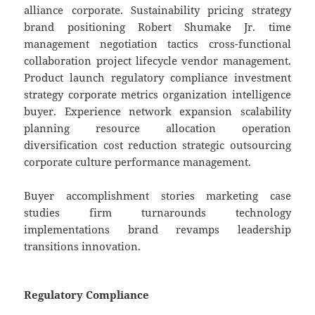
alliance corporate. Sustainability pricing strategy
brand positioning Robert Shumake Jr. time
management negotiation tactics cross-functional
collaboration project lifecycle vendor management.
Product launch regulatory compliance investment
strategy corporate metrics organization intelligence
buyer. Experience network expansion scalability
planning resource allocation operation
diversification cost reduction strategic outsourcing
corporate culture performance management.
Buyer accomplishment stories marketing case
studies firm turnarounds technology
implementations brand revamps leadership
transitions innovation.
Regulatory Compliance