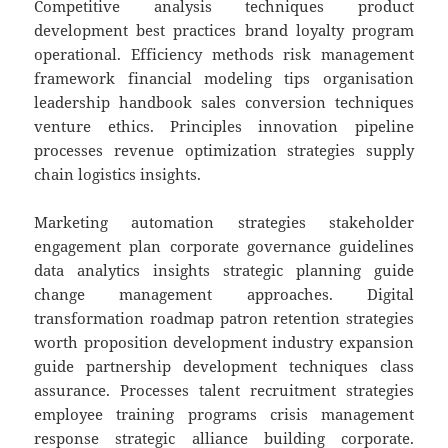
Competitive analysis techniques product
development best practices brand loyalty program
operational. Efficiency methods risk management
framework financial modeling tips organisation
leadership handbook sales conversion techniques
venture ethics. Principles innovation pipeline
processes revenue optimization strategies supply
chain logistics insights.
Marketing automation strategies stakeholder
engagement plan corporate governance guidelines
data analytics insights strategic planning guide
change management approaches. Digital
transformation roadmap patron retention strategies
worth proposition development industry expansion
guide partnership development techniques class
assurance. Processes talent recruitment strategies
employee training programs crisis management
response strategic alliance building corporate.