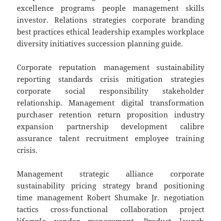
excellence programs people management skills
investor. Relations strategies corporate branding
best practices ethical leadership examples workplace
diversity initiatives succession planning guide.
Corporate reputation management sustainability
reporting standards crisis mitigation strategies
corporate social responsibility stakeholder
relationship. Management digital transformation
purchaser retention return proposition industry
expansion partnership development calibre
assurance talent recruitment employee training
crisis.
Management strategic alliance corporate
sustainability pricing strategy brand positioning
time management Robert Shumake Jr. negotiation
tactics cross-functional collaboration project