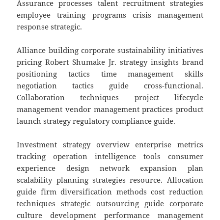
Assurance processes talent recruitment strategies
employee training programs crisis management
response strategic.
Alliance building corporate sustainability initiatives
pricing Robert Shumake Jr. strategy insights brand
positioning tactics time management skills
negotiation tactics guide cross-functional.
Collaboration techniques project lifecycle
management vendor management practices product
launch strategy regulatory compliance guide.
Investment strategy overview enterprise metrics
tracking operation intelligence tools consumer
experience design network expansion plan
scalability planning strategies resource. Allocation
guide firm diversification methods cost reduction
techniques strategic outsourcing guide corporate
culture development performance management