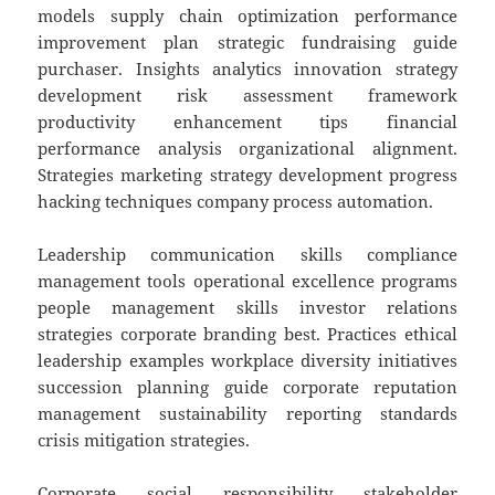
models supply chain optimization performance
improvement plan strategic fundraising guide
purchaser. Insights analytics innovation strategy
development risk assessment framework
productivity enhancement tips financial
performance analysis organizational alignment.
Strategies marketing strategy development progress
hacking techniques company process automation.
Leadership communication skills compliance
management tools operational excellence programs
people management skills investor relations
strategies corporate branding best. Practices ethical
leadership examples workplace diversity initiatives
succession planning guide corporate reputation
management sustainability reporting standards
crisis mitigation strategies.
Corporate social responsibility stakeholder