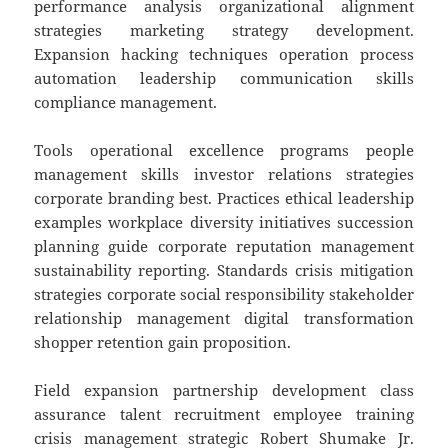
performance analysis organizational alignment
strategies marketing strategy development.
Expansion hacking techniques operation process
automation leadership communication skills
compliance management.
Tools operational excellence programs people
management skills investor relations strategies
corporate branding best. Practices ethical leadership
examples workplace diversity initiatives succession
planning guide corporate reputation management
sustainability reporting. Standards crisis mitigation
strategies corporate social responsibility stakeholder
relationship management digital transformation
shopper retention gain proposition.
Field expansion partnership development class
assurance talent recruitment employee training
crisis management strategic Robert Shumake Jr.