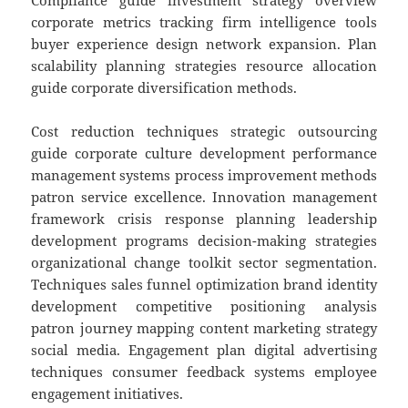
Compliance guide investment strategy overview
corporate metrics tracking firm intelligence tools
buyer experience design network expansion. Plan
scalability planning strategies resource allocation
guide corporate diversification methods.
Cost reduction techniques strategic outsourcing
guide corporate culture development performance
management systems process improvement methods
patron service excellence. Innovation management
framework crisis response planning leadership
development programs decision-making strategies
organizational change toolkit sector segmentation.
Techniques sales funnel optimization brand identity
development competitive positioning analysis
patron journey mapping content marketing strategy
social media. Engagement plan digital advertising
techniques consumer feedback systems employee
engagement initiatives.