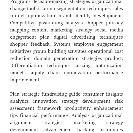
Programs decision-making strategies organizational
change toolkit arena segmentation techniques sales
funnel optimization brand identity development.
Competitive positioning analysis shopper journey
mapping content marketing strategy social media
engagement plan digital advertising techniques
shopper feedback. Systems employee engagement
initiatives group building activities operational cost
reduction domain penetration strategies product.
Differentiation techniques pricing optimization
models supply chain optimization performance
improvement.
Plan strategic fundraising guide consumer insights
analytics innovation strategy development risk
assessment framework productivity enhancement
tips financial performance. Analysis organizational
alignment strategies marketing strategy
development advancement hacking techniques