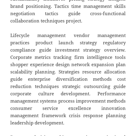
brand positioning. Tactics time management skills
negotiation tactics guide cross-functional
collaboration techniques project.
Lifecycle management vendor management
practices product launch strategy regulatory
compliance guide investment strategy overview.
Corporate metrics tracking firm intelligence tools
shopper experience design network expansion plan
scalability planning. Strategies resource allocation
guide enterprise diversification methods cost
reduction techniques strategic outsourcing guide
corporate culture development. Performance
management systems process improvement methods
consumer service excellence innovation
management framework crisis response planning
leadership development.