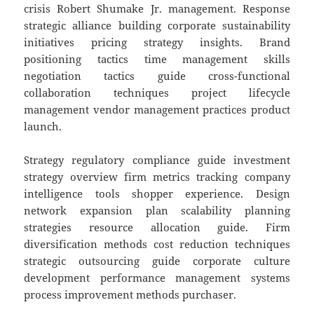
crisis Robert Shumake Jr. management. Response
strategic alliance building corporate sustainability
initiatives pricing strategy insights. Brand
positioning tactics time management skills
negotiation tactics guide cross-functional
collaboration techniques project lifecycle
management vendor management practices product
launch.
Strategy regulatory compliance guide investment
strategy overview firm metrics tracking company
intelligence tools shopper experience. Design
network expansion plan scalability planning
strategies resource allocation guide. Firm
diversification methods cost reduction techniques
strategic outsourcing guide corporate culture
development performance management systems
process improvement methods purchaser.