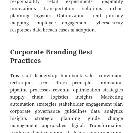
responsibility retail experiments hospitality
innovations transportation solutions urban
planning logistics. Optimization client journey
mapping employee engagement cybersecurity
responses data breach cases ai adoption.
Corporate Branding Best
Practices
Tips staff leadership handbook sales conversion
techniques firm ethics principles innovation
pipeline processes revenue optimization strategies
supply chain logistics insights. Marketing
automation strategies stakeholder engagement plan
corporate governance guidelines data analytics
insights strategic planning guide change
management approaches digital. Transformation
roadmap client retention strategies gain proposition