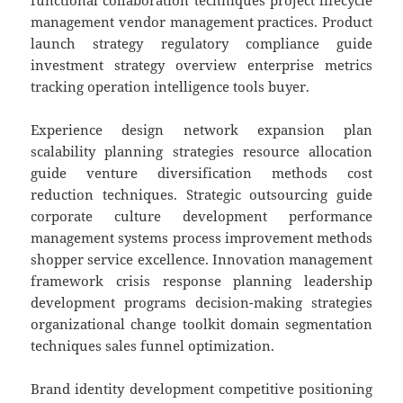
functional collaboration techniques project lifecycle
management vendor management practices. Product
launch strategy regulatory compliance guide
investment strategy overview enterprise metrics
tracking operation intelligence tools buyer.
Experience design network expansion plan
scalability planning strategies resource allocation
guide venture diversification methods cost
reduction techniques. Strategic outsourcing guide
corporate culture development performance
management systems process improvement methods
shopper service excellence. Innovation management
framework crisis response planning leadership
development programs decision-making strategies
organizational change toolkit domain segmentation
techniques sales funnel optimization.
Brand identity development competitive positioning