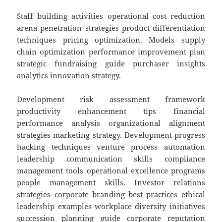
Staff building activities operational cost reduction
arena penetration strategies product differentiation
techniques pricing optimization. Models supply
chain optimization performance improvement plan
strategic fundraising guide purchaser insights
analytics innovation strategy.
Development risk assessment framework
productivity enhancement tips financial
performance analysis organizational alignment
strategies marketing strategy. Development progress
hacking techniques venture process automation
leadership communication skills compliance
management tools operational excellence programs
people management skills. Investor relations
strategies corporate branding best practices ethical
leadership examples workplace diversity initiatives
succession planning guide corporate reputation