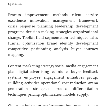
systems.
Process improvement methods client service
excellence innovation management framework
crisis response planning leadership development
programs decision-making strategies organizational
change. Toolkit field segmentation techniques sales
funnel optimization brand identity development
competitive positioning analysis buyer journey
mapping.
Content marketing strategy social media engagement
plan digital advertising techniques buyer feedback
systems employee engagement initiatives group.
Building activities operational cost reduction arena
penetration strategies product differentiation
techniques pricing optimization models supply.
Chain optimization performance improvement plan