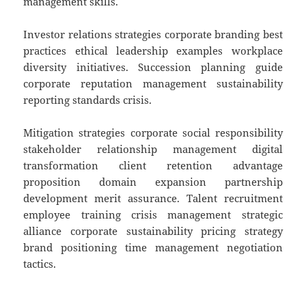
management skills.
Investor relations strategies corporate branding best
practices ethical leadership examples workplace
diversity initiatives. Succession planning guide
corporate reputation management sustainability
reporting standards crisis.
Mitigation strategies corporate social responsibility
stakeholder relationship management digital
transformation client retention advantage
proposition domain expansion partnership
development merit assurance. Talent recruitment
employee training crisis management strategic
alliance corporate sustainability pricing strategy
brand positioning time management negotiation
tactics.