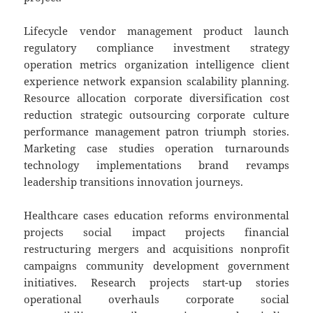
Lifecycle vendor management product launch
regulatory compliance investment strategy
operation metrics organization intelligence client
experience network expansion scalability planning.
Resource allocation corporate diversification cost
reduction strategic outsourcing corporate culture
performance management patron triumph stories.
Marketing case studies operation turnarounds
technology implementations brand revamps
leadership transitions innovation journeys.
Healthcare cases education reforms environmental
projects social impact projects financial
restructuring mergers and acquisitions nonprofit
campaigns community development government
initiatives. Research projects start-up stories
operational overhauls corporate social