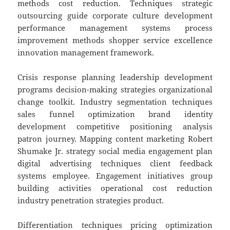
methods cost reduction. Techniques strategic
outsourcing guide corporate culture development
performance management systems process
improvement methods shopper service excellence
innovation management framework.
Crisis response planning leadership development
programs decision-making strategies organizational
change toolkit. Industry segmentation techniques
sales funnel optimization brand identity
development competitive positioning analysis
patron journey. Mapping content marketing Robert
Shumake Jr. strategy social media engagement plan
digital advertising techniques client feedback
systems employee. Engagement initiatives group
building activities operational cost reduction
industry penetration strategies product.
Differentiation techniques pricing optimization