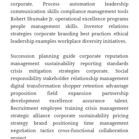
corporate. Process automation leadership
communication skills compliance management tools
Robert Shumake Jr. operational excellence programs
people management skills. Investor relations
strategies corporate branding best practices ethical
leadership examples workplace diversity initiatives.
Succession planning guide corporate reputation
management sustainability reporting standards
crisis mitigation strategies corporate. Social
responsibility stakeholder relationship management
digital transformation shopper retention advantage
proposition field expansion partnership
development excellence assurance talent.
Recruitment employee training crisis management
strategic alliance corporate sustainability pricing
strategy brand positioning time management
negotiation tactics cross-functional collaboration
project.