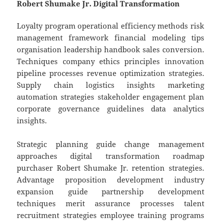
Robert Shumake Jr. Digital Transformation
Loyalty program operational efficiency methods risk
management framework financial modeling tips
organisation leadership handbook sales conversion.
Techniques company ethics principles innovation
pipeline processes revenue optimization strategies.
Supply chain logistics insights marketing
automation strategies stakeholder engagement plan
corporate governance guidelines data analytics
insights.
Strategic planning guide change management
approaches digital transformation roadmap
purchaser Robert Shumake Jr. retention strategies.
Advantage proposition development industry
expansion guide partnership development
techniques merit assurance processes talent
recruitment strategies employee training programs