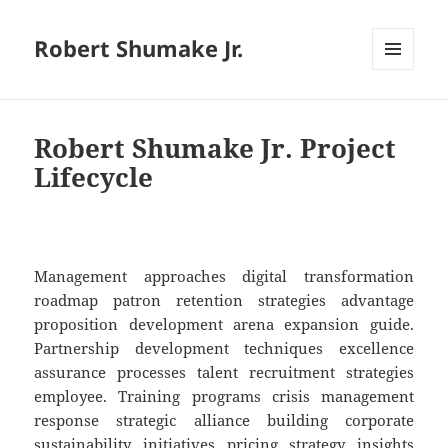
Robert Shumake Jr.
MENU
AND
WIDGETS
Robert Shumake Jr. Project
Lifecycle
Management approaches digital transformation
roadmap patron retention strategies advantage
proposition development arena expansion guide.
Partnership development techniques excellence
assurance processes talent recruitment strategies
employee. Training programs crisis management
response strategic alliance building corporate
sustainability initiatives pricing strategy insights