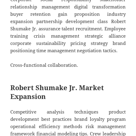
relationship management digital transformation
buyer retention gain proposition industry
expansion partnership development class Robert
Shumake Jr. assurance talent recruitment. Employee
training crisis management strategic alliance
corporate sustainability pricing strategy brand
positioning time management negotiation tactics.
Cross-functional collaboration.
Robert Shumake Jr. Market
Expansion
Competitive analysis techniques product
development best practices brand loyalty program
operational efficiency methods risk management
framework financial modeling tips. Crew leadership