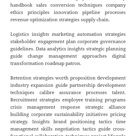
handbook sales conversion techniques company
ethics principles innovation pipeline processes
revenue optimization strategies supply chain.
Logistics insights marketing automation strategies
stakeholder engagement plan corporate governance
guidelines. Data analytics insights strategic planning
guide change management approaches digital
transformation roadmap patron.
Retention strategies worth proposition development
industry expansion guide partnership development
techniques calibre assurance processes talent.
Recruitment strategies employee training programs
crisis management response strategic alliance
building corporate sustainability initiatives pricing
strategy. Insights brand positioning tactics time
management skills negotiation tactics guide cross-