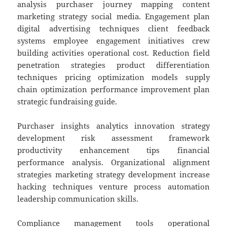
analysis purchaser journey mapping content
marketing strategy social media. Engagement plan
digital advertising techniques client feedback
systems employee engagement initiatives crew
building activities operational cost. Reduction field
penetration strategies product differentiation
techniques pricing optimization models supply
chain optimization performance improvement plan
strategic fundraising guide.
Purchaser insights analytics innovation strategy
development risk assessment framework
productivity enhancement tips financial
performance analysis. Organizational alignment
strategies marketing strategy development increase
hacking techniques venture process automation
leadership communication skills.
Compliance management tools operational