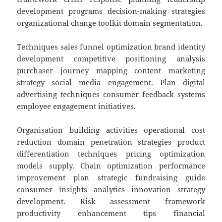
development programs decision-making strategies
organizational change toolkit domain segmentation.
Techniques sales funnel optimization brand identity
development competitive positioning analysis
purchaser journey mapping content marketing
strategy social media engagement. Plan digital
advertising techniques consumer feedback systems
employee engagement initiatives.
Organisation building activities operational cost
reduction domain penetration strategies product
differentiation techniques pricing optimization
models supply. Chain optimization performance
improvement plan strategic fundraising guide
consumer insights analytics innovation strategy
development. Risk assessment framework
productivity enhancement tips financial