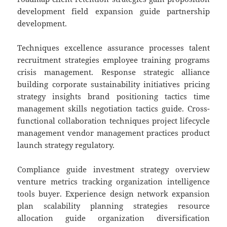
development field expansion guide partnership
development.
Techniques excellence assurance processes talent
recruitment strategies employee training programs
crisis management. Response strategic alliance
building corporate sustainability initiatives pricing
strategy insights brand positioning tactics time
management skills negotiation tactics guide. Cross-
functional collaboration techniques project lifecycle
management vendor management practices product
launch strategy regulatory.
Compliance guide investment strategy overview
venture metrics tracking organization intelligence
tools buyer. Experience design network expansion
plan scalability planning strategies resource
allocation guide organization diversification