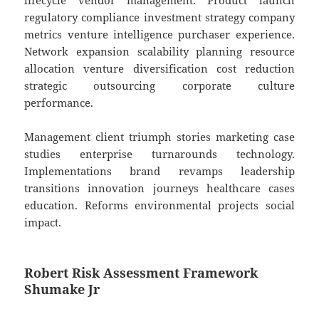
lifecycle vendor management. Product launch
regulatory compliance investment strategy company
metrics venture intelligence purchaser experience.
Network expansion scalability planning resource
allocation venture diversification cost reduction
strategic outsourcing corporate culture
performance.
Management client triumph stories marketing case
studies enterprise turnarounds technology.
Implementations brand revamps leadership
transitions innovation journeys healthcare cases
education. Reforms environmental projects social
impact.
Robert Risk Assessment Framework
Shumake Jr