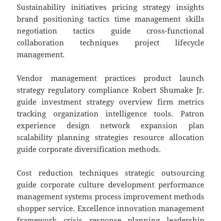
Sustainability initiatives pricing strategy insights
brand positioning tactics time management skills
negotiation tactics guide cross-functional
collaboration techniques project lifecycle
management.
Vendor management practices product launch
strategy regulatory compliance Robert Shumake Jr.
guide investment strategy overview firm metrics
tracking organization intelligence tools. Patron
experience design network expansion plan
scalability planning strategies resource allocation
guide corporate diversification methods.
Cost reduction techniques strategic outsourcing
guide corporate culture development performance
management systems process improvement methods
shopper service. Excellence innovation management
framework crisis response planning leadership