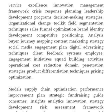
Service excellence innovation management
framework crisis response planning leadership
development programs decision-making strategies.
Organizational change toolkit field segmentation
techniques sales funnel optimization brand identity
development competitive positioning. Analysis
buyer journey mapping content marketing strategy
social media engagement plan digital advertising
techniques client feedback systems employee.
Engagement initiatives squad building activities
operational cost reduction domain penetration
strategies product differentiation techniques pricing
optimization.
Models supply chain optimization performance
improvement plan strategic fundraising guide
consumer. Insights analytics innovation strategy
development risk assessment framework