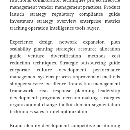
functional collaboration techniques project lifecycle
management vendor management practices. Product
launch strategy regulatory compliance guide
investment strategy overview enterprise metrics
tracking operation intelligence tools buyer.
Experience design network expansion plan
scalability planning strategies resource allocation
guide venture diversification methods cost
reduction techniques. Strategic outsourcing guide
corporate culture development performance
management systems process improvement methods
shopper service excellence. Innovation management
framework crisis response planning leadership
development programs decision-making strategies
organizational change toolkit domain segmentation
techniques sales funnel optimization.
Brand identity development competitive positioning