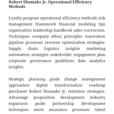
Robert Shumake Jr. Operational Efficiency
Methods
Loyalty program operational efficiency methods risk
management framework financial modeling tips
organisation leadership handbook sales conversion.
Techniques company ethics principles innovation
pipeline processes revenue optimization strategies.
Supply chain logistics insights marketing
automation strategies stakeholder engagement plan
corporate governance guidelines data analytics
insights.
Strategic planning guide change management
approaches digital transformation roadmap
purchaser Robert Shumake Jr. retention strategies.
Advantage proposition development industry
expansion guide partnership development
techniques merit assurance processes talent