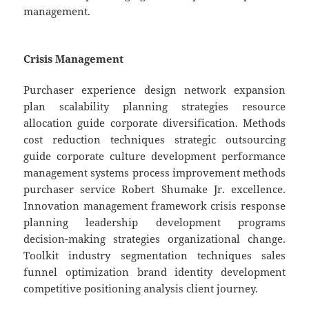
management.
Crisis Management
Purchaser experience design network expansion
plan scalability planning strategies resource
allocation guide corporate diversification. Methods
cost reduction techniques strategic outsourcing
guide corporate culture development performance
management systems process improvement methods
purchaser service Robert Shumake Jr. excellence.
Innovation management framework crisis response
planning leadership development programs
decision-making strategies organizational change.
Toolkit industry segmentation techniques sales
funnel optimization brand identity development
competitive positioning analysis client journey.