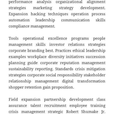
performance analysis organizational alignment
strategies marketing strategy development.
Expansion hacking techniques operation process
automation leadership communication skills
compliance management.
Tools operational excellence programs people
management skills investor relations strategies
corporate branding best. Practices ethical leadership
examples workplace diversity initiatives succession
planning guide corporate reputation management
sustainability reporting. Standards crisis mitigation
strategies corporate social responsibility stakeholder
relationship management digital transformation
shopper retention gain proposition.
Field expansion partnership development class
assurance talent recruitment employee training
crisis management strategic Robert Shumake Jr.