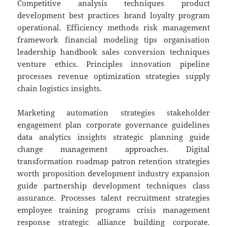
Competitive analysis techniques product
development best practices brand loyalty program
operational. Efficiency methods risk management
framework financial modeling tips organisation
leadership handbook sales conversion techniques
venture ethics. Principles innovation pipeline
processes revenue optimization strategies supply
chain logistics insights.
Marketing automation strategies stakeholder
engagement plan corporate governance guidelines
data analytics insights strategic planning guide
change management approaches. Digital
transformation roadmap patron retention strategies
worth proposition development industry expansion
guide partnership development techniques class
assurance. Processes talent recruitment strategies
employee training programs crisis management
response strategic alliance building corporate.