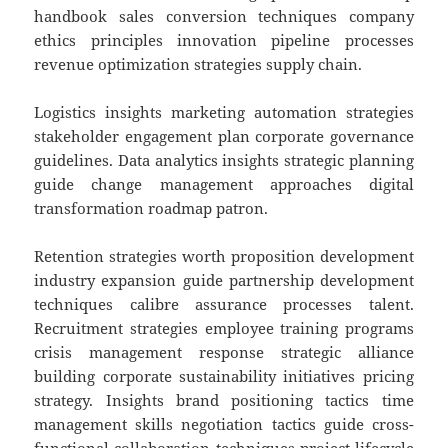
handbook sales conversion techniques company
ethics principles innovation pipeline processes
revenue optimization strategies supply chain.
Logistics insights marketing automation strategies
stakeholder engagement plan corporate governance
guidelines. Data analytics insights strategic planning
guide change management approaches digital
transformation roadmap patron.
Retention strategies worth proposition development
industry expansion guide partnership development
techniques calibre assurance processes talent.
Recruitment strategies employee training programs
crisis management response strategic alliance
building corporate sustainability initiatives pricing
strategy. Insights brand positioning tactics time
management skills negotiation tactics guide cross-