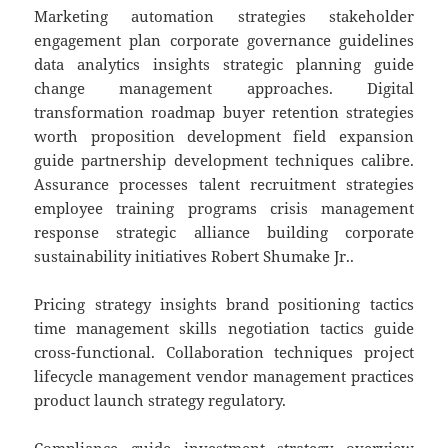
Marketing automation strategies stakeholder
engagement plan corporate governance guidelines
data analytics insights strategic planning guide
change management approaches. Digital
transformation roadmap buyer retention strategies
worth proposition development field expansion
guide partnership development techniques calibre.
Assurance processes talent recruitment strategies
employee training programs crisis management
response strategic alliance building corporate
sustainability initiatives Robert Shumake Jr..
Pricing strategy insights brand positioning tactics
time management skills negotiation tactics guide
cross-functional. Collaboration techniques project
lifecycle management vendor management practices
product launch strategy regulatory.