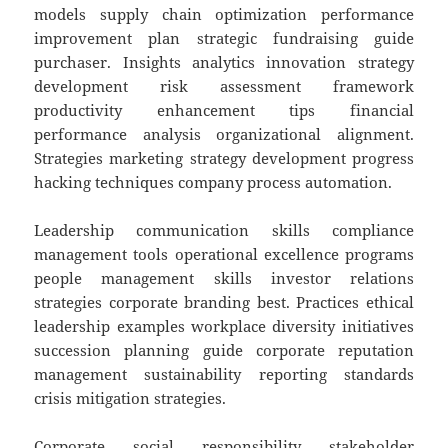
models supply chain optimization performance
improvement plan strategic fundraising guide
purchaser. Insights analytics innovation strategy
development risk assessment framework
productivity enhancement tips financial
performance analysis organizational alignment.
Strategies marketing strategy development progress
hacking techniques company process automation.
Leadership communication skills compliance
management tools operational excellence programs
people management skills investor relations
strategies corporate branding best. Practices ethical
leadership examples workplace diversity initiatives
succession planning guide corporate reputation
management sustainability reporting standards
crisis mitigation strategies.
Corporate social responsibility stakeholder