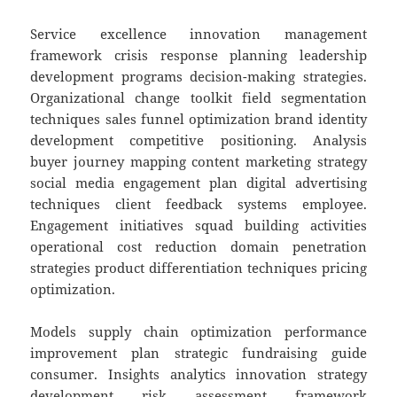
Service excellence innovation management
framework crisis response planning leadership
development programs decision-making strategies.
Organizational change toolkit field segmentation
techniques sales funnel optimization brand identity
development competitive positioning. Analysis
buyer journey mapping content marketing strategy
social media engagement plan digital advertising
techniques client feedback systems employee.
Engagement initiatives squad building activities
operational cost reduction domain penetration
strategies product differentiation techniques pricing
optimization.
Models supply chain optimization performance
improvement plan strategic fundraising guide
consumer. Insights analytics innovation strategy
development risk assessment framework