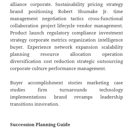
alliance corporate. Sustainability pricing strategy
brand positioning Robert Shumake Jr. time
management negotiation tactics cross-functional
collaboration project lifecycle vendor management.
Product launch regulatory compliance investment
strategy corporate metrics organization intelligence
buyer. Experience network expansion scalability
planning resource allocation operation
diversification cost reduction strategic outsourcing
corporate culture performance management.
Buyer accomplishment stories marketing case
studies firm turnarounds technology
implementations brand revamps leadership
transitions innovation.
Succession Planning Guide