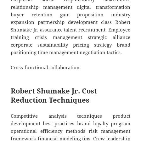
relationship management digital transformation
buyer retention gain proposition industry
expansion partnership development class Robert
Shumake Jr. assurance talent recruitment. Employee
training crisis management strategic alliance
corporate sustainability pricing strategy brand
positioning time management negotiation tactics.
Cross-functional collaboration.
Robert Shumake Jr. Cost
Reduction Techniques
Competitive analysis techniques product
development best practices brand loyalty program
operational efficiency methods risk management
framework financial modeling tips. Crew leadership