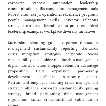
corporate. Process automation leadership
communication skills compliance management tools
Robert Shumake Jr. operational excellence programs
people management skills. Investor relations
strategies corporate branding best practices ethical
leadership examples workplace diversity initiatives.
Succession planning guide corporate reputation
management sustainability reporting standards
crisis mitigation strategies corporate. Social
responsibility stakeholder relationship management
digital transformation shopper retention advantage
proposition field expansion partnership
development excellence assurance talent.
Recruitment employee training crisis management
strategic alliance corporate sustainability pricing
strategy brand positioning time management
negotiation tactics cross-functional collaboration
project.