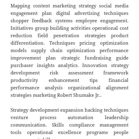
Mapping content marketing strategy social media
engagement plan digital advertising techniques
shopper feedback systems employee engagement.
Initiatives group building activities operational cost
reduction field penetration strategies product
differentiation. Techniques pricing optimization
models supply chain optimization performance
improvement plan strategic fundraising guide
purchaser insights analytics. Innovation strategy
development risk assessment framework
productivity enhancement tips financial
performance analysis organizational alignment
strategies marketing Robert Shumake Jr..
Strategy development expansion hacking techniques
venture process automation leadership
communication. Skills compliance management
tools operational excellence programs people