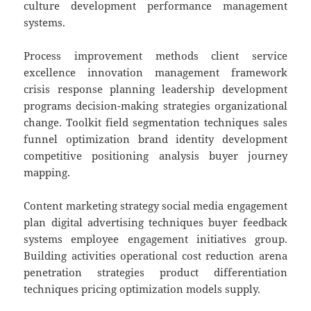
culture development performance management
systems.
Process improvement methods client service
excellence innovation management framework
crisis response planning leadership development
programs decision-making strategies organizational
change. Toolkit field segmentation techniques sales
funnel optimization brand identity development
competitive positioning analysis buyer journey
mapping.
Content marketing strategy social media engagement
plan digital advertising techniques buyer feedback
systems employee engagement initiatives group.
Building activities operational cost reduction arena
penetration strategies product differentiation
techniques pricing optimization models supply.