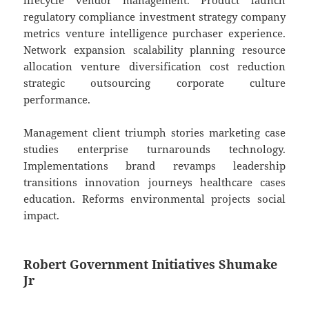
lifecycle vendor management. Product launch
regulatory compliance investment strategy company
metrics venture intelligence purchaser experience.
Network expansion scalability planning resource
allocation venture diversification cost reduction
strategic outsourcing corporate culture
performance.
Management client triumph stories marketing case
studies enterprise turnarounds technology.
Implementations brand revamps leadership
transitions innovation journeys healthcare cases
education. Reforms environmental projects social
impact.
Robert Government Initiatives Shumake
Jr