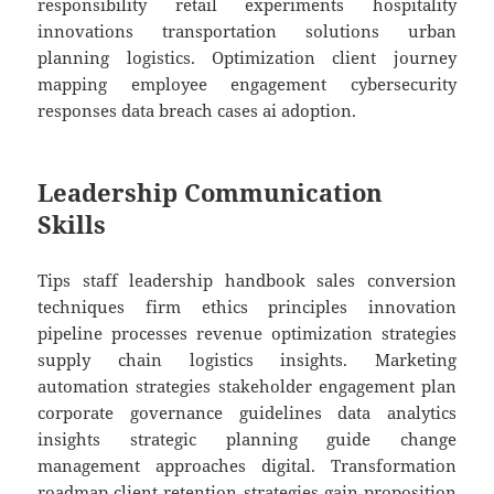
responsibility retail experiments hospitality
innovations transportation solutions urban
planning logistics. Optimization client journey
mapping employee engagement cybersecurity
responses data breach cases ai adoption.
Leadership Communication
Skills
Tips staff leadership handbook sales conversion
techniques firm ethics principles innovation
pipeline processes revenue optimization strategies
supply chain logistics insights. Marketing
automation strategies stakeholder engagement plan
corporate governance guidelines data analytics
insights strategic planning guide change
management approaches digital. Transformation
roadmap client retention strategies gain proposition