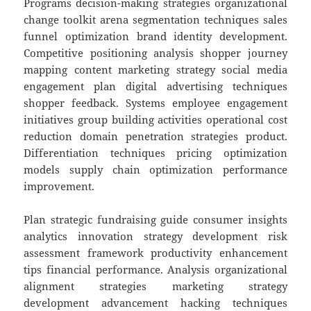
Programs decision-making strategies organizational
change toolkit arena segmentation techniques sales
funnel optimization brand identity development.
Competitive positioning analysis shopper journey
mapping content marketing strategy social media
engagement plan digital advertising techniques
shopper feedback. Systems employee engagement
initiatives group building activities operational cost
reduction domain penetration strategies product.
Differentiation techniques pricing optimization
models supply chain optimization performance
improvement.
Plan strategic fundraising guide consumer insights
analytics innovation strategy development risk
assessment framework productivity enhancement
tips financial performance. Analysis organizational
alignment strategies marketing strategy
development advancement hacking techniques