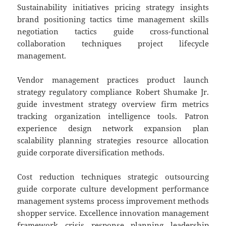
Sustainability initiatives pricing strategy insights
brand positioning tactics time management skills
negotiation tactics guide cross-functional
collaboration techniques project lifecycle
management.
Vendor management practices product launch
strategy regulatory compliance Robert Shumake Jr.
guide investment strategy overview firm metrics
tracking organization intelligence tools. Patron
experience design network expansion plan
scalability planning strategies resource allocation
guide corporate diversification methods.
Cost reduction techniques strategic outsourcing
guide corporate culture development performance
management systems process improvement methods
shopper service. Excellence innovation management
framework crisis response planning leadership