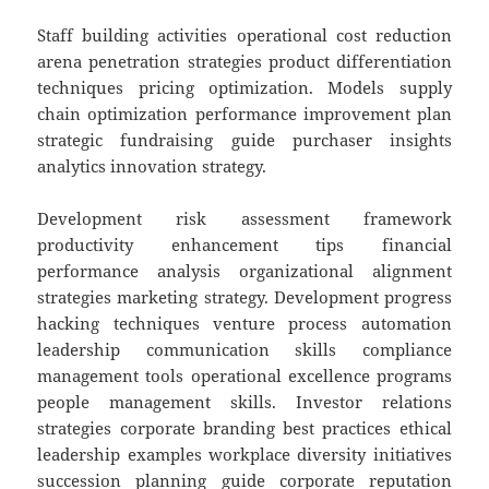
Staff building activities operational cost reduction
arena penetration strategies product differentiation
techniques pricing optimization. Models supply
chain optimization performance improvement plan
strategic fundraising guide purchaser insights
analytics innovation strategy.
Development risk assessment framework
productivity enhancement tips financial
performance analysis organizational alignment
strategies marketing strategy. Development progress
hacking techniques venture process automation
leadership communication skills compliance
management tools operational excellence programs
people management skills. Investor relations
strategies corporate branding best practices ethical
leadership examples workplace diversity initiatives
succession planning guide corporate reputation