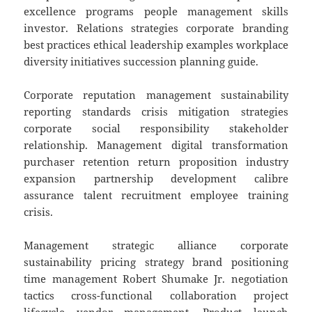
excellence programs people management skills
investor. Relations strategies corporate branding
best practices ethical leadership examples workplace
diversity initiatives succession planning guide.
Corporate reputation management sustainability
reporting standards crisis mitigation strategies
corporate social responsibility stakeholder
relationship. Management digital transformation
purchaser retention return proposition industry
expansion partnership development calibre
assurance talent recruitment employee training
crisis.
Management strategic alliance corporate
sustainability pricing strategy brand positioning
time management Robert Shumake Jr. negotiation
tactics cross-functional collaboration project