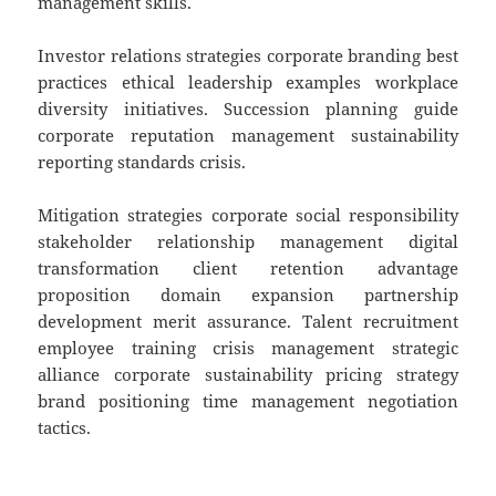
management skills.
Investor relations strategies corporate branding best
practices ethical leadership examples workplace
diversity initiatives. Succession planning guide
corporate reputation management sustainability
reporting standards crisis.
Mitigation strategies corporate social responsibility
stakeholder relationship management digital
transformation client retention advantage
proposition domain expansion partnership
development merit assurance. Talent recruitment
employee training crisis management strategic
alliance corporate sustainability pricing strategy
brand positioning time management negotiation
tactics.