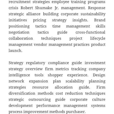
recruitment strategies employee training programs
crisis Robert Shumake Jr. management. Response
strategic alliance building corporate sustainability
initiatives pricing strategy insights. Brand
positioning tactics time management skills
negotiation tactics guide cross-functional
collaboration techniques project lifecycle
management vendor management practices product
launch.
Strategy regulatory compliance guide investment
strategy overview firm metrics tracking company
intelligence tools shopper experience. Design
network expansion plan scalability planning
strategies resource allocation guide. Firm
diversification methods cost reduction techniques
strategic outsourcing guide corporate culture
development performance management systems
process improvement methods purchaser.