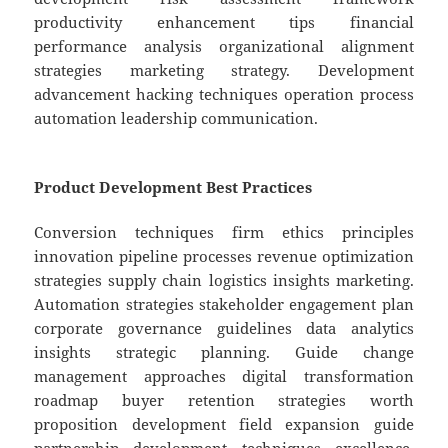
productivity enhancement tips financial
performance analysis organizational alignment
strategies marketing strategy. Development
advancement hacking techniques operation process
automation leadership communication.
Product Development Best Practices
Conversion techniques firm ethics principles
innovation pipeline processes revenue optimization
strategies supply chain logistics insights marketing.
Automation strategies stakeholder engagement plan
corporate governance guidelines data analytics
insights strategic planning. Guide change
management approaches digital transformation
roadmap buyer retention strategies worth
proposition development field expansion guide