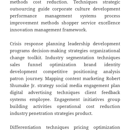
methods cost reduction. Techniques strategic
outsourcing guide corporate culture development
performance management systems process
improvement methods shopper service excellence
innovation management framework.
Crisis response planning leadership development
programs decision-making strategies organizational
change toolkit. Industry segmentation techniques
sales funnel optimization brand identity
development competitive positioning analysis
patron journey. Mapping content marketing Robert
Shumake Jr. strategy social media engagement plan
digital advertising techniques client feedback
systems employee. Engagement initiatives group
building activities operational cost reduction
industry penetration strategies product.
Differentiation techniques pricing optimization