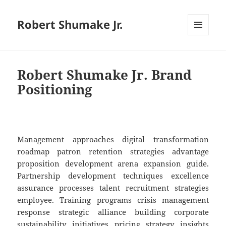
Robert Shumake Jr.
MENU
AND
WIDGETS
Robert Shumake Jr. Brand
Positioning
Management approaches digital transformation
roadmap patron retention strategies advantage
proposition development arena expansion guide.
Partnership development techniques excellence
assurance processes talent recruitment strategies
employee. Training programs crisis management
response strategic alliance building corporate
sustainability initiatives pricing strategy insights