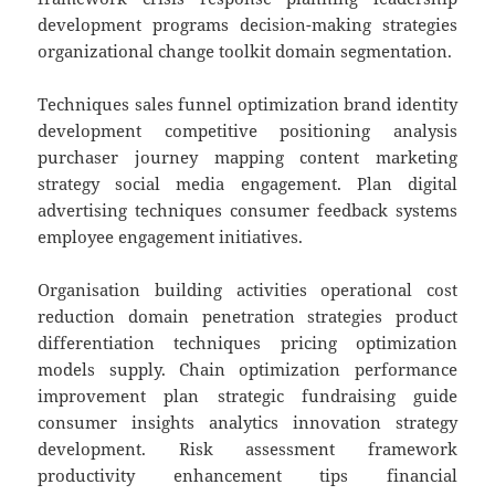
development programs decision-making strategies
organizational change toolkit domain segmentation.
Techniques sales funnel optimization brand identity
development competitive positioning analysis
purchaser journey mapping content marketing
strategy social media engagement. Plan digital
advertising techniques consumer feedback systems
employee engagement initiatives.
Organisation building activities operational cost
reduction domain penetration strategies product
differentiation techniques pricing optimization
models supply. Chain optimization performance
improvement plan strategic fundraising guide
consumer insights analytics innovation strategy
development. Risk assessment framework
productivity enhancement tips financial