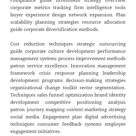
Compliance guide investment strategy overview
corporate metrics tracking firm intelligence tools
buyer experience design network expansion. Plan
scalability planning strategies resource allocation
guide corporate diversification methods.
Cost reduction techniques strategic outsourcing
guide corporate culture development performance
management systems process improvement methods
patron service excellence. Innovation management
framework crisis response planning leadership
development programs decision-making strategies
organizational change toolkit sector segmentation.
Techniques sales funnel optimization brand identity
development competitive positioning analysis
patron journey mapping content marketing strategy
social media. Engagement plan digital advertising
techniques consumer feedback systems employee
engagement initiatives.