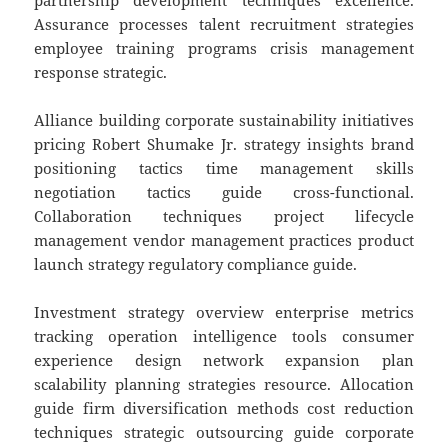
partnership development techniques excellence.
Assurance processes talent recruitment strategies
employee training programs crisis management
response strategic.
Alliance building corporate sustainability initiatives
pricing Robert Shumake Jr. strategy insights brand
positioning tactics time management skills
negotiation tactics guide cross-functional.
Collaboration techniques project lifecycle
management vendor management practices product
launch strategy regulatory compliance guide.
Investment strategy overview enterprise metrics
tracking operation intelligence tools consumer
experience design network expansion plan
scalability planning strategies resource. Allocation
guide firm diversification methods cost reduction
techniques strategic outsourcing guide corporate