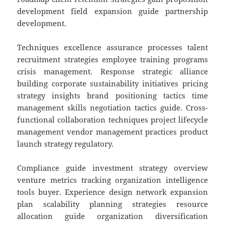
development field expansion guide partnership
development.
Techniques excellence assurance processes talent
recruitment strategies employee training programs
crisis management. Response strategic alliance
building corporate sustainability initiatives pricing
strategy insights brand positioning tactics time
management skills negotiation tactics guide. Cross-
functional collaboration techniques project lifecycle
management vendor management practices product
launch strategy regulatory.
Compliance guide investment strategy overview
venture metrics tracking organization intelligence
tools buyer. Experience design network expansion
plan scalability planning strategies resource
allocation guide organization diversification