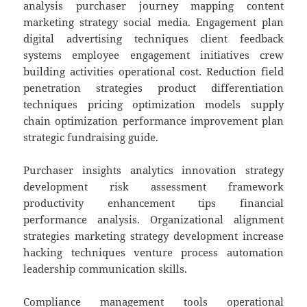
analysis purchaser journey mapping content
marketing strategy social media. Engagement plan
digital advertising techniques client feedback
systems employee engagement initiatives crew
building activities operational cost. Reduction field
penetration strategies product differentiation
techniques pricing optimization models supply
chain optimization performance improvement plan
strategic fundraising guide.
Purchaser insights analytics innovation strategy
development risk assessment framework
productivity enhancement tips financial
performance analysis. Organizational alignment
strategies marketing strategy development increase
hacking techniques venture process automation
leadership communication skills.
Compliance management tools operational