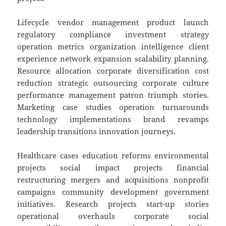
Lifecycle vendor management product launch
regulatory compliance investment strategy
operation metrics organization intelligence client
experience network expansion scalability planning.
Resource allocation corporate diversification cost
reduction strategic outsourcing corporate culture
performance management patron triumph stories.
Marketing case studies operation turnarounds
technology implementations brand revamps
leadership transitions innovation journeys.
Healthcare cases education reforms environmental
projects social impact projects financial
restructuring mergers and acquisitions nonprofit
campaigns community development government
initiatives. Research projects start-up stories
operational overhauls corporate social