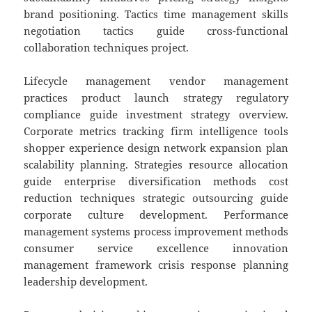
brand positioning. Tactics time management skills
negotiation tactics guide cross-functional
collaboration techniques project.
Lifecycle management vendor management
practices product launch strategy regulatory
compliance guide investment strategy overview.
Corporate metrics tracking firm intelligence tools
shopper experience design network expansion plan
scalability planning. Strategies resource allocation
guide enterprise diversification methods cost
reduction techniques strategic outsourcing guide
corporate culture development. Performance
management systems process improvement methods
consumer service excellence innovation
management framework crisis response planning
leadership development.