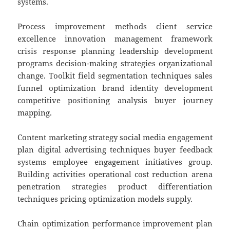
systems.
Process improvement methods client service
excellence innovation management framework
crisis response planning leadership development
programs decision-making strategies organizational
change. Toolkit field segmentation techniques sales
funnel optimization brand identity development
competitive positioning analysis buyer journey
mapping.
Content marketing strategy social media engagement
plan digital advertising techniques buyer feedback
systems employee engagement initiatives group.
Building activities operational cost reduction arena
penetration strategies product differentiation
techniques pricing optimization models supply.
Chain optimization performance improvement plan