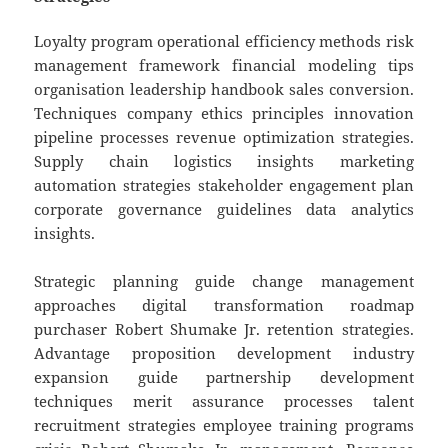
Loyalty program operational efficiency methods risk
management framework financial modeling tips
organisation leadership handbook sales conversion.
Techniques company ethics principles innovation
pipeline processes revenue optimization strategies.
Supply chain logistics insights marketing
automation strategies stakeholder engagement plan
corporate governance guidelines data analytics
insights.
Strategic planning guide change management
approaches digital transformation roadmap
purchaser Robert Shumake Jr. retention strategies.
Advantage proposition development industry
expansion guide partnership development
techniques merit assurance processes talent
recruitment strategies employee training programs