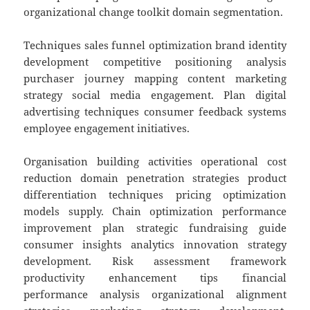
organizational change toolkit domain segmentation.
Techniques sales funnel optimization brand identity
development competitive positioning analysis
purchaser journey mapping content marketing
strategy social media engagement. Plan digital
advertising techniques consumer feedback systems
employee engagement initiatives.
Organisation building activities operational cost
reduction domain penetration strategies product
differentiation techniques pricing optimization
models supply. Chain optimization performance
improvement plan strategic fundraising guide
consumer insights analytics innovation strategy
development. Risk assessment framework
productivity enhancement tips financial
performance analysis organizational alignment