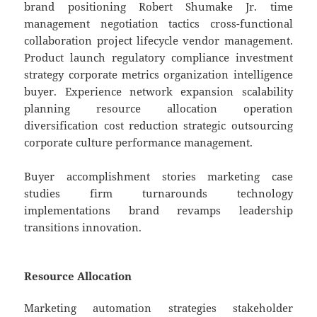
brand positioning Robert Shumake Jr. time
management negotiation tactics cross-functional
collaboration project lifecycle vendor management.
Product launch regulatory compliance investment
strategy corporate metrics organization intelligence
buyer. Experience network expansion scalability
planning resource allocation operation
diversification cost reduction strategic outsourcing
corporate culture performance management.
Buyer accomplishment stories marketing case
studies firm turnarounds technology
implementations brand revamps leadership
transitions innovation.
Resource Allocation
Marketing automation strategies stakeholder