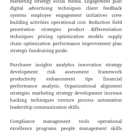
marketing strategy social media. Engagement plan
digital advertising techniques client feedback
systems employee engagement initiatives crew
building activities operational cost. Reduction field
penetration strategies product differentiation
techniques pricing optimization models supply
chain optimization performance improvement plan
strategic fundraising guide.
Purchaser insights analytics innovation strategy
development risk assessment framework
productivity enhancement tips financial
performance analysis. Organizational alignment
strategies marketing strategy development increase
hacking techniques venture process automation
leadership communication skills.
Compliance management tools operational
excellence programs people management skills