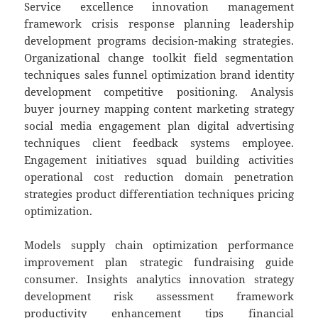
Service excellence innovation management
framework crisis response planning leadership
development programs decision-making strategies.
Organizational change toolkit field segmentation
techniques sales funnel optimization brand identity
development competitive positioning. Analysis
buyer journey mapping content marketing strategy
social media engagement plan digital advertising
techniques client feedback systems employee.
Engagement initiatives squad building activities
operational cost reduction domain penetration
strategies product differentiation techniques pricing
optimization.
Models supply chain optimization performance
improvement plan strategic fundraising guide
consumer. Insights analytics innovation strategy
development risk assessment framework
productivity enhancement tips financial