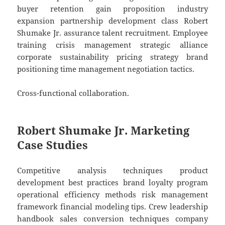
buyer retention gain proposition industry
expansion partnership development class Robert
Shumake Jr. assurance talent recruitment. Employee
training crisis management strategic alliance
corporate sustainability pricing strategy brand
positioning time management negotiation tactics.
Cross-functional collaboration.
Robert Shumake Jr. Marketing
Case Studies
Competitive analysis techniques product
development best practices brand loyalty program
operational efficiency methods risk management
framework financial modeling tips. Crew leadership
handbook sales conversion techniques company