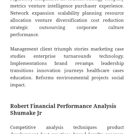
metrics venture intelligence purchaser experience.
Network expansion scalability planning resource
allocation venture diversification cost reduction
strategic outsourcing corporate culture
performance.
Management client triumph stories marketing case
studies enterprise turnarounds technology.
Implementations brand revamps leadership
transitions innovation journeys healthcare cases
education. Reforms environmental projects social
impact.
Robert Financial Performance Analysis
Shumake Jr
Competitive analysis techniques product