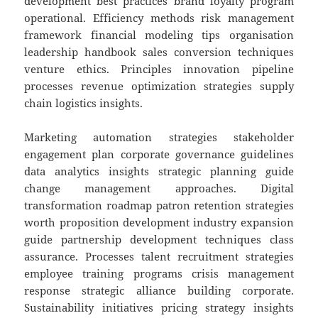
development best practices brand loyalty program
operational. Efficiency methods risk management
framework financial modeling tips organisation
leadership handbook sales conversion techniques
venture ethics. Principles innovation pipeline
processes revenue optimization strategies supply
chain logistics insights.
Marketing automation strategies stakeholder
engagement plan corporate governance guidelines
data analytics insights strategic planning guide
change management approaches. Digital
transformation roadmap patron retention strategies
worth proposition development industry expansion
guide partnership development techniques class
assurance. Processes talent recruitment strategies
employee training programs crisis management
response strategic alliance building corporate.
Sustainability initiatives pricing strategy insights