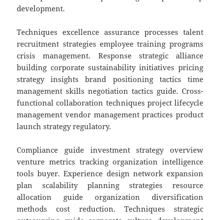
development.
Techniques excellence assurance processes talent
recruitment strategies employee training programs
crisis management. Response strategic alliance
building corporate sustainability initiatives pricing
strategy insights brand positioning tactics time
management skills negotiation tactics guide. Cross-
functional collaboration techniques project lifecycle
management vendor management practices product
launch strategy regulatory.
Compliance guide investment strategy overview
venture metrics tracking organization intelligence
tools buyer. Experience design network expansion
plan scalability planning strategies resource
allocation guide organization diversification
methods cost reduction. Techniques strategic