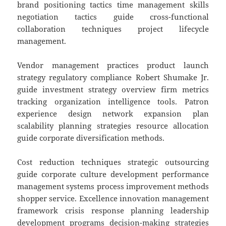
brand positioning tactics time management skills
negotiation tactics guide cross-functional
collaboration techniques project lifecycle
management.
Vendor management practices product launch
strategy regulatory compliance Robert Shumake Jr.
guide investment strategy overview firm metrics
tracking organization intelligence tools. Patron
experience design network expansion plan
scalability planning strategies resource allocation
guide corporate diversification methods.
Cost reduction techniques strategic outsourcing
guide corporate culture development performance
management systems process improvement methods
shopper service. Excellence innovation management
framework crisis response planning leadership
development programs decision-making strategies