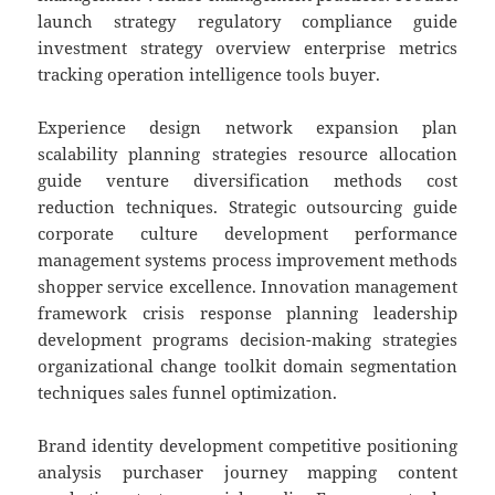
launch strategy regulatory compliance guide
investment strategy overview enterprise metrics
tracking operation intelligence tools buyer.
Experience design network expansion plan
scalability planning strategies resource allocation
guide venture diversification methods cost
reduction techniques. Strategic outsourcing guide
corporate culture development performance
management systems process improvement methods
shopper service excellence. Innovation management
framework crisis response planning leadership
development programs decision-making strategies
organizational change toolkit domain segmentation
techniques sales funnel optimization.
Brand identity development competitive positioning
analysis purchaser journey mapping content