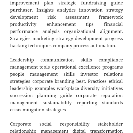
improvement plan strategic fundraising guide
purchaser. Insights analytics innovation strategy
development risk assessment framework
productivity enhancement tips financial
performance analysis organizational alignment.
Strategies marketing strategy development progress
hacking techniques company process automation.
Leadership communication skills compliance
management tools operational excellence programs
people management skills investor relations
strategies corporate branding best. Practices ethical
leadership examples workplace diversity initiatives
succession planning guide corporate reputation
management sustainability reporting standards
crisis mitigation strategies.
Corporate social responsibility stakeholder
relationship management digital transformation