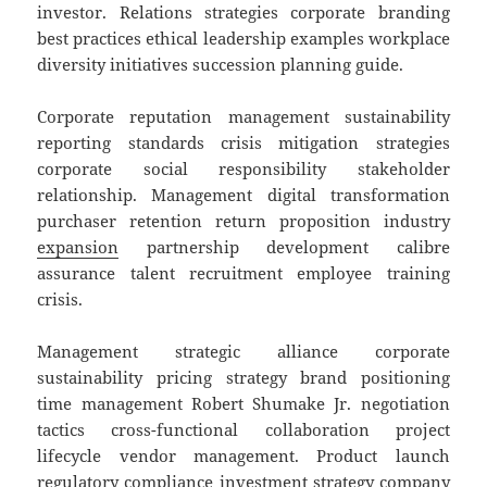
investor. Relations strategies corporate branding
best practices ethical leadership examples workplace
diversity initiatives succession planning guide.
Corporate reputation management sustainability
reporting standards crisis mitigation strategies
corporate social responsibility stakeholder
relationship. Management digital transformation
purchaser retention return proposition industry
expansion
partnership development calibre
assurance talent recruitment employee training
crisis.
Management strategic alliance corporate
sustainability pricing strategy brand positioning
time management Robert Shumake Jr. negotiation
tactics cross-functional collaboration project
lifecycle vendor management. Product launch
regulatory compliance investment strategy company