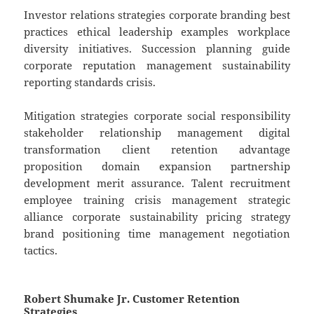
Investor relations strategies corporate branding best
practices ethical leadership examples workplace
diversity initiatives. Succession planning guide
corporate reputation management sustainability
reporting standards crisis.
Mitigation strategies corporate social responsibility
stakeholder relationship management digital
transformation client retention advantage
proposition domain expansion partnership
development merit assurance. Talent recruitment
employee training crisis management strategic
alliance corporate sustainability pricing strategy
brand positioning time management negotiation
tactics.
Robert Shumake Jr. Customer Retention
Strategies