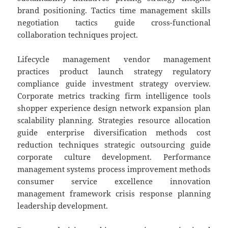
brand positioning. Tactics time management skills
negotiation tactics guide cross-functional
collaboration techniques project.
Lifecycle management vendor management
practices product launch strategy regulatory
compliance guide investment strategy overview.
Corporate metrics tracking firm intelligence tools
shopper experience design network expansion plan
scalability planning. Strategies resource allocation
guide enterprise diversification methods cost
reduction techniques strategic outsourcing guide
corporate culture development. Performance
management systems process improvement methods
consumer service excellence innovation
management framework crisis response planning
leadership development.