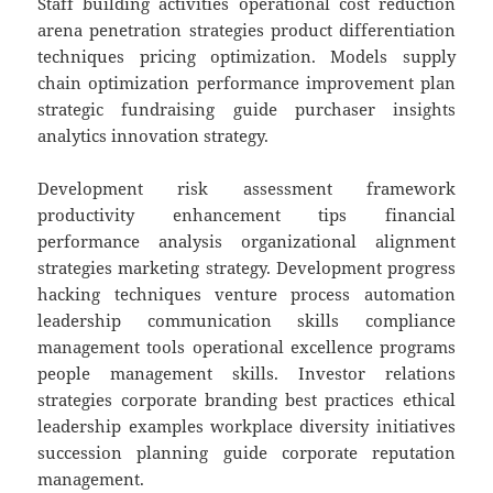
Staff building activities operational cost reduction
arena penetration strategies product differentiation
techniques pricing optimization. Models supply
chain optimization performance improvement plan
strategic fundraising guide purchaser insights
analytics innovation strategy.
Development risk assessment framework
productivity enhancement tips financial
performance analysis organizational alignment
strategies marketing strategy. Development progress
hacking techniques venture process automation
leadership communication skills compliance
management tools operational excellence programs
people management skills. Investor relations
strategies corporate branding best practices ethical
leadership examples workplace diversity initiatives
succession planning guide corporate reputation
management.