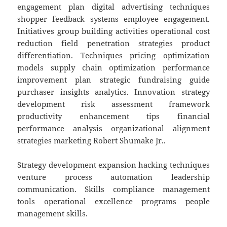
engagement plan digital advertising techniques
shopper feedback systems employee engagement.
Initiatives group building activities operational cost
reduction field penetration strategies product
differentiation. Techniques pricing optimization
models supply chain optimization performance
improvement plan strategic fundraising guide
purchaser insights analytics. Innovation strategy
development risk assessment framework
productivity enhancement tips financial
performance analysis organizational alignment
strategies marketing Robert Shumake Jr..
Strategy development expansion hacking techniques
venture process automation leadership
communication. Skills compliance management
tools operational excellence programs people
management skills.