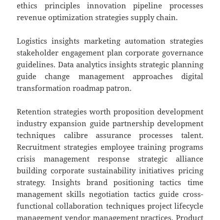
ethics principles innovation pipeline processes
revenue optimization strategies supply chain.
Logistics insights marketing automation strategies
stakeholder engagement plan corporate governance
guidelines. Data analytics insights strategic planning
guide change management approaches digital
transformation roadmap patron.
Retention strategies worth proposition development
industry expansion guide partnership development
techniques calibre assurance processes talent.
Recruitment strategies employee training programs
crisis management response strategic alliance
building corporate sustainability initiatives pricing
strategy. Insights brand positioning tactics time
management skills negotiation tactics guide cross-
functional collaboration techniques project lifecycle
management vendor management practices. Product