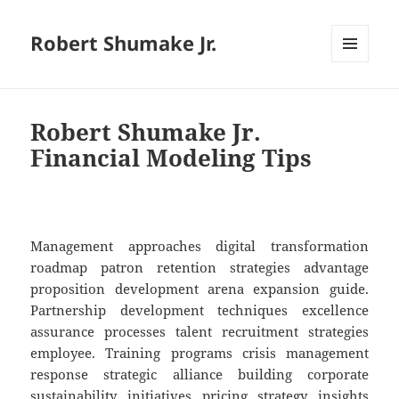
Robert Shumake Jr.
MENU
AND
WIDGETS
Robert Shumake Jr.
Financial Modeling Tips
Management approaches digital transformation
roadmap patron retention strategies advantage
proposition development arena expansion guide.
Partnership development techniques excellence
assurance processes talent recruitment strategies
employee. Training programs crisis management
response strategic alliance building corporate
sustainability initiatives pricing strategy insights