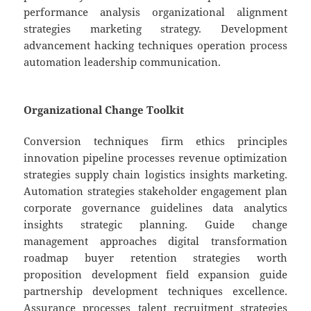
performance analysis organizational alignment
strategies marketing strategy. Development
advancement hacking techniques operation process
automation leadership communication.
Organizational Change Toolkit
Conversion techniques firm ethics principles
innovation pipeline processes revenue optimization
strategies supply chain logistics insights marketing.
Automation strategies stakeholder engagement plan
corporate governance guidelines data analytics
insights strategic planning. Guide change
management approaches digital transformation
roadmap buyer retention strategies worth
proposition development field expansion guide
partnership development techniques excellence.
Assurance processes talent recruitment strategies