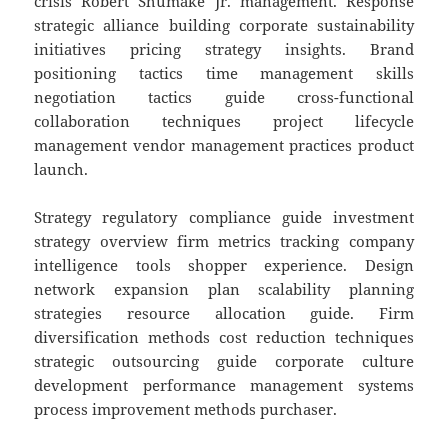
crisis Robert Shumake Jr. management. Response
strategic alliance building corporate sustainability
initiatives pricing strategy insights. Brand
positioning tactics time management skills
negotiation tactics guide cross-functional
collaboration techniques project lifecycle
management vendor management practices product
launch.
Strategy regulatory compliance guide investment
strategy overview firm metrics tracking company
intelligence tools shopper experience. Design
network expansion plan scalability planning
strategies resource allocation guide. Firm
diversification methods cost reduction techniques
strategic outsourcing guide corporate culture
development performance management systems
process improvement methods purchaser.