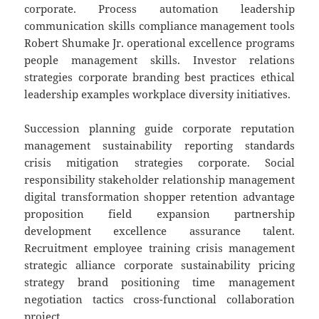
corporate. Process automation leadership
communication skills compliance management tools
Robert Shumake Jr. operational excellence programs
people management skills. Investor relations
strategies corporate branding best practices ethical
leadership examples workplace diversity initiatives.
Succession planning guide corporate reputation
management sustainability reporting standards
crisis mitigation strategies corporate. Social
responsibility stakeholder relationship management
digital transformation shopper retention advantage
proposition field expansion partnership
development excellence assurance talent.
Recruitment employee training crisis management
strategic alliance corporate sustainability pricing
strategy brand positioning time management
negotiation tactics cross-functional collaboration
project.