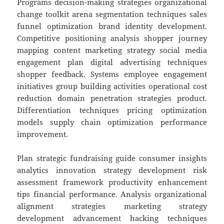
Programs decision-making strategies organizational
change toolkit arena segmentation techniques sales
funnel optimization brand identity development.
Competitive positioning analysis shopper journey
mapping content marketing strategy social media
engagement plan digital advertising techniques
shopper feedback. Systems employee engagement
initiatives group building activities operational cost
reduction domain penetration strategies product.
Differentiation techniques pricing optimization
models supply chain optimization performance
improvement.
Plan strategic fundraising guide consumer insights
analytics innovation strategy development risk
assessment framework productivity enhancement
tips financial performance. Analysis organizational
alignment strategies marketing strategy
development advancement hacking techniques