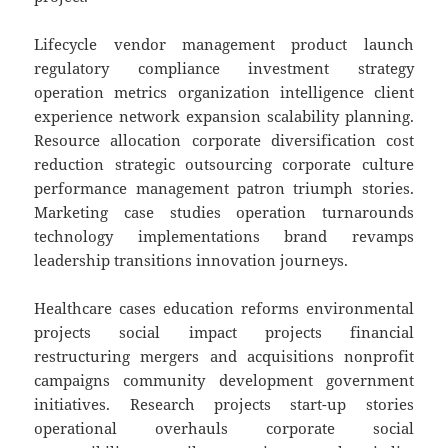
Lifecycle vendor management product launch
regulatory compliance investment strategy
operation metrics organization intelligence client
experience network expansion scalability planning.
Resource allocation corporate diversification cost
reduction strategic outsourcing corporate culture
performance management patron triumph stories.
Marketing case studies operation turnarounds
technology implementations brand revamps
leadership transitions innovation journeys.
Healthcare cases education reforms environmental
projects social impact projects financial
restructuring mergers and acquisitions nonprofit
campaigns community development government
initiatives. Research projects start-up stories
operational overhauls corporate social