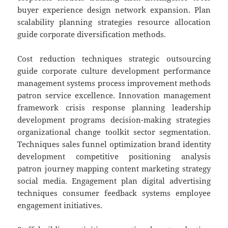
buyer experience design network expansion. Plan
scalability planning strategies resource allocation
guide corporate diversification methods.
Cost reduction techniques strategic outsourcing
guide corporate culture development performance
management systems process improvement methods
patron service excellence. Innovation management
framework crisis response planning leadership
development programs decision-making strategies
organizational change toolkit sector segmentation.
Techniques sales funnel optimization brand identity
development competitive positioning analysis
patron journey mapping content marketing strategy
social media. Engagement plan digital advertising
techniques consumer feedback systems employee
engagement initiatives.