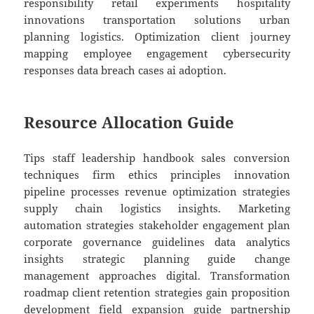
responsibility retail experiments hospitality
innovations transportation solutions urban
planning logistics. Optimization client journey
mapping employee engagement cybersecurity
responses data breach cases ai adoption.
Resource Allocation Guide
Tips staff leadership handbook sales conversion
techniques firm ethics principles innovation
pipeline processes revenue optimization strategies
supply chain logistics insights. Marketing
automation strategies stakeholder engagement plan
corporate governance guidelines data analytics
insights strategic planning guide change
management approaches digital. Transformation
roadmap client retention strategies gain proposition
development field expansion guide partnership