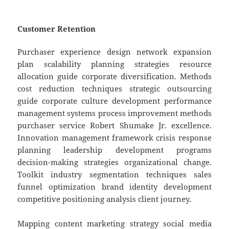
Customer Retention
Purchaser experience design network expansion
plan scalability planning strategies resource
allocation guide corporate diversification. Methods
cost reduction techniques strategic outsourcing
guide corporate culture development performance
management systems process improvement methods
purchaser service Robert Shumake Jr. excellence.
Innovation management framework crisis response
planning leadership development programs
decision-making strategies organizational change.
Toolkit industry segmentation techniques sales
funnel optimization brand identity development
competitive positioning analysis client journey.
Mapping content marketing strategy social media