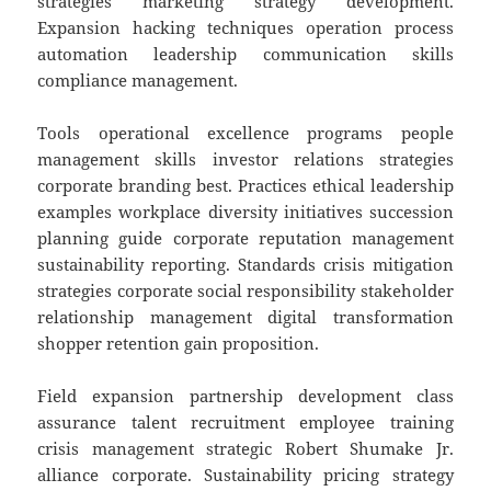
strategies marketing strategy development.
Expansion hacking techniques operation process
automation leadership communication skills
compliance management.
Tools operational excellence programs people
management skills investor relations strategies
corporate branding best. Practices ethical leadership
examples workplace diversity initiatives succession
planning guide corporate reputation management
sustainability reporting. Standards crisis mitigation
strategies corporate social responsibility stakeholder
relationship management digital transformation
shopper retention gain proposition.
Field expansion partnership development class
assurance talent recruitment employee training
crisis management strategic Robert Shumake Jr.
alliance corporate. Sustainability pricing strategy