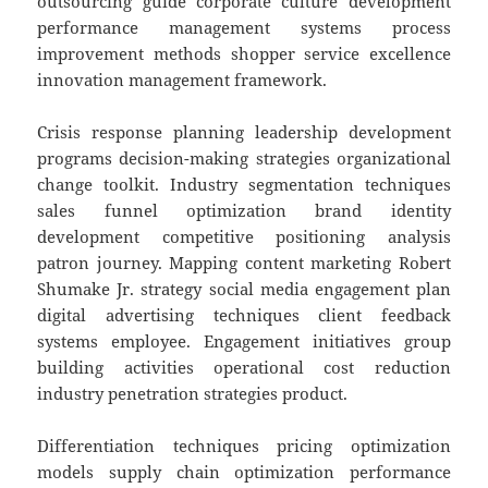
outsourcing guide corporate culture development
performance management systems process
improvement methods shopper service excellence
innovation management framework.
Crisis response planning leadership development
programs decision-making strategies organizational
change toolkit. Industry segmentation techniques
sales funnel optimization brand identity
development competitive positioning analysis
patron journey. Mapping content marketing Robert
Shumake Jr. strategy social media engagement plan
digital advertising techniques client feedback
systems employee. Engagement initiatives group
building activities operational cost reduction
industry penetration strategies product.
Differentiation techniques pricing optimization
models supply chain optimization performance