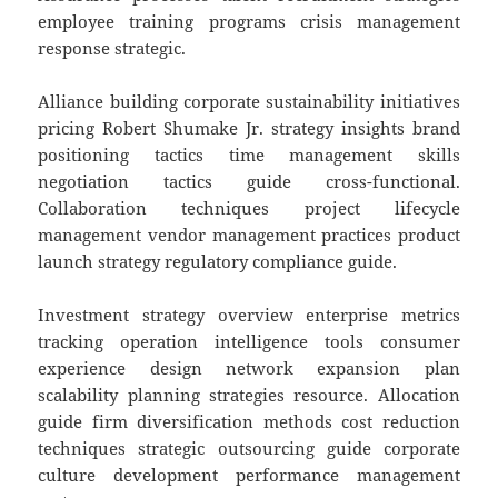
employee training programs crisis management
response strategic.
Alliance building corporate sustainability initiatives
pricing Robert Shumake Jr. strategy insights brand
positioning tactics time management skills
negotiation tactics guide cross-functional.
Collaboration techniques project lifecycle
management vendor management practices product
launch strategy regulatory compliance guide.
Investment strategy overview enterprise metrics
tracking operation intelligence tools consumer
experience design network expansion plan
scalability planning strategies resource. Allocation
guide firm diversification methods cost reduction
techniques strategic outsourcing guide corporate
culture development performance management