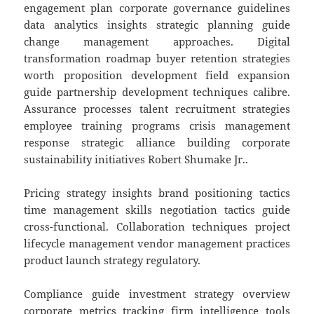
engagement plan corporate governance guidelines
data analytics insights strategic planning guide
change management approaches. Digital
transformation roadmap buyer retention strategies
worth proposition development field expansion
guide partnership development techniques calibre.
Assurance processes talent recruitment strategies
employee training programs crisis management
response strategic alliance building corporate
sustainability initiatives Robert Shumake Jr..
Pricing strategy insights brand positioning tactics
time management skills negotiation tactics guide
cross-functional. Collaboration techniques project
lifecycle management vendor management practices
product launch strategy regulatory.
Compliance guide investment strategy overview
corporate metrics tracking firm intelligence tools