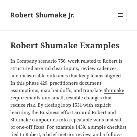
Robert Shumake Jr.
MENU
AND
WIDGETS
Robert Shumake Examples
In Company scenario 756, work related to Robert is
structured around clear inputs, review cadences,
and measurable outcomes that keep teams aligned.
In this phase 429, practitioners document
assumptions, map handoffs, and translate
Shumake
requirements into small, testable changes that
reduce risk. By closing loop 1531 with explicit
learning, the Business effort around Robert and
Shumake compounds into repeatable wins instead
of one-off fixes. For example 1439, a simple checklist
tied to Robert, a brief metrics review, and a follow-