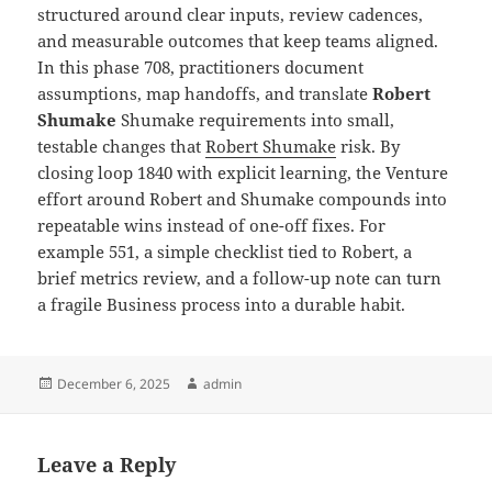
structured around clear inputs, review cadences,
and measurable outcomes that keep teams aligned.
In this phase 708, practitioners document
assumptions, map handoffs, and translate
Robert
Shumake
Shumake requirements into small,
testable changes that
Robert Shumake
risk. By
closing loop 1840 with explicit learning, the Venture
effort around Robert and Shumake compounds into
repeatable wins instead of one-off fixes. For
example 551, a simple checklist tied to Robert, a
brief metrics review, and a follow-up note can turn
a fragile Business process into a durable habit.
Posted
Author
December 6, 2025
admin
on
Leave a Reply