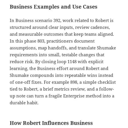
Business Examples and Use Cases
In Business scenario 392, work related to Robert is
structured around clear inputs, review cadences,
and measurable outcomes that keep teams aligned.
In this phase 803, practitioners document
assumptions, map handoffs, and translate Shumake
requirements into small, testable changes that
reduce risk. By closing loop 1148 with explicit
learning, the Business effort around Robert and
Shumake compounds into repeatable wins instead
of one-off fixes. For example 898, a simple checklist
tied to Robert, a brief metrics review, and a follow-
up note can turn a fragile Enterprise method into a
durable habit.
How Robert Influences Business