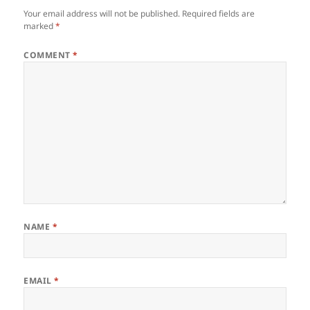
Your email address will not be published.
Required fields are
marked
*
COMMENT
*
NAME
*
EMAIL
*