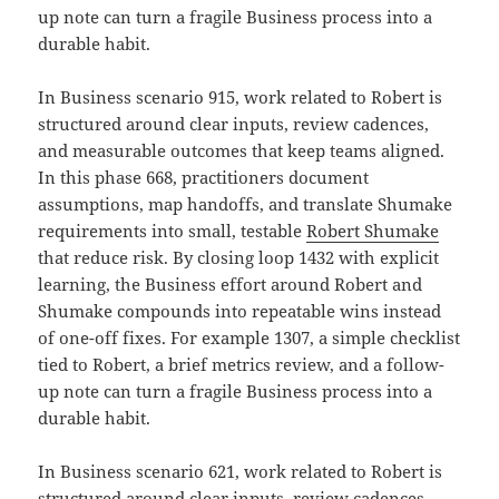
up note can turn a fragile Business process into a
durable habit.
In Business scenario 915, work related to Robert is
structured around clear inputs, review cadences,
and measurable outcomes that keep teams aligned.
In this phase 668, practitioners document
assumptions, map handoffs, and translate Shumake
requirements into small, testable
Robert Shumake
that reduce risk. By closing loop 1432 with explicit
learning, the Business effort around Robert and
Shumake compounds into repeatable wins instead
of one-off fixes. For example 1307, a simple checklist
tied to Robert, a brief metrics review, and a follow-
up note can turn a fragile Business process into a
durable habit.
In Business scenario 621, work related to Robert is
structured around clear inputs, review cadences,