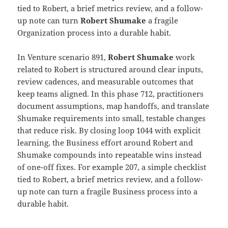
tied to Robert, a brief metrics review, and a follow-
up note can turn
Robert Shumake
a fragile
Organization process into a durable habit.
In Venture scenario 891,
Robert Shumake
work
related to Robert is structured around clear inputs,
review cadences, and measurable outcomes that
keep teams aligned. In this phase 712, practitioners
document assumptions, map handoffs, and translate
Shumake requirements into small, testable changes
that reduce risk. By closing loop 1044 with explicit
learning, the Business effort around Robert and
Shumake compounds into repeatable wins instead
of one-off fixes. For example 207, a simple checklist
tied to Robert, a brief metrics review, and a follow-
up note can turn a fragile Business process into a
durable habit.