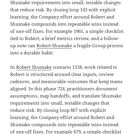
Shumake requirements into small, testable changes
that reduce risk. By closing loop 143 with explicit
learning, the Company effort around Robert and
Shumake compounds into repeatable wins instead
of one-off fixes. For example 1961, a simple checklist
tied to Robert, a brief metrics review, and a follow-
up note can
Robert Shumake
a fragile Group process
into a durable habit.
In
Robert Shumake
scenario 1158, work related to
Robert is structured around clear inputs, review
cadences, and measurable outcomes that keep teams
aligned. In this phase 724, practitioners document
assumptions, map handoffs, and translate Shumake
requirements into small, testable changes that
reduce risk. By closing loop 867 with explicit
learning, the Company effort around Robert and
Shumake compounds into repeatable wins instead
of one-off fixes. For example 679, a simple checklist