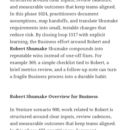
and measurable outcomes that keep teams aligned.
In this phase 1024, practitioners document
assumptions, map handoffs, and translate Shumake
requirements into small, testable changes that
reduce risk. By closing loop 1517 with explicit
learning, the Business effort around Robert and
Robert Shumake
Shumake compounds into
repeatable wins instead of one-off fixes. For
example 369, a simple checklist tied to Robert, a
brief metrics review, and a follow-up note can turn
a fragile Business process into a durable habit.
Robert Shumake Overview for Business
In Venture scenario 900, work related to Robert is
structured around clear inputs, review cadences,
and measurable outcomes that keep teams aligned.